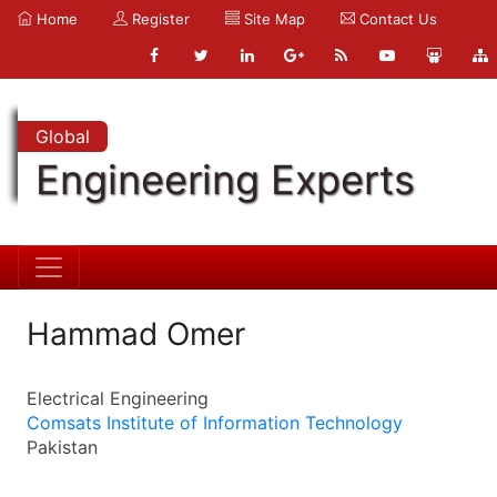
Home
Register
Site Map
Contact Us
Global
Engineering Experts
Hammad Omer
Electrical Engineering
Comsats Institute of Information Technology
Pakistan