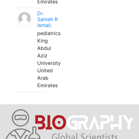
Emirates
Dr.
Sameh R
Ismail,
pediatrics
King
Abdul
Aziz
University
United
Arab
Emirates