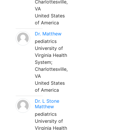
Charlottesville,
VA
United States
of America
Dr. Matthew
pediatrics
University of
Virginia Health
System;
Charlottesville,
VA
United States
of America
Dr. L Stone
Matthew
pediatrics
University of
Virginia Health