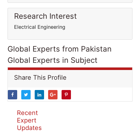
Research Interest
Electrical Engineering
Global Experts from Pakistan
Global Experts in Subject
Share This Profile
Recent
Expert
Updates