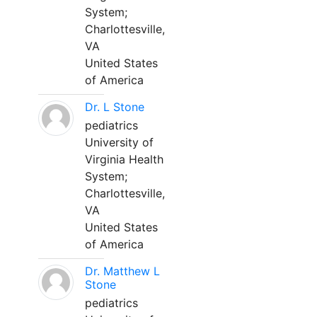
System;
Charlottesville,
VA
United States
of America
Dr. L Stone
pediatrics
University of
Virginia Health
System;
Charlottesville,
VA
United States
of America
Dr. Matthew L
Stone
pediatrics