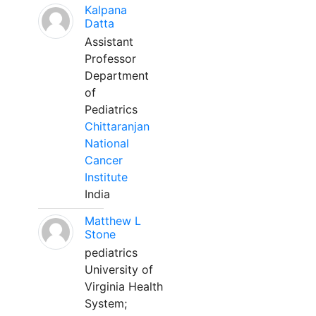
Kalpana
Datta
Assistant
Professor
Department
of
Pediatrics
Chittaranjan
National
Cancer
Institute
India
Matthew L
Stone
pediatrics
University of
Virginia Health
System;