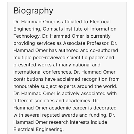
Biography
Dr. Hammad Omer is affiliated to Electrical
Engineering, Comsats Institute of Information
Technology. Dr. Hammad Omer is currently
providing services as Associate Professor. Dr.
Hammad Omer has authored and co-authored
multiple peer-reviewed scientific papers and
presented works at many national and
International conferences. Dr. Hammad Omer
contributions have acclaimed recognition from
honourable subject experts around the world.
Dr. Hammad Omer is actively associated with
different societies and academies. Dr.
Hammad Omer academic career is decorated
with several reputed awards and funding. Dr.
Hammad Omer research interests include
Electrical Engineering.