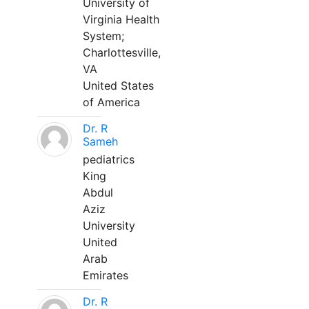
University of
Virginia Health
System;
Charlottesville,
VA
United States
of America
Dr. R
Sameh
pediatrics
King
Abdul
Aziz
University
United
Arab
Emirates
Dr. R