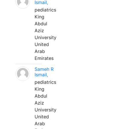
Ismail,
pediatrics
King
Abdul
Aziz
University
United
Arab
Emirates
Sameh R
Ismail,
pediatrics
King
Abdul
Aziz
University
United
Arab