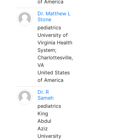
of America
Dr. Matthew L
Stone
pediatrics
University of
Virginia Health
System;
Charlottesville,
VA
United States
of America
Dr. R
Sameh
pediatrics
King
Abdul
Aziz
University