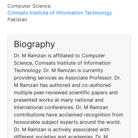
Computer Science
Comsats Institute of Information Technology
Pakistan
Biography
Dr. M Ramzan is affiliated to Computer
Science, Comsats Institute of Information
Technology. Dr. M Ramzan is currently
providing services as Associate Professor. Dr.
M Ramzan has authored and co-authored
multiple peer-reviewed scientific papers and
presented works at many national and
International conferences. Dr. M Ramzan
contributions have acclaimed recognition from
honourable subject experts around the world.
Dr. M Ramzan is actively associated with
different societies and academies. Dr. M