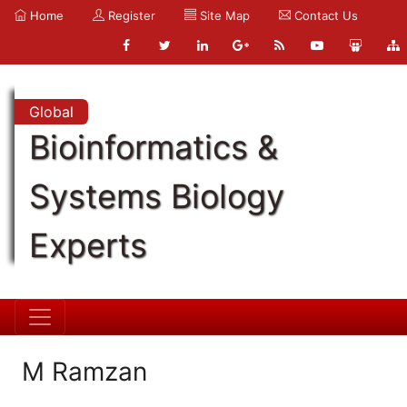
Home
Register
Site Map
Contact Us
Global
Bioinformatics &
Systems Biology
Experts
M Ramzan