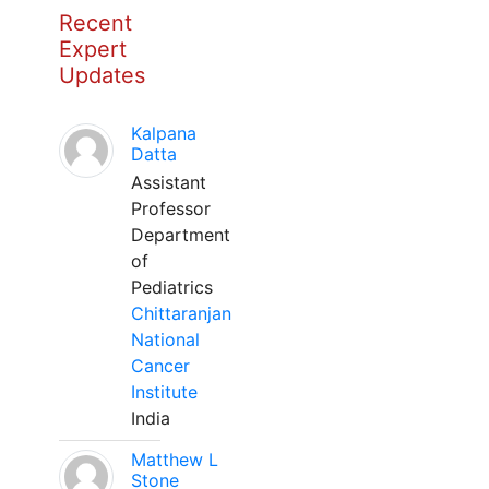
Recent
Expert
Updates
Kalpana
Datta
Assistant
Professor
Department
of
Pediatrics
Chittaranjan
National
Cancer
Institute
India
Matthew L
Stone