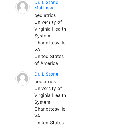
Dr. L Stone
Matthew
pediatrics
University of
Virginia Health
System;
Charlottesville,
VA
United States
of America
Dr. L Stone
pediatrics
University of
Virginia Health
System;
Charlottesville,
VA
United States