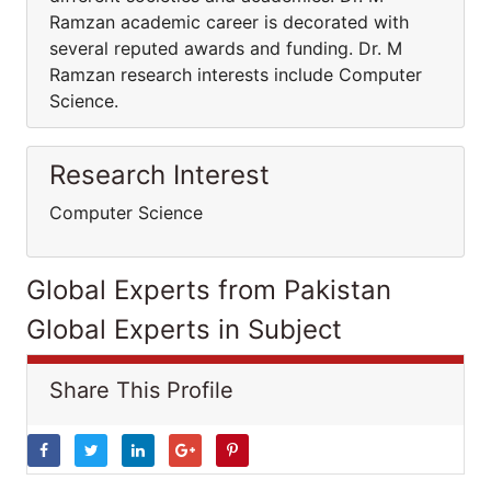
Ramzan academic career is decorated with
several reputed awards and funding. Dr. M
Ramzan research interests include Computer
Science.
Research Interest
Computer Science
Global Experts from Pakistan
Global Experts in Subject
Share This Profile