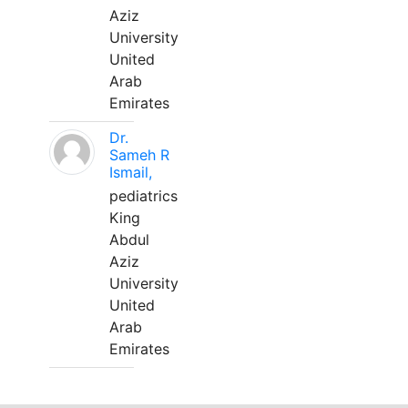
Aziz
University
United
Arab
Emirates
Dr.
Sameh R
Ismail,
pediatrics
King
Abdul
Aziz
University
United
Arab
Emirates