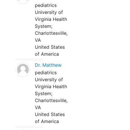
pediatrics
University of
Virginia Health
System;
Charlottesville,
VA
United States
of America
Dr. Matthew
pediatrics
University of
Virginia Health
System;
Charlottesville,
VA
United States
of America