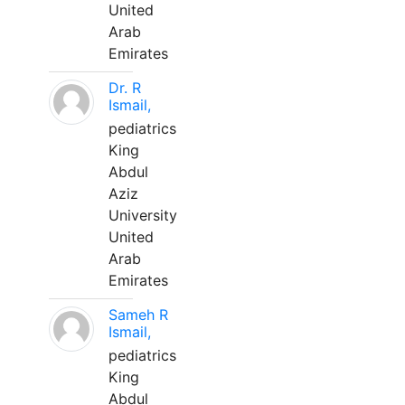
United
Arab
Emirates
Dr. R
Ismail,
pediatrics
King
Abdul
Aziz
University
United
Arab
Emirates
Sameh R
Ismail,
pediatrics
King
Abdul