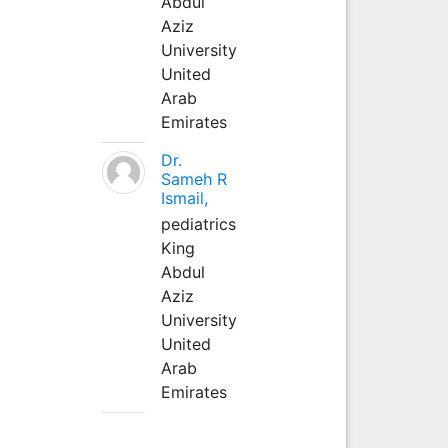
Abdul
Aziz
University
United
Arab
Emirates
Dr.
Sameh R
Ismail,
pediatrics
King
Abdul
Aziz
University
United
Arab
Emirates