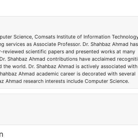
puter Science, Comsats Institute of Information Technology
ng services as Associate Professor. Dr. Shahbaz Ahmad has
r-reviewed scientific papers and presented works at many
. Dr. Shahbaz Ahmad contributions have acclaimed recognit
 the world. Dr. Shahbaz Ahmad is actively associated with
 Shahbaz Ahmad academic career is decorated with several
az Ahmad research interests include Computer Science.
n