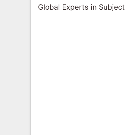
Global Experts in Subject