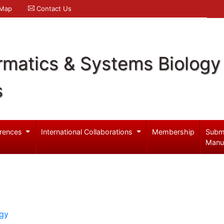
 Map
Contact Us
rmatics & Systems Biology
s
rences
International Collaborations
Membership
Subm
Manu
ogy