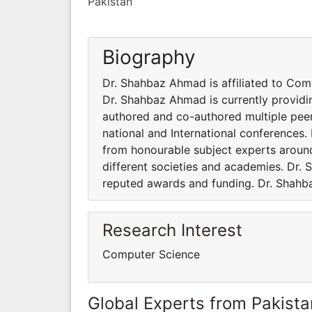
Pakistan
Biography
Dr. Shahbaz Ahmad is affiliated to Com
Dr. Shahbaz Ahmad is currently providi
authored and co-authored multiple pee
national and International conferences
from honourable subject experts around
different societies and academies. Dr.
reputed awards and funding. Dr. Shahb
Research Interest
Computer Science
Global Experts from Pakista