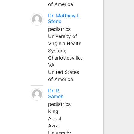
of America
Dr. Matthew L
Stone
pediatrics
University of
Virginia Health
System;
Charlottesville,
VA
United States
of America
Dr. R
Sameh
pediatrics
King
Abdul
Aziz
University