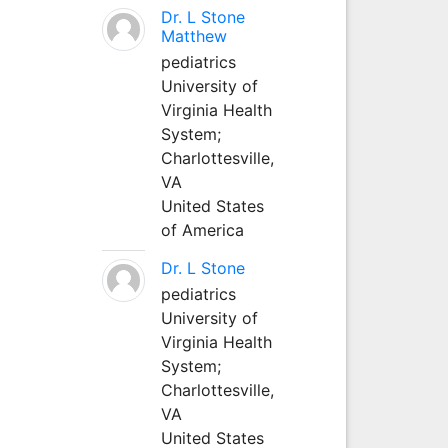
Dr. L Stone
Matthew
pediatrics
University of
Virginia Health
System;
Charlottesville,
VA
United States
of America
Dr. L Stone
pediatrics
University of
Virginia Health
System;
Charlottesville,
VA
United States