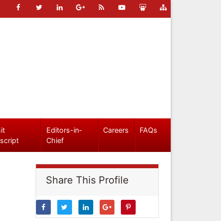
it
Editors-in-
Careers
FAQs
script
Chief
Share This Profile