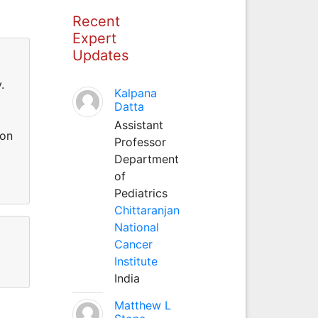
Recent
Expert
Updates
.
Kalpana
Datta
Assistant
ion
Professor
Department
of
Pediatrics
Chittaranjan
National
Cancer
Institute
India
Matthew L