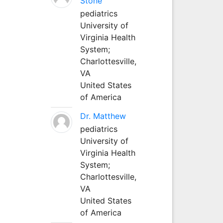
Stone
pediatrics
University of
Virginia Health
System;
Charlottesville,
VA
United States
of America
Dr. Matthew
pediatrics
University of
Virginia Health
System;
Charlottesville,
VA
United States
of America