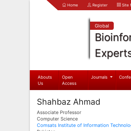
Home
Register
Site
Global
Bioinfo
Expert
Abouts
Open
Journals
Confe
Us
Access
Shahbaz Ahmad
Associate Professor
Computer Science
Comsats Institute of Information Technol