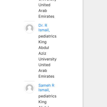
United
Arab
Emirates
Dr. R
Ismail,
pediatrics
King
Abdul
Aziz
University
United
Arab
Emirates
Sameh R
Ismail,
pediatrics
King