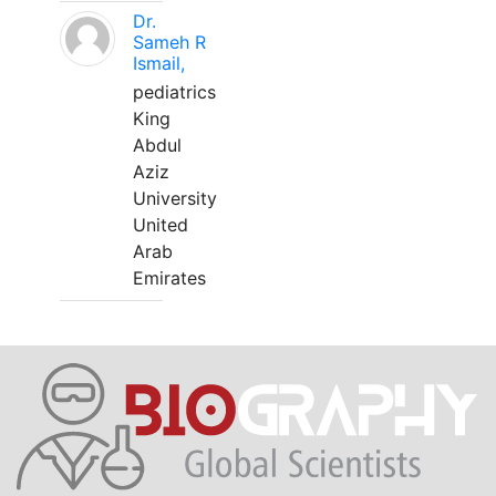
Dr.
Sameh R
Ismail,
pediatrics
King
Abdul
Aziz
University
United
Arab
Emirates