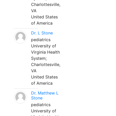
Charlottesville,
VA
United States
of America
Dr. L Stone
pediatrics
University of
Virginia Health
System;
Charlottesville,
VA
United States
of America
Dr. Matthew L
Stone
pediatrics
University of