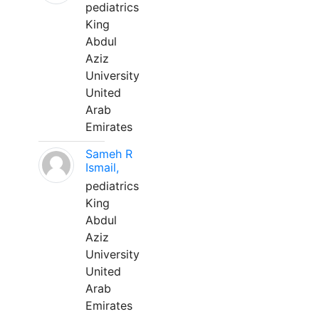
pediatrics
King
Abdul
Aziz
University
United
Arab
Emirates
Sameh R
Ismail,
pediatrics
King
Abdul
Aziz
University
United
Arab
Emirates