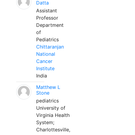
Datta
Assistant
Professor
Department
of
Pediatrics
Chittaranjan
National
Cancer
Institute
India
Matthew L
Stone
pediatrics
University of
Virginia Health
System;
Charlottesville,