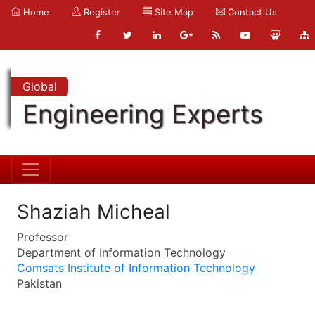
Home
Register
Site Map
Contact Us
Global
Engineering Experts
Shaziah Micheal
Professor
Department of Information Technology
Comsats Institute of Information Technology
Pakistan