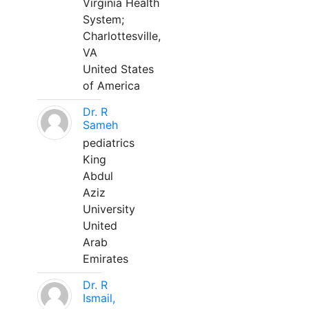
Virginia Health
System;
Charlottesville,
VA
United States
of America
Dr. R
Sameh
pediatrics
King
Abdul
Aziz
University
United
Arab
Emirates
Dr. R
Ismail,