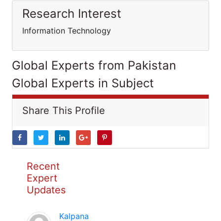
Research Interest
Information Technology
Global Experts from Pakistan
Global Experts in Subject
Share This Profile
Recent
Expert
Updates
Kalpana