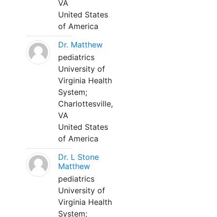
VA
United States
of America
Dr. Matthew
pediatrics
University of
Virginia Health
System;
Charlottesville,
VA
United States
of America
Dr. L Stone
Matthew
pediatrics
University of
Virginia Health
System;