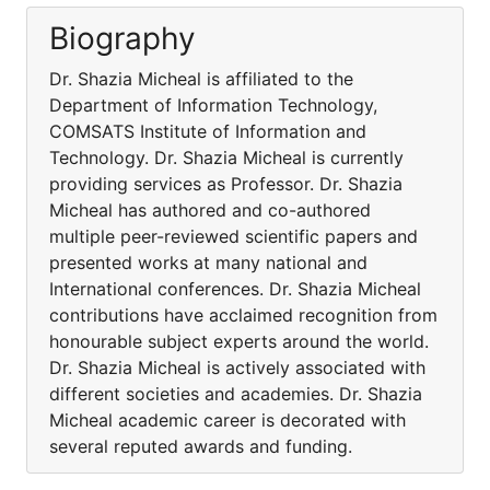
Biography
Dr. Shazia Micheal is affiliated to the
Department of Information Technology,
COMSATS Institute of Information and
Technology. Dr. Shazia Micheal is currently
providing services as Professor. Dr. Shazia
Micheal has authored and co-authored
multiple peer-reviewed scientific papers and
presented works at many national and
International conferences. Dr. Shazia Micheal
contributions have acclaimed recognition from
honourable subject experts around the world.
Dr. Shazia Micheal is actively associated with
different societies and academies. Dr. Shazia
Micheal academic career is decorated with
several reputed awards and funding.