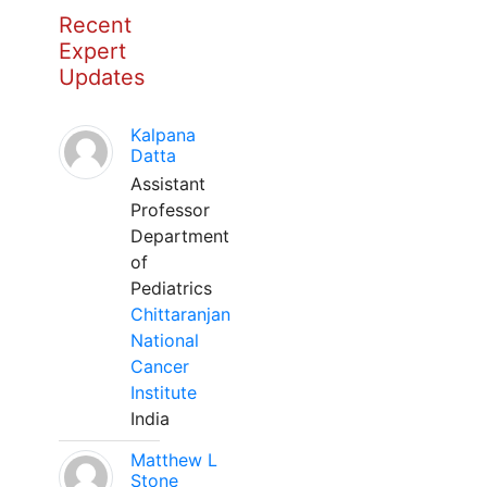
Recent
Expert
Updates
Kalpana
Datta
Assistant
Professor
Department
of
Pediatrics
Chittaranjan
National
Cancer
Institute
India
Matthew L
Stone