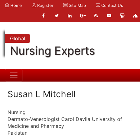
Home
Register
Site Map
Contact Us
Global
Nursing Experts
Susan L Mitchell
Nursing
Dermato-Venerologist Carol Davila University of
Medicine and Pharmacy
Pakistan