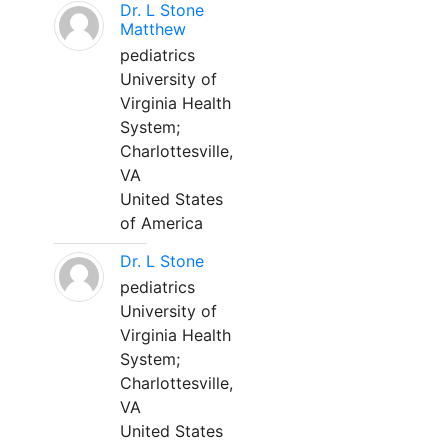
Dr. L Stone
Matthew
pediatrics
University of
Virginia Health
System;
Charlottesville,
VA
United States
of America
Dr. L Stone
pediatrics
University of
Virginia Health
System;
Charlottesville,
VA
United States