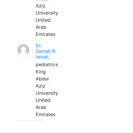
Aziz
University
United
Arab
Emirates
Dr.
Sameh R
Ismail,
pediatrics
King
Abdul
Aziz
University
United
Arab
Emirates