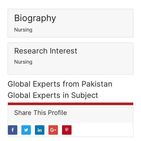
Biography
Nursing
Research Interest
Nursing
Global Experts from Pakistan
Global Experts in Subject
Share This Profile