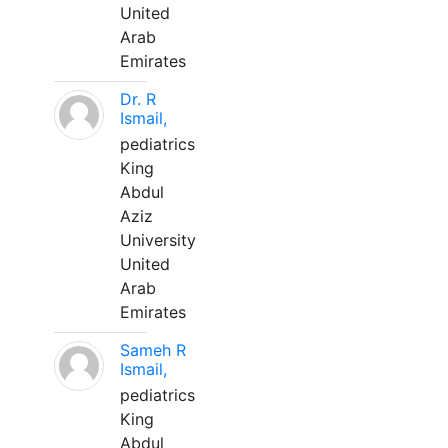
United
Arab
Emirates
Dr. R
Ismail,
pediatrics
King
Abdul
Aziz
University
United
Arab
Emirates
Sameh R
Ismail,
pediatrics
King
Abdul