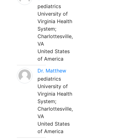
pediatrics
University of
Virginia Health
System;
Charlottesville,
VA
United States
of America
Dr. Matthew
pediatrics
University of
Virginia Health
System;
Charlottesville,
VA
United States
of America