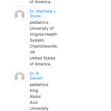
of America
Dr. Matthew L
Stone
pediatrics
University of
Virginia Health
System;
Charlottesville,
VA
United States
of America
Dr. R
Sameh
pediatrics
King
Abdul
Aziz
University