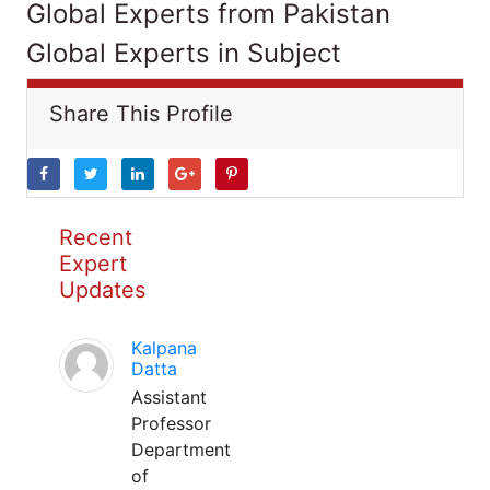
Global Experts from Pakistan
Global Experts in Subject
Share This Profile
Recent
Expert
Updates
Kalpana
Datta
Assistant
Professor
Department
of