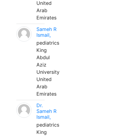
United
Arab
Emirates
Sameh R
Ismail,
pediatrics
King
Abdul
Aziz
University
United
Arab
Emirates
Dr.
Sameh R
Ismail,
pediatrics
King