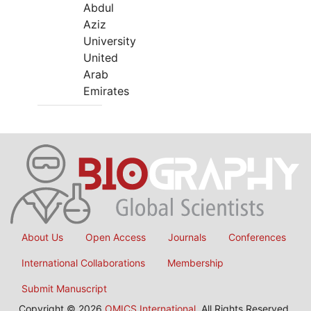
Abdul
Aziz
University
United
Arab
Emirates
About Us
Open Access
Journals
Conferences
International Collaborations
Membership
Submit Manuscript
Copyright © 2026
OMICS International
, All Rights Reserved.