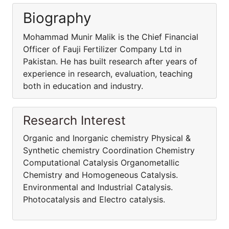
Biography
Mohammad Munir Malik is the Chief Financial
Officer of Fauji Fertilizer Company Ltd in
Pakistan. He has built research after years of
experience in research, evaluation, teaching
both in education and industry.
Research Interest
Organic and Inorganic chemistry Physical &
Synthetic chemistry Coordination Chemistry
Computational Catalysis Organometallic
Chemistry and Homogeneous Catalysis.
Environmental and Industrial Catalysis.
Photocatalysis and Electro catalysis.