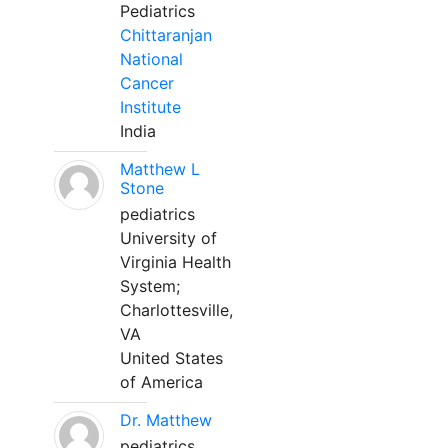
Pediatrics
Chittaranjan
National
Cancer
Institute
India
Matthew L
Stone
pediatrics
University of
Virginia Health
System;
Charlottesville,
VA
United States
of America
Dr. Matthew
pediatrics