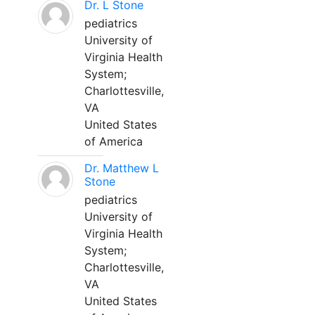
Dr. L Stone
pediatrics
University of
Virginia Health
System;
Charlottesville,
VA
United States
of America
Dr. Matthew L
Stone
pediatrics
University of
Virginia Health
System;
Charlottesville,
VA
United States