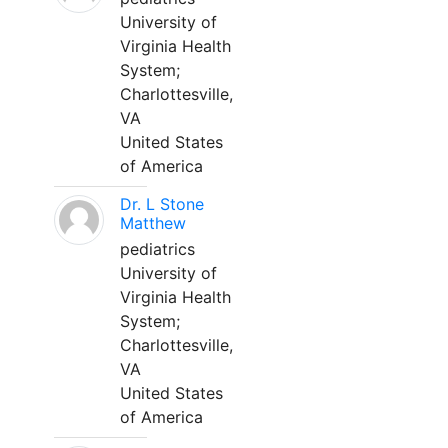
University of
Virginia Health
System;
Charlottesville,
VA
United States
of America
Dr. L Stone
Matthew
pediatrics
University of
Virginia Health
System;
Charlottesville,
VA
United States
of America