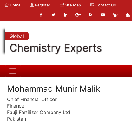
Home
Register
Site Map
Contact Us
Global
Chemistry Experts
Mohammad Munir Malik
Chief Financial Officer
Finance
Fauji Fertilizer Company Ltd
Pakistan