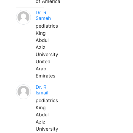
of America
Dr. R
Sameh
pediatrics
King
Abdul
Aziz
University
United
Arab
Emirates
Dr. R
Ismail,
pediatrics
King
Abdul
Aziz
University