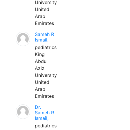
University
United
Arab
Emirates
Sameh R
Ismail,
pediatrics
King
Abdul
Aziz
University
United
Arab
Emirates
Dr.
Sameh R
Ismail,
pediatrics