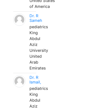
United States
of America
Dr. R
Sameh
pediatrics
King
Abdul
Aziz
University
United
Arab
Emirates
Dr. R
Ismail,
pediatrics
King
Abdul
Aziz