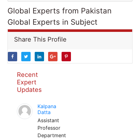
Global Experts from Pakistan
Global Experts in Subject
Share This Profile
Recent
Expert
Updates
Kalpana
Datta
Assistant
Professor
Department