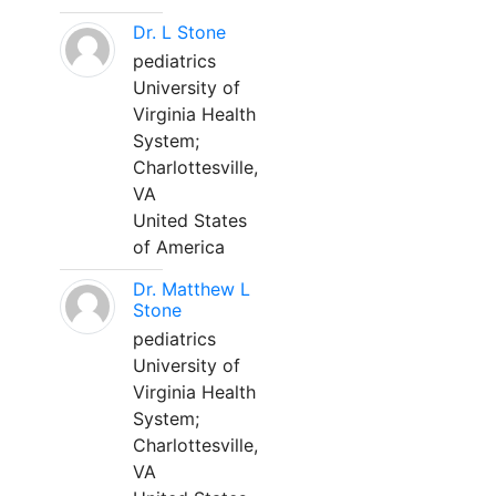
Dr. L Stone
pediatrics
University of
Virginia Health
System;
Charlottesville,
VA
United States
of America
Dr. Matthew L
Stone
pediatrics
University of
Virginia Health
System;
Charlottesville,
VA