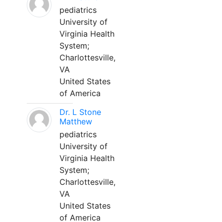
pediatrics
University of
Virginia Health
System;
Charlottesville,
VA
United States
of America
Dr. L Stone
Matthew
pediatrics
University of
Virginia Health
System;
Charlottesville,
VA
United States
of America