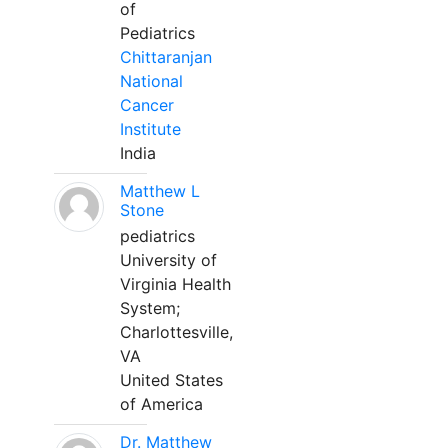
of
Pediatrics
Chittaranjan
National
Cancer
Institute
India
Matthew L
Stone
pediatrics
University of
Virginia Health
System;
Charlottesville,
VA
United States
of America
Dr. Matthew