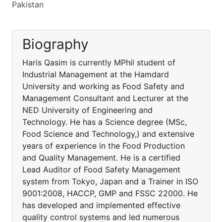
Pakistan
Biography
Haris Qasim is currently MPhil student of
Industrial Management at the Hamdard
University and working as Food Safety and
Management Consultant and Lecturer at the
NED University of Engineering and
Technology. He has a Science degree (MSc,
Food Science and Technology,) and extensive
years of experience in the Food Production
and Quality Management. He is a certified
Lead Auditor of Food Safety Management
system from Tokyo, Japan and a Trainer in ISO
9001:2008, HACCP, GMP and FSSC 22000. He
has developed and implemented effective
quality control systems and led numerous