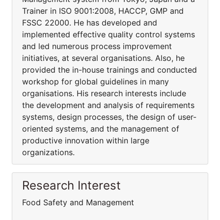
Trainer in ISO 9001:2008, HACCP, GMP and
FSSC 22000. He has developed and
implemented effective quality control systems
and led numerous process improvement
initiatives, at several organisations. Also, he
provided the in-house trainings and conducted
workshop for global guidelines in many
organisations. His research interests include
the development and analysis of requirements
systems, design processes, the design of user-
oriented systems, and the management of
productive innovation within large
organizations.
Research Interest
Food Safety and Management