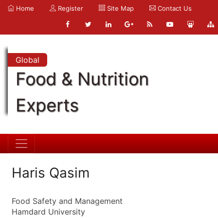
Home
Register
Site Map
Contact Us
Global
Food & Nutrition
Experts
Haris Qasim
Food Safety and Management
Hamdard University