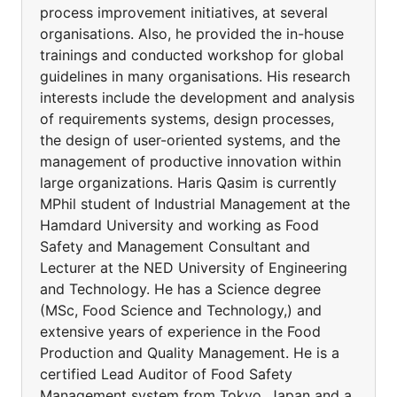
process improvement initiatives, at several
organisations. Also, he provided the in-house
trainings and conducted workshop for global
guidelines in many organisations. His research
interests include the development and analysis
of requirements systems, design processes,
the design of user-oriented systems, and the
management of productive innovation within
large organizations. Haris Qasim is currently
MPhil student of Industrial Management at the
Hamdard University and working as Food
Safety and Management Consultant and
Lecturer at the NED University of Engineering
and Technology. He has a Science degree
(MSc, Food Science and Technology,) and
extensive years of experience in the Food
Production and Quality Management. He is a
certified Lead Auditor of Food Safety
Management system from Tokyo, Japan and a