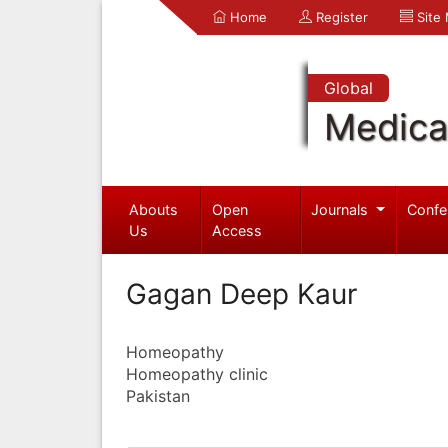
Home
Register
Site
Global
Medica
Abouts
Open
Journals
Confe
Us
Access
Gagan Deep Kaur
Homeopathy
Homeopathy clinic
Pakistan