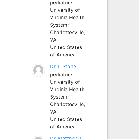
pediatrics
University of
Virginia Health
System;
Charlottesville,
VA
United States
of America
Dr. L Stone
pediatrics
University of
Virginia Health
System;
Charlottesville,
VA
United States
of America
Dr. Matthew L