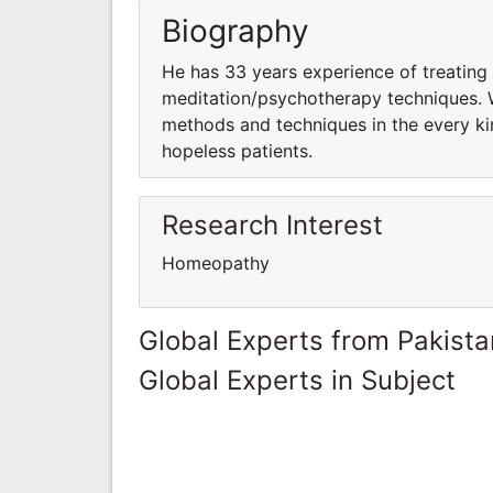
Biography
He has 33 years experience of treating
meditation/psychotherapy techniques. W
methods and techniques in the every kin
hopeless patients.
Research Interest
Homeopathy
Global Experts from Pakista
Global Experts in Subject