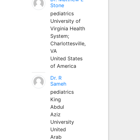
Stone
pediatrics
University of
Virginia Health
System;
Charlottesville,
VA
United States
of America
Dr. R
Sameh
pediatrics
King
Abdul
Aziz
University
United
Arab