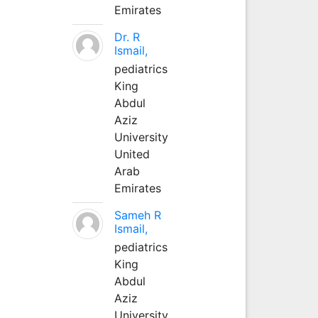
Emirates
Dr. R
Ismail,
pediatrics
King
Abdul
Aziz
University
United
Arab
Emirates
Sameh R
Ismail,
pediatrics
King
Abdul
Aziz
University