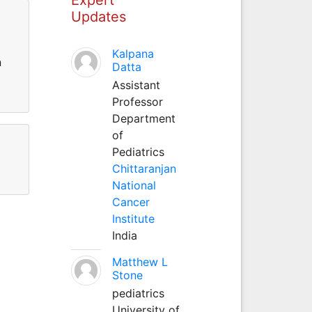
Updates
Kalpana
n
Datta
Assistant
Professor
Department
of
Pediatrics
Chittaranjan
National
Cancer
Institute
India
Matthew L
Stone
pediatrics
University of