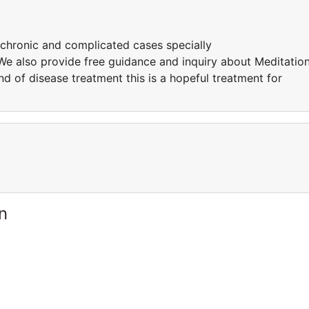
 chronic and complicated cases specially
e also provide free guidance and inquiry about Meditatio
d of disease treatment this is a hopeful treatment for
n