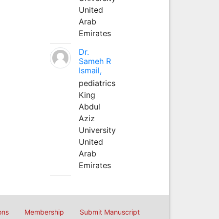
United
Arab
Emirates
Dr.
Sameh R
Ismail,
pediatrics
King
Abdul
Aziz
University
United
Arab
Emirates
ons
Membership
Submit Manuscript