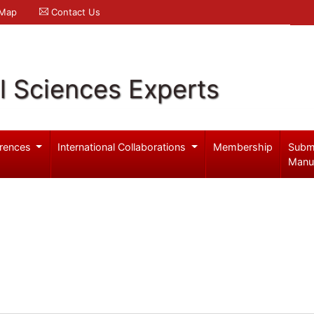
 Map
Contact Us
l Sciences Experts
rences
International Collaborations
Membership
Subm
Manu