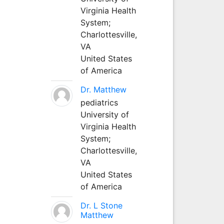
Virginia Health
System;
Charlottesville,
VA
United States
of America
Dr. Matthew
pediatrics
University of
Virginia Health
System;
Charlottesville,
VA
United States
of America
Dr. L Stone
Matthew