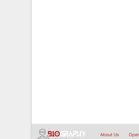
About Us
Open