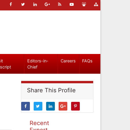
it
Editors-in-
Careers
FAQs
script
Chief
Share This Profile
Recent
Expert