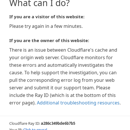
What can I do?
If you are a visitor of this website:
Please try again in a few minutes.
If you are the owner of this website:
There is an issue between Cloudflare's cache and
your origin web server. Cloudflare monitors for
these errors and automatically investigates the
cause. To help support the investigation, you can
pull the corresponding error log from your web
server and submit it our support team. Please
include the Ray ID (which is at the bottom of this
error page).
Additional troubleshooting resources
.
Cloudflare Ray ID:
a286c349bde6b7b5
Your IP:
Click to reveal