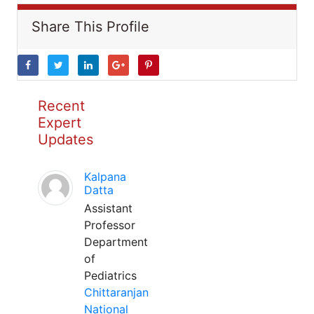
Share This Profile
Recent
Expert
Updates
Kalpana
Datta
Assistant
Professor
Department
of
Pediatrics
Chittaranjan
National