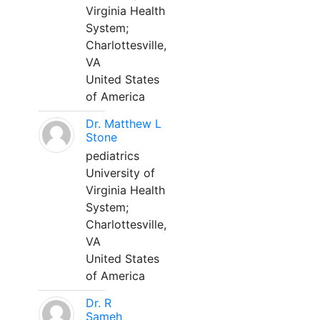
Virginia Health
System;
Charlottesville,
VA
United States
of America
Dr. Matthew L
Stone
pediatrics
University of
Virginia Health
System;
Charlottesville,
VA
United States
of America
Dr. R
Sameh