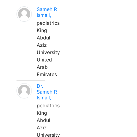
Sameh R
Ismail,
pediatrics
King
Abdul
Aziz
University
United
Arab
Emirates
Dr.
Sameh R
Ismail,
pediatrics
King
Abdul
Aziz
University