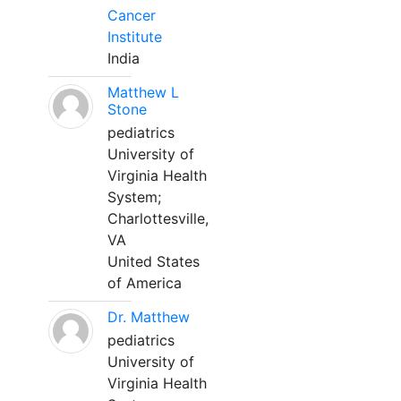
Cancer
Institute
India
Matthew L
Stone
pediatrics
University of
Virginia Health
System;
Charlottesville,
VA
United States
of America
Dr. Matthew
pediatrics
University of
Virginia Health