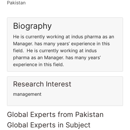
Pakistan
Biography
He is currently working at indus pharma as an
Manager. has many years’ experience in this
field. He is currently working at indus
pharma as an Manager. has many years’
experience in this field.
Research Interest
management
Global Experts from Pakistan
Global Experts in Subject