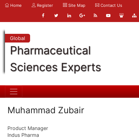
Home
Register
Site Map
Contact Us
Global
Pharmaceutical
Sciences Experts
Muhammad Zubair
Product Manager
Indus Pharma