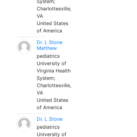
System;
Charlottesville,
VA
United States
of America
Dr. L Stone
Matthew
pediatrics
University of
Virginia Health
System;
Charlottesville,
VA
United States
of America
Dr. L Stone
pediatrics
University of