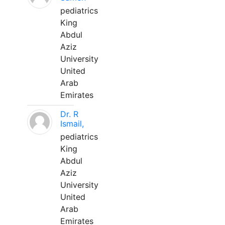
pediatrics
King
Abdul
Aziz
University
United
Arab
Emirates
Dr. R
Ismail,
pediatrics
King
Abdul
Aziz
University
United
Arab
Emirates