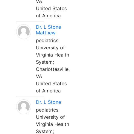
VA
United States
of America
Dr. L Stone
Matthew
pediatrics
University of
Virginia Health
System;
Charlottesville,
VA
United States
of America
Dr. L Stone
pediatrics
University of
Virginia Health
System;