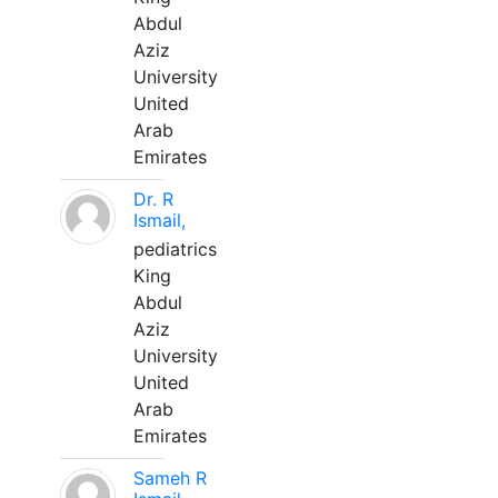
Abdul
Aziz
University
United
Arab
Emirates
Dr. R
Ismail,
pediatrics
King
Abdul
Aziz
University
United
Arab
Emirates
Sameh R