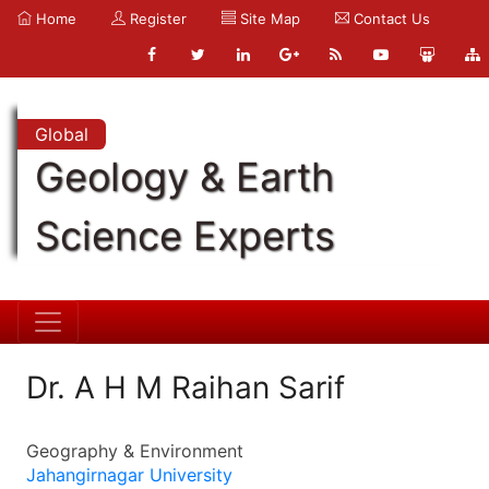
Home
Register
Site Map
Contact Us
Global
Geology & Earth
Science Experts
Dr. A H M Raihan Sarif
Geography & Environment
Jahangirnagar University