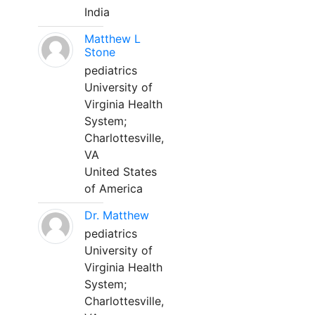
India
Matthew L
Stone
pediatrics
University of
Virginia Health
System;
Charlottesville,
VA
United States
of America
Dr. Matthew
pediatrics
University of
Virginia Health
System;
Charlottesville,