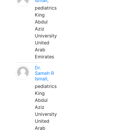
Ismail,
pediatrics
King
Abdul
Aziz
University
United
Arab
Emirates
Dr.
Sameh R
Ismail,
pediatrics
King
Abdul
Aziz
University
United
Arab