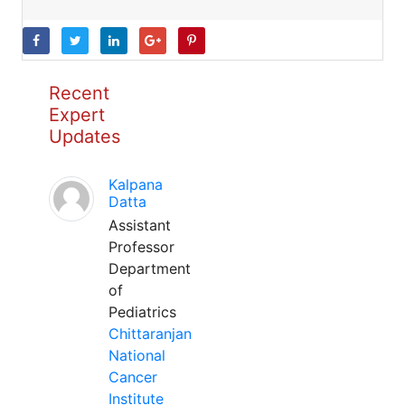
Recent
Expert
Updates
Kalpana
Datta
Assistant
Professor
Department
of
Pediatrics
Chittaranjan
National
Cancer
Institute