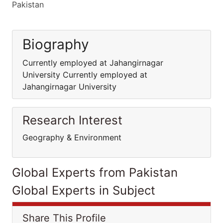
Pakistan
Biography
Currently employed at Jahangirnagar
University Currently employed at
Jahangirnagar University
Research Interest
Geography & Environment
Global Experts from Pakistan
Global Experts in Subject
Share This Profile