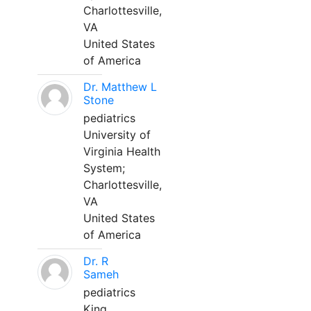
Charlottesville,
VA
United States
of America
Dr. Matthew L
Stone
pediatrics
University of
Virginia Health
System;
Charlottesville,
VA
United States
of America
Dr. R
Sameh
pediatrics
King