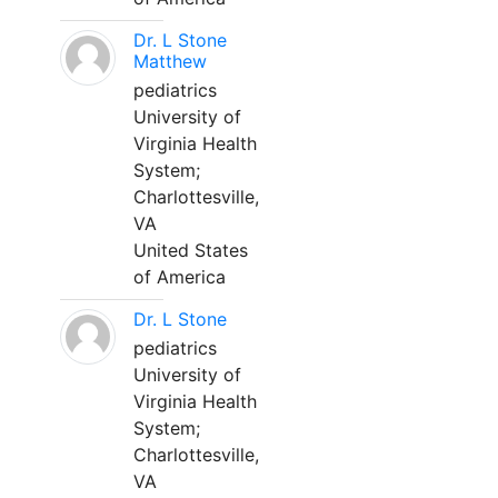
Dr. L Stone
Matthew
pediatrics
University of
Virginia Health
System;
Charlottesville,
VA
United States
of America
Dr. L Stone
pediatrics
University of
Virginia Health
System;
Charlottesville,
VA