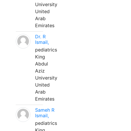
University
United
Arab
Emirates
Dr. R
Ismail,
pediatrics
King
Abdul
Aziz
University
United
Arab
Emirates
Sameh R
Ismail,
pediatrics
King