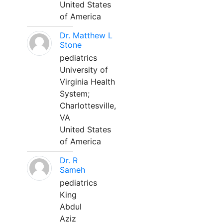
United States
of America
Dr. Matthew L
Stone
pediatrics
University of
Virginia Health
System;
Charlottesville,
VA
United States
of America
Dr. R
Sameh
pediatrics
King
Abdul
Aziz