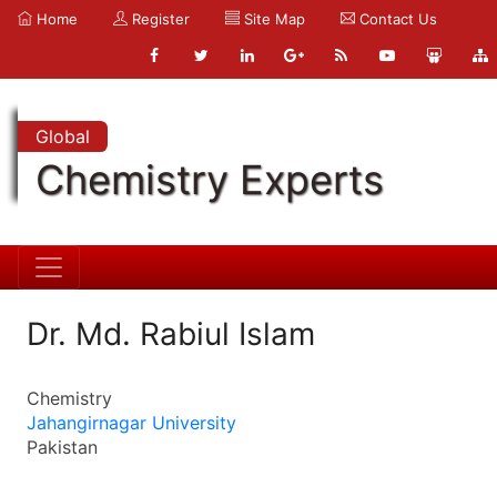
Home
Register
Site Map
Contact Us
Global
Chemistry Experts
Dr. Md. Rabiul Islam
Chemistry
Jahangirnagar University
Pakistan