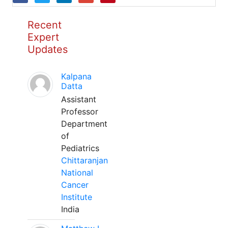
Recent
Expert
Updates
Kalpana
Datta
Assistant
Professor
Department
of
Pediatrics
Chittaranjan
National
Cancer
Institute
India