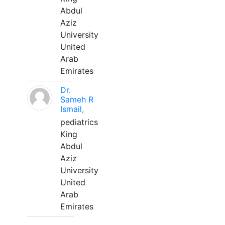
Abdul
Aziz
University
United
Arab
Emirates
Dr.
Sameh R
Ismail,
pediatrics
King
Abdul
Aziz
University
United
Arab
Emirates