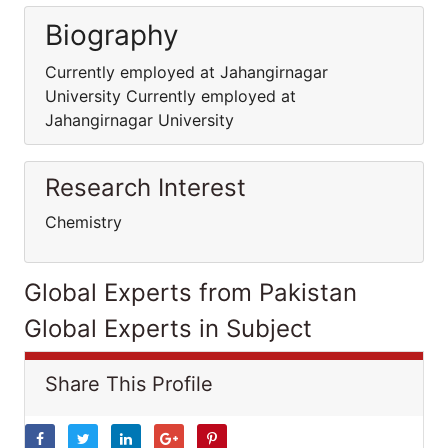
Biography
Currently employed at Jahangirnagar
University Currently employed at
Jahangirnagar University
Research Interest
Chemistry
Global Experts from Pakistan
Global Experts in Subject
Share This Profile