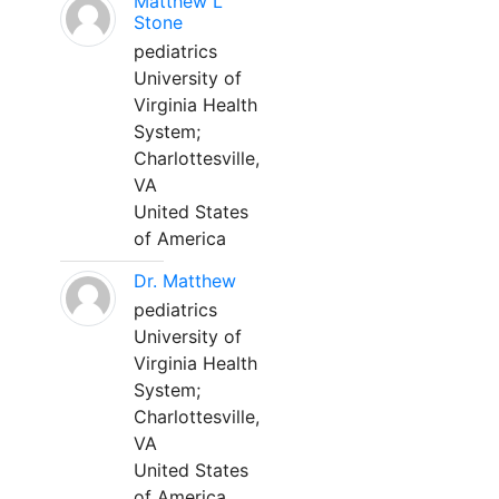
Matthew L
Stone
pediatrics
University of
Virginia Health
System;
Charlottesville,
VA
United States
of America
Dr. Matthew
pediatrics
University of
Virginia Health
System;
Charlottesville,
VA
United States
of America