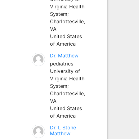
Virginia Health
System;
Charlottesville,
VA
United States
of America
Dr. Matthew
pediatrics
University of
Virginia Health
System;
Charlottesville,
VA
United States
of America
Dr. L Stone
Matthew