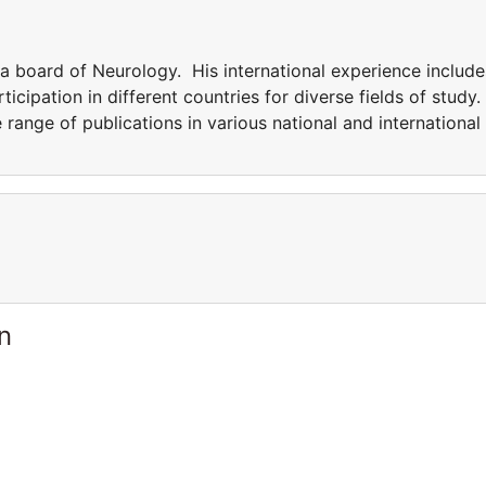
ia board of Neurology. His international experience include
icipation in different countries for diverse fields of study.
e range of publications in various national and international
n