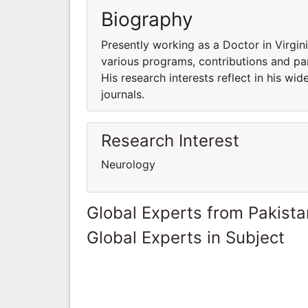
Biography
Presently working as a Doctor in Virgin
various programs, contributions and part
His research interests reflect in his wid
journals.
Research Interest
Neurology
Global Experts from Pakista
Global Experts in Subject