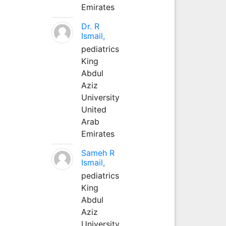
Emirates
Dr. R
Ismail,
pediatrics
King
Abdul
Aziz
University
United
Arab
Emirates
Sameh R
Ismail,
pediatrics
King
Abdul
Aziz
University