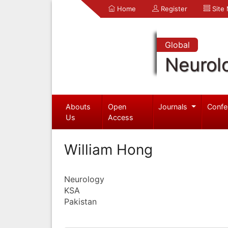
Home
Register
Site
Global
Neurol
Abouts
Open
Journals
Confe
Us
Access
William Hong
Neurology
KSA
Pakistan