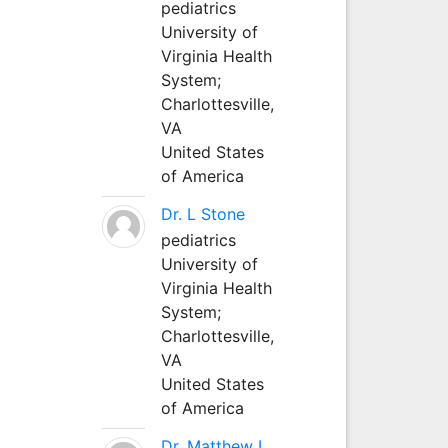
pediatrics
University of
Virginia Health
System;
Charlottesville,
VA
United States
of America
Dr. L Stone
pediatrics
University of
Virginia Health
System;
Charlottesville,
VA
United States
of America
Dr. Matthew L