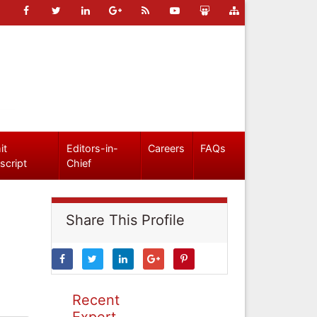
it
Editors-in-
Careers
FAQs
script
Chief
Share This Profile
Recent
Expert