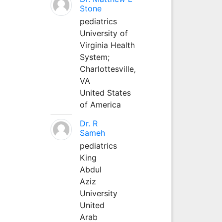
Stone
pediatrics
University of
Virginia Health
System;
Charlottesville,
VA
United States
of America
Dr. R
Sameh
pediatrics
King
Abdul
Aziz
University
United
Arab