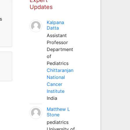
Updates
s
Kalpana
Datta
Assistant
Professor
Department
of
Pediatrics
Chittaranjan
National
Cancer
Institute
India
Matthew L
Stone
pediatrics
University of