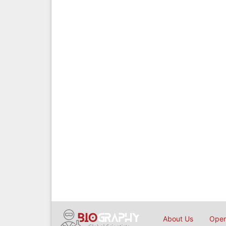
About Us
Open