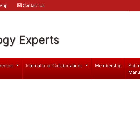
 Map
Contact Us
ogy Experts
rences
International Collaborations
Membership
Subm
Manu