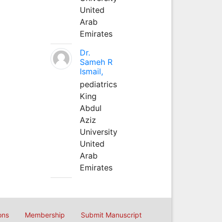
United
Arab
Emirates
Dr.
Sameh R
Ismail,
pediatrics
King
Abdul
Aziz
University
United
Arab
Emirates
ons
Membership
Submit Manuscript