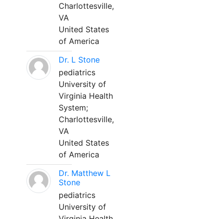
Charlottesville,
VA
United States
of America
Dr. L Stone
pediatrics
University of
Virginia Health
System;
Charlottesville,
VA
United States
of America
Dr. Matthew L
Stone
pediatrics
University of
Virginia Health