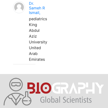
Dr.
Sameh R
Ismail,
pediatrics
King
Abdul
Aziz
University
United
Arab
Emirates