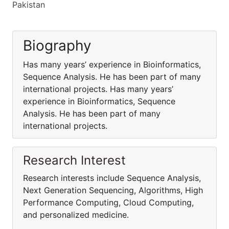
Pakistan
Biography
Has many years’ experience in Bioinformatics,
Sequence Analysis. He has been part of many
international projects. Has many years’
experience in Bioinformatics, Sequence
Analysis. He has been part of many
international projects.
Research Interest
Research interests include Sequence Analysis,
Next Generation Sequencing, Algorithms, High
Performance Computing, Cloud Computing,
and personalized medicine.