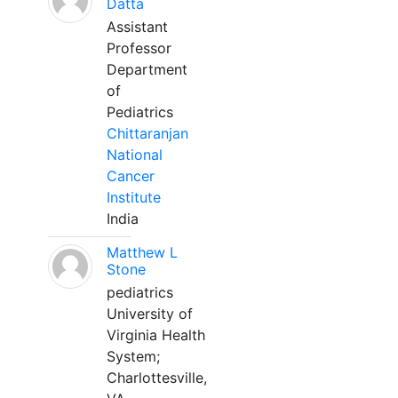
Datta
Assistant
Professor
Department
of
Pediatrics
Chittaranjan
National
Cancer
Institute
India
Matthew L
Stone
pediatrics
University of
Virginia Health
System;
Charlottesville,