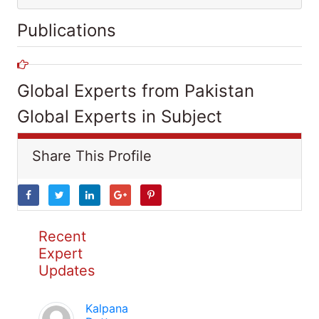
Publications
Global Experts from Pakistan
Global Experts in Subject
Share This Profile
Recent
Expert
Updates
Kalpana