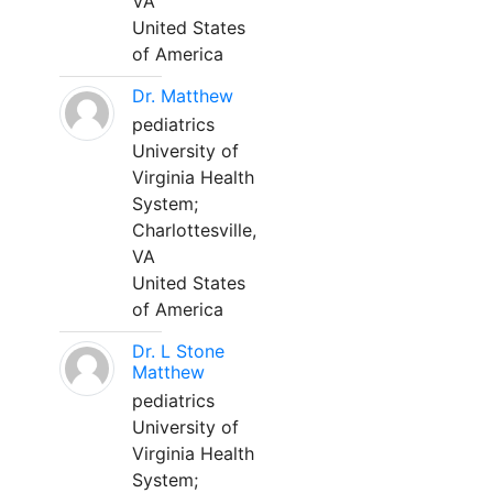
VA
United States
of America
Dr. Matthew
pediatrics
University of
Virginia Health
System;
Charlottesville,
VA
United States
of America
Dr. L Stone
Matthew
pediatrics
University of
Virginia Health
System;