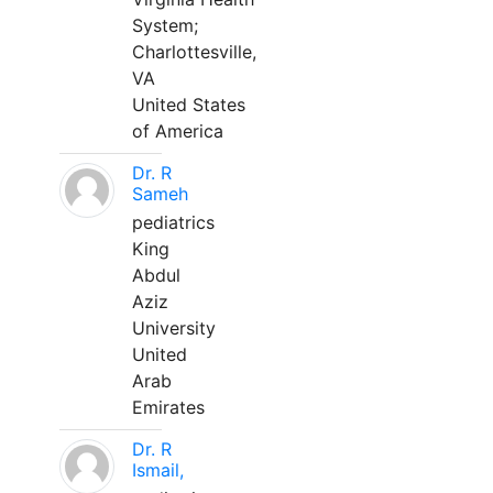
System;
Charlottesville,
VA
United States
of America
Dr. R
Sameh
pediatrics
King
Abdul
Aziz
University
United
Arab
Emirates
Dr. R
Ismail,