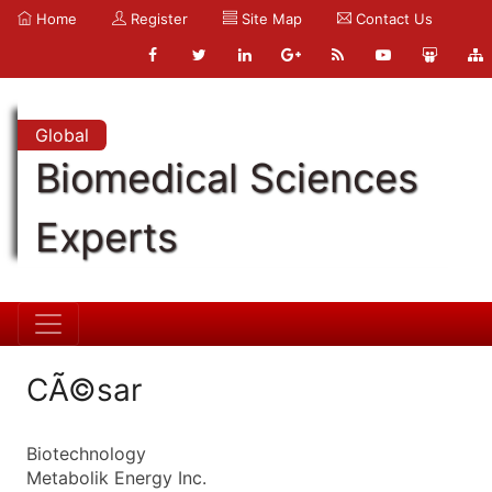
Home
Register
Site Map
Contact Us
Global
Biomedical Sciences
Experts
CÃ©sar
Biotechnology
Metabolik Energy Inc.