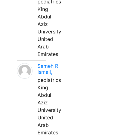
pediatrics
King
Abdul
Aziz
University
United
Arab
Emirates
Sameh R
Ismail,
pediatrics
King
Abdul
Aziz
University
United
Arab
Emirates