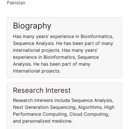
Pakistan
Biography
Has many years’ experience in Bioinformatics,
Sequence Analysis. He has been part of many
international projects. Has many years’
experience in Bioinformatics, Sequence
Analysis. He has been part of many
international projects.
Research Interest
Research interests include Sequence Analysis,
Next Generation Sequencing, Algorithms, High
Performance Computing, Cloud Computing,
and personalized medicine.