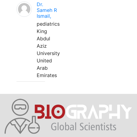
Dr.
Sameh R
Ismail,
pediatrics
King
Abdul
Aziz
University
United
Arab
Emirates