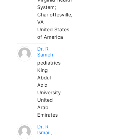
System;
Charlottesville,
VA
United States
of America
Dr. R
Sameh
pediatrics
King
Abdul
Aziz
University
United
Arab
Emirates
Dr. R
Ismail,