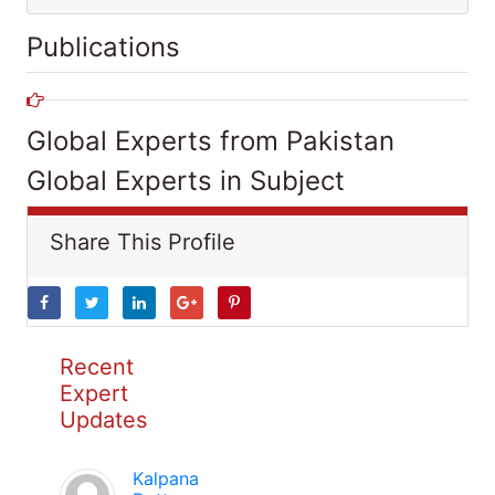
Publications
Global Experts from Pakistan
Global Experts in Subject
Share This Profile
Recent
Expert
Updates
Kalpana