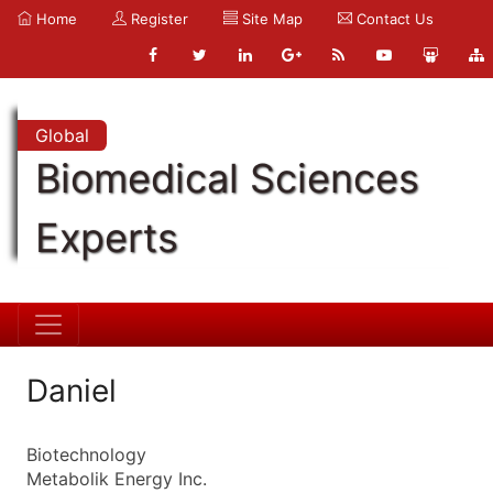
Home
Register
Site Map
Contact Us
Global
Biomedical Sciences
Experts
Daniel
Biotechnology
Metabolik Energy Inc.