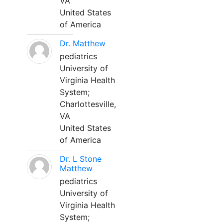
VA
United States
of America
Dr. Matthew
pediatrics
University of
Virginia Health
System;
Charlottesville,
VA
United States
of America
Dr. L Stone
Matthew
pediatrics
University of
Virginia Health
System;