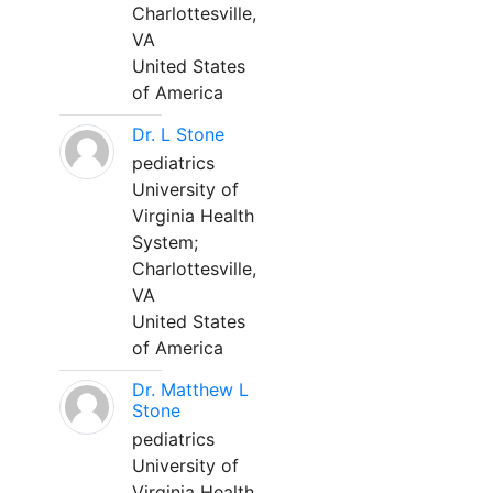
Charlottesville,
VA
United States
of America
Dr. L Stone
pediatrics
University of
Virginia Health
System;
Charlottesville,
VA
United States
of America
Dr. Matthew L
Stone
pediatrics
University of
Virginia Health