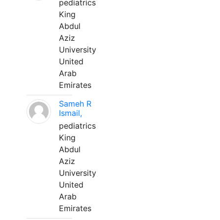
pediatrics
King
Abdul
Aziz
University
United
Arab
Emirates
Sameh R
Ismail,
pediatrics
King
Abdul
Aziz
University
United
Arab
Emirates