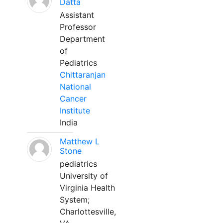
Datta
Assistant
Professor
Department
of
Pediatrics
Chittaranjan
National
Cancer
Institute
India
Matthew L
Stone
pediatrics
University of
Virginia Health
System;
Charlottesville,