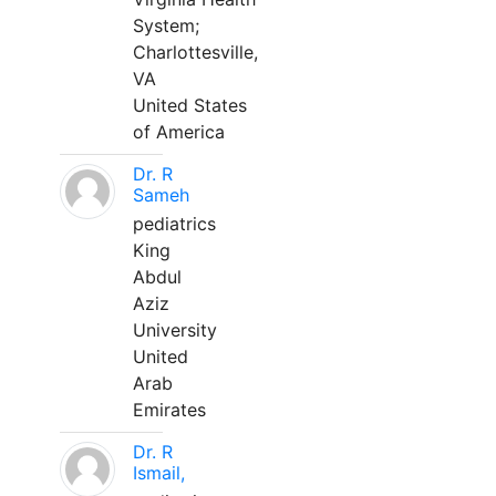
System;
Charlottesville,
VA
United States
of America
Dr. R
Sameh
pediatrics
King
Abdul
Aziz
University
United
Arab
Emirates
Dr. R
Ismail,