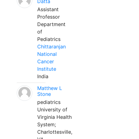
Datta
Assistant
Professor
Department
of
Pediatrics
Chittaranjan
National
Cancer
Institute
India
Matthew L
Stone
pediatrics
University of
Virginia Health
System;
Charlottesville,