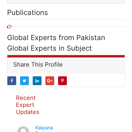
Publications
Global Experts from Pakistan
Global Experts in Subject
Share This Profile
Recent
Expert
Updates
Kalpana