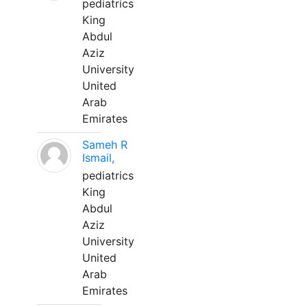
pediatrics
King
Abdul
Aziz
University
United
Arab
Emirates
Sameh R
Ismail,
pediatrics
King
Abdul
Aziz
University
United
Arab
Emirates