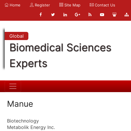
Home
Register
Site Map
Contact Us
Global
Biomedical Sciences
Experts
Manue
Biotechnology
Metabolik Energy Inc.