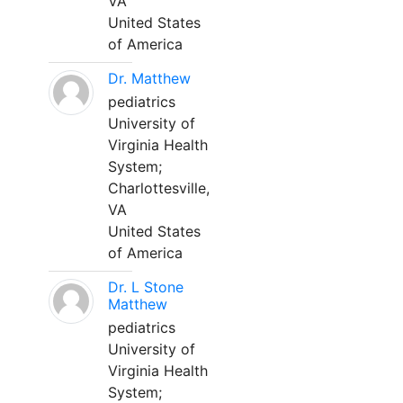
VA
United States
of America
Dr. Matthew
pediatrics
University of
Virginia Health
System;
Charlottesville,
VA
United States
of America
Dr. L Stone
Matthew
pediatrics
University of
Virginia Health
System;