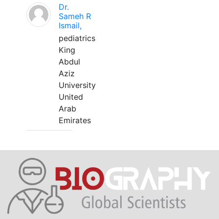
Dr.
Sameh R
Ismail,
pediatrics
King
Abdul
Aziz
University
United
Arab
Emirates