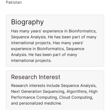
Pakistan
Biography
Has many years’ experience in Bioinformatics,
Sequence Analysis. He has been part of many
international projects. Has many years’
experience in Bioinformatics, Sequence
Analysis. He has been part of many
international projects.
Research Interest
Research interests include Sequence Analysis,
Next Generation Sequencing, Algorithms, High
Performance Computing, Cloud Computing,
and personalized medicine.