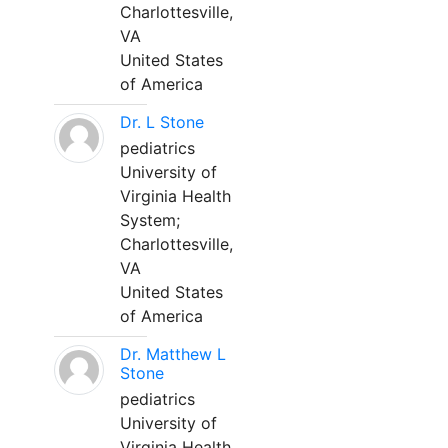
Charlottesville,
VA
United States
of America
Dr. L Stone
pediatrics
University of
Virginia Health
System;
Charlottesville,
VA
United States
of America
Dr. Matthew L
Stone
pediatrics
University of
Virginia Health