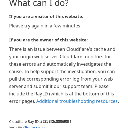
What can I do?
If you are a visitor of this website:
Please try again in a few minutes.
If you are the owner of this website:
There is an issue between Cloudflare's cache and
your origin web server. Cloudflare monitors for
these errors and automatically investigates the
cause. To help support the investigation, you can
pull the corresponding error log from your web
server and submit it our support team. Please
include the Ray ID (which is at the bottom of this
error page).
Additional troubleshooting resources
.
Cloudflare Ray ID:
a28c3f2c880698f1
Your IP:
Click to reveal