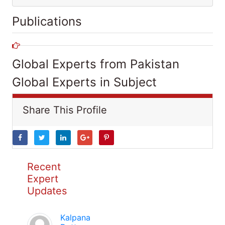
Publications
Global Experts from Pakistan
Global Experts in Subject
Share This Profile
Recent
Expert
Updates
Kalpana