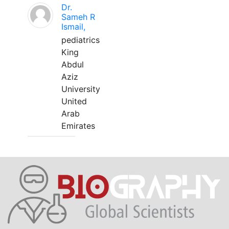
Dr.
Sameh R
Ismail,
pediatrics
King
Abdul
Aziz
University
United
Arab
Emirates