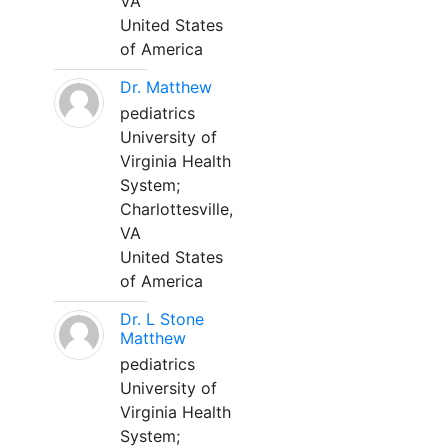
VA
United States
of America
Dr. Matthew
pediatrics
University of
Virginia Health
System;
Charlottesville,
VA
United States
of America
Dr. L Stone
Matthew
pediatrics
University of
Virginia Health
System;