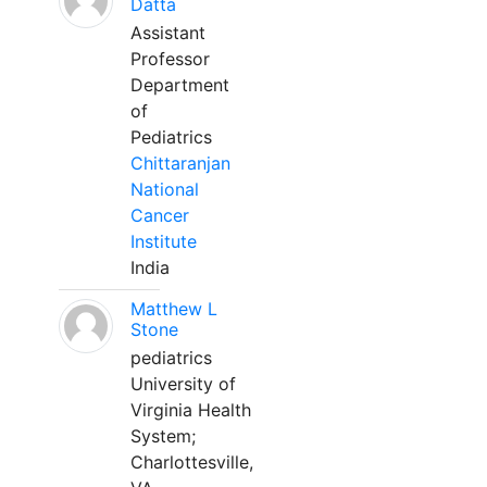
Datta
Assistant
Professor
Department
of
Pediatrics
Chittaranjan
National
Cancer
Institute
India
Matthew L
Stone
pediatrics
University of
Virginia Health
System;
Charlottesville,