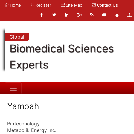
Home
Register
Site Map
Contact Us
Global
Biomedical Sciences
Experts
Yamoah
Biotechnology
Metabolik Energy Inc.