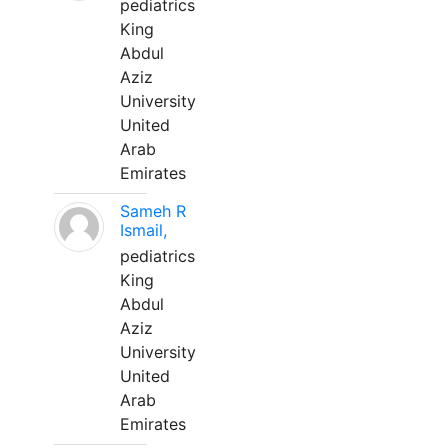
pediatrics
King
Abdul
Aziz
University
United
Arab
Emirates
Sameh R
Ismail,
pediatrics
King
Abdul
Aziz
University
United
Arab
Emirates