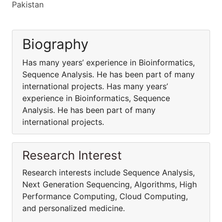
Pakistan
Biography
Has many years’ experience in Bioinformatics,
Sequence Analysis. He has been part of many
international projects. Has many years’
experience in Bioinformatics, Sequence
Analysis. He has been part of many
international projects.
Research Interest
Research interests include Sequence Analysis,
Next Generation Sequencing, Algorithms, High
Performance Computing, Cloud Computing,
and personalized medicine.