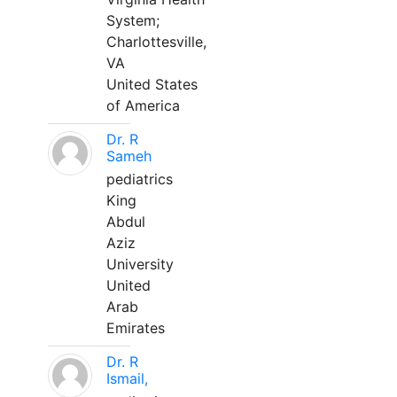
System;
Charlottesville,
VA
United States
of America
Dr. R
Sameh
pediatrics
King
Abdul
Aziz
University
United
Arab
Emirates
Dr. R
Ismail,