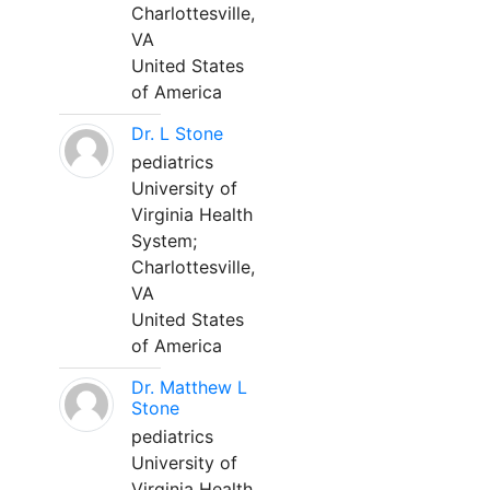
Charlottesville,
VA
United States
of America
Dr. L Stone
pediatrics
University of
Virginia Health
System;
Charlottesville,
VA
United States
of America
Dr. Matthew L
Stone
pediatrics
University of
Virginia Health