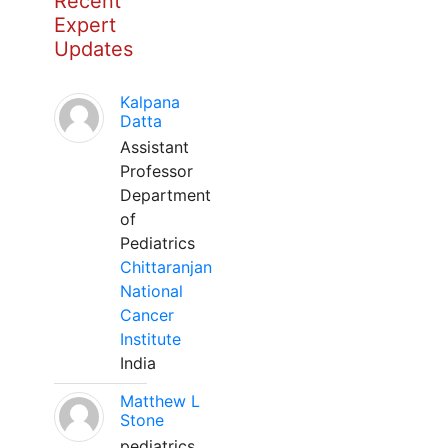
Recent
Expert
Updates
Kalpana
Datta
Assistant
Professor
Department
of
Pediatrics
Chittaranjan
National
Cancer
Institute
India
Matthew L
Stone
pediatrics