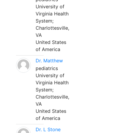
University of
Virginia Health
System;
Charlottesville,
VA
United States
of America
Dr. Matthew
pediatrics
University of
Virginia Health
System;
Charlottesville,
VA
United States
of America
Dr. L Stone