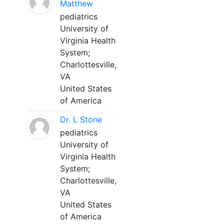
Matthew
pediatrics
University of
Virginia Health
System;
Charlottesville,
VA
United States
of America
Dr. L Stone
pediatrics
University of
Virginia Health
System;
Charlottesville,
VA
United States
of America