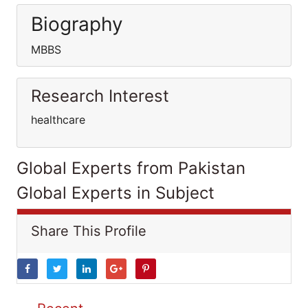
Biography
MBBS
Research Interest
healthcare
Global Experts from Pakistan
Global Experts in Subject
Share This Profile