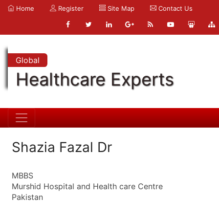
Home
Register
Site Map
Contact Us
Global
Healthcare Experts
Shazia Fazal Dr
MBBS
Murshid Hospital and Health care Centre
Pakistan