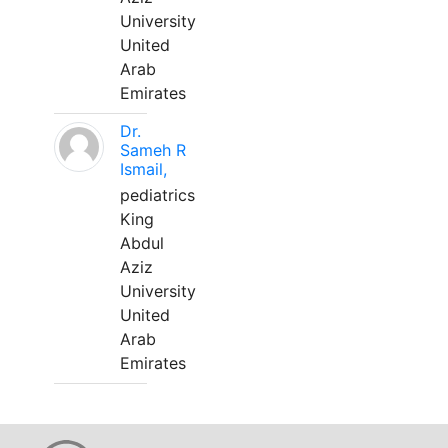
University
United
Arab
Emirates
Dr.
Sameh R
Ismail,
pediatrics
King
Abdul
Aziz
University
United
Arab
Emirates