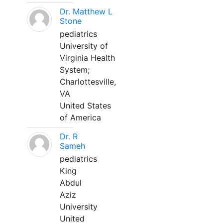
Dr. Matthew L
Stone
pediatrics
University of
Virginia Health
System;
Charlottesville,
VA
United States
of America
Dr. R
Sameh
pediatrics
King
Abdul
Aziz
University
United