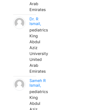
Arab
Emirates
Dr. R
Ismail,
pediatrics
King
Abdul
Aziz
University
United
Arab
Emirates
Sameh R
Ismail,
pediatrics
King
Abdul
Aziz