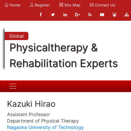
Home
Register
Site Map
Contact Us
Global
Physicaltherapy &
Rehabilitation Experts
Kazuki Hirao
Assistant Professor
Department of Physical Therapy
Nagaoka University of Technology