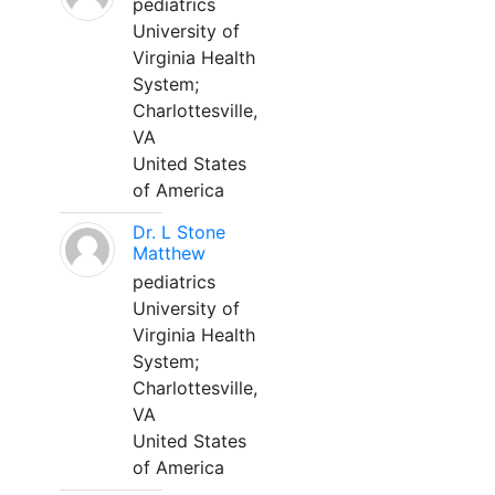
pediatrics
University of
Virginia Health
System;
Charlottesville,
VA
United States
of America
Dr. L Stone
Matthew
pediatrics
University of
Virginia Health
System;
Charlottesville,
VA
United States
of America