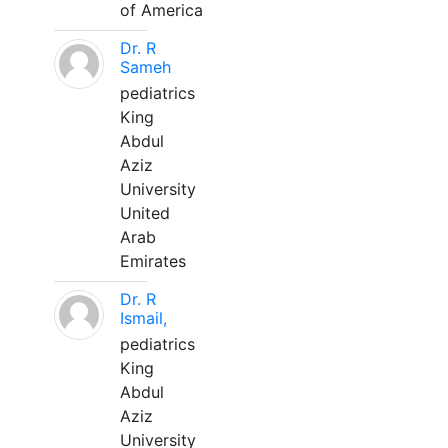
of America
Dr. R
Sameh
pediatrics
King
Abdul
Aziz
University
United
Arab
Emirates
Dr. R
Ismail,
pediatrics
King
Abdul
Aziz
University