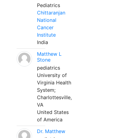
Pediatrics
Chittaranjan
National
Cancer
Institute
India
Matthew L
Stone
pediatrics
University of
Virginia Health
System;
Charlottesville,
VA
United States
of America
Dr. Matthew