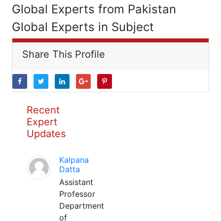
Global Experts from Pakistan
Global Experts in Subject
Share This Profile
Recent
Expert
Updates
Kalpana
Datta
Assistant
Professor
Department
of