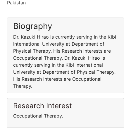
Pakistan
Biography
Dr. Kazuki Hirao is currently serving in the Kibi
International University at Department of
Physical Therapy. His Research interests are
Occupational Therapy. Dr. Kazuki Hirao is
currently serving in the Kibi International
University at Department of Physical Therapy.
His Research interests are Occupational
Therapy.
Research Interest
Occupational Therapy.