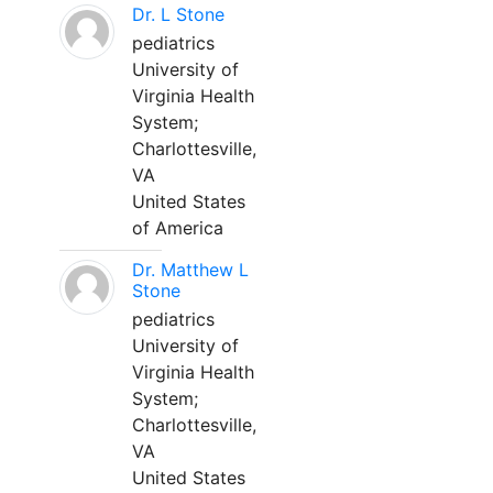
Dr. L Stone
pediatrics
University of
Virginia Health
System;
Charlottesville,
VA
United States
of America
Dr. Matthew L
Stone
pediatrics
University of
Virginia Health
System;
Charlottesville,
VA
United States