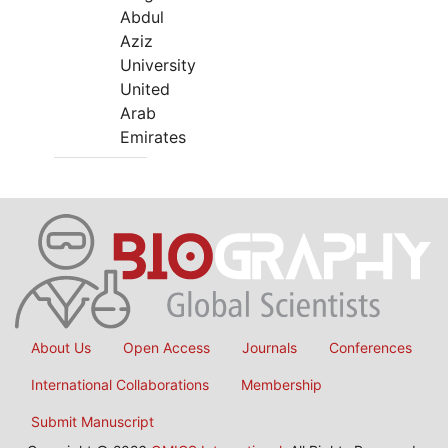
Abdul
Aziz
University
United
Arab
Emirates
About Us
Open Access
Journals
Conferences
International Collaborations
Membership
Submit Manuscript