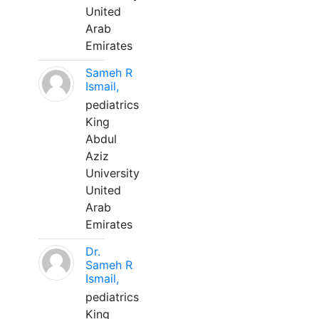
United
Arab
Emirates
Sameh R
Ismail,
pediatrics
King
Abdul
Aziz
University
United
Arab
Emirates
Dr.
Sameh R
Ismail,
pediatrics
King