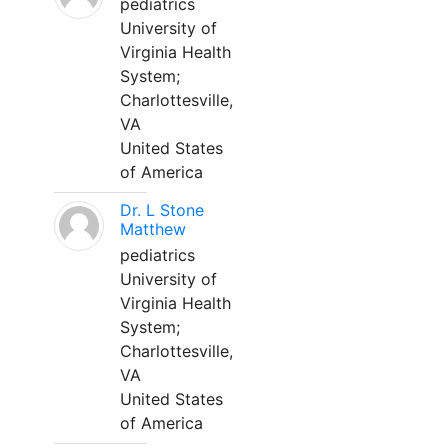
pediatrics
University of
Virginia Health
System;
Charlottesville,
VA
United States
of America
Dr. L Stone
Matthew
pediatrics
University of
Virginia Health
System;
Charlottesville,
VA
United States
of America