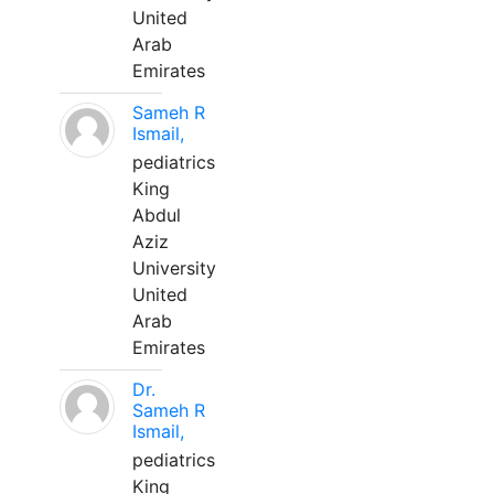
United
Arab
Emirates
Sameh R
Ismail,
pediatrics
King
Abdul
Aziz
University
United
Arab
Emirates
Dr.
Sameh R
Ismail,
pediatrics
King