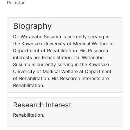
Pakistan
Biography
Dr. Watanabe Susumu is currently serving in
the Kawasaki University of Medical Welfare at
Department of Rehabilitation. His Research
interests are Rehabilitation. Dr. Watanabe
Susumu is currently serving in the Kawasaki
University of Medical Welfare at Department
of Rehabilitation. His Research interests are
Rehabilitation.
Research Interest
Rehabilitation.