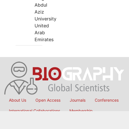
Abdul
Aziz
University
United
Arab
Emirates
About Us
Open Access
Journals
Conferences
International Collaborations
Membership
Submit Manuscript