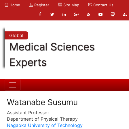
Home
Register
Site Map
Contact Us
Global
Medical Sciences
Experts
Watanabe Susumu
Assistant Professor
Department of Physical Therapy
Nagaoka University of Technology