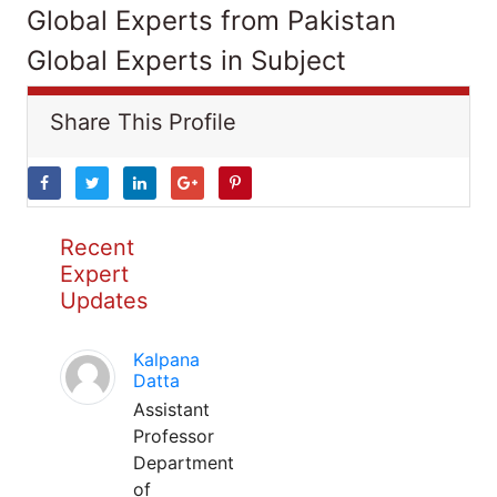
Global Experts from Pakistan
Global Experts in Subject
Share This Profile
Recent
Expert
Updates
Kalpana
Datta
Assistant
Professor
Department
of