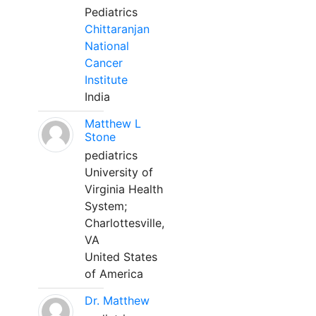
Pediatrics
Chittaranjan
National
Cancer
Institute
India
Matthew L
Stone
pediatrics
University of
Virginia Health
System;
Charlottesville,
VA
United States
of America
Dr. Matthew