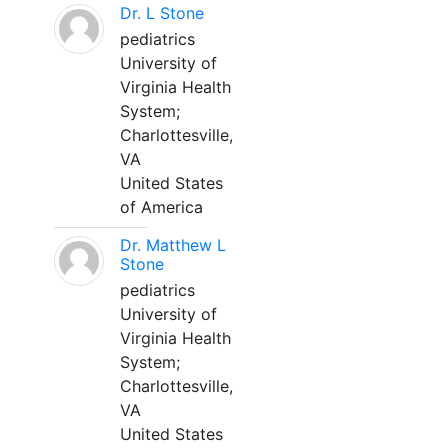
Dr. L Stone
pediatrics
University of
Virginia Health
System;
Charlottesville,
VA
United States
of America
Dr. Matthew L
Stone
pediatrics
University of
Virginia Health
System;
Charlottesville,
VA
United States