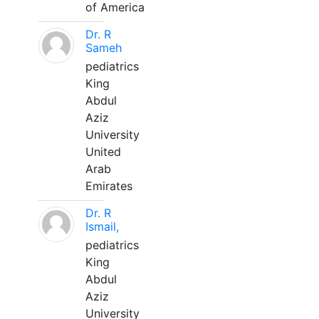
of America
Dr. R
Sameh
pediatrics
King
Abdul
Aziz
University
United
Arab
Emirates
Dr. R
Ismail,
pediatrics
King
Abdul
Aziz
University