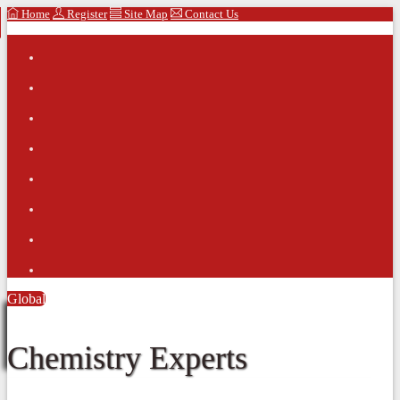
Home
Register
Site Map
Contact Us
Global
Chemistry Experts