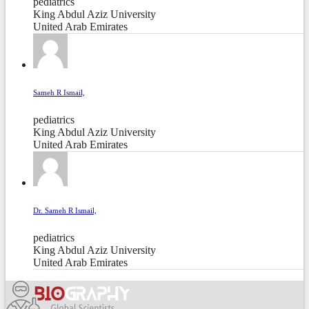
pediatrics
King Abdul Aziz University
United Arab Emirates
Sameh R Ismail,
pediatrics
King Abdul Aziz University
United Arab Emirates
Dr. Sameh R Ismail,
pediatrics
King Abdul Aziz University
United Arab Emirates