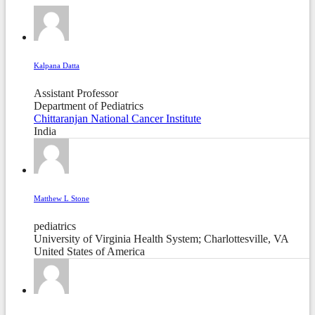
Kalpana Datta
Assistant Professor
Department of Pediatrics
Chittaranjan National Cancer Institute
India
Matthew L Stone
pediatrics
University of Virginia Health System; Charlottesville, VA
United States of America