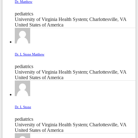
Dr. Matthew
pediatrics
University of Virginia Health System; Charlottesville, VA
United States of America
Dr. L Stone Matthew
pediatrics
University of Virginia Health System; Charlottesville, VA
United States of America
Dr. L Stone
pediatrics
University of Virginia Health System; Charlottesville, VA
United States of America