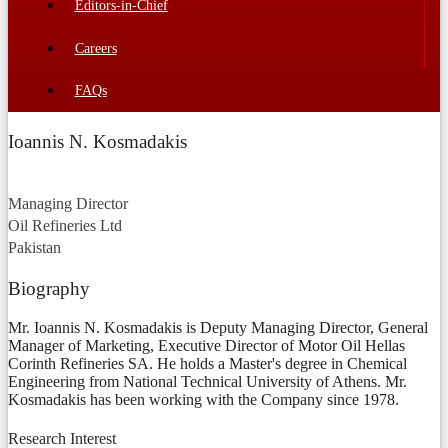
Editors-in-Chief
Careers
FAQs
Ioannis N. Kosmadakis
Managing Director
Oil Refineries Ltd
Pakistan
Biography
Mr. Ioannis N. Kosmadakis is Deputy Managing Director, General
Manager of Marketing, Executive Director of Motor Oil Hellas
Corinth Refineries SA. He holds a Master's degree in Chemical
Engineering from National Technical University of Athens. Mr.
Kosmadakis has been working with the Company since 1978.
Research Interest