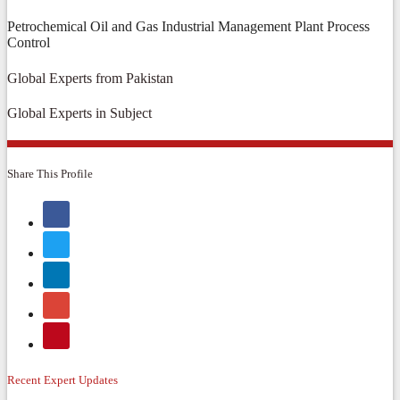
Petrochemical Oil and Gas Industrial Management Plant Process
Control
Global Experts from Pakistan
Global Experts in Subject
Share This Profile
Recent Expert Updates