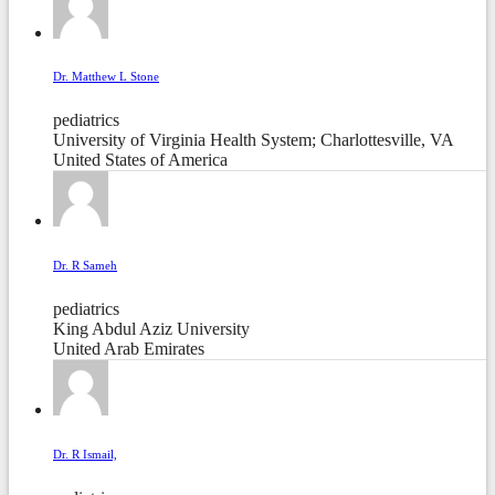
Dr. Matthew L Stone
pediatrics
University of Virginia Health System; Charlottesville, VA
United States of America
Dr. R Sameh
pediatrics
King Abdul Aziz University
United Arab Emirates
Dr. R Ismail,