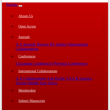
Navbar
Abouts Us
Open Access
Journals
A-Z Journals
Browse By Subject
International
Collaborations
Conferences
Upcoming Conferences
Previous Conferences
International Collaborations
A-Z Collaborations
Asia Pacific
USA & America
Europe Middle East
Africa
Membership
Submit Manuscript