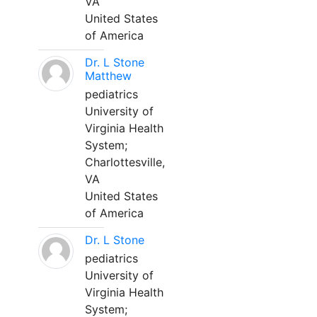
VA
United States
of America
Dr. L Stone
Matthew
pediatrics
University of
Virginia Health
System;
Charlottesville,
VA
United States
of America
Dr. L Stone
pediatrics
University of
Virginia Health
System;