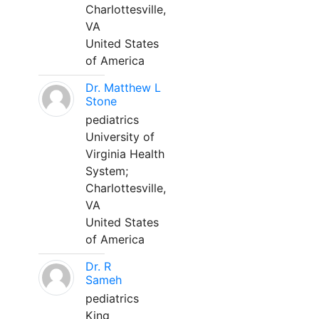
Charlottesville,
VA
United States
of America
Dr. Matthew L
Stone
pediatrics
University of
Virginia Health
System;
Charlottesville,
VA
United States
of America
Dr. R
Sameh
pediatrics
King