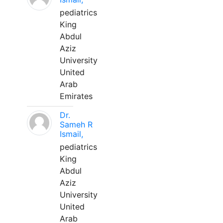
pediatrics
King
Abdul
Aziz
University
United
Arab
Emirates
Dr.
Sameh R
Ismail,
pediatrics
King
Abdul
Aziz
University
United
Arab