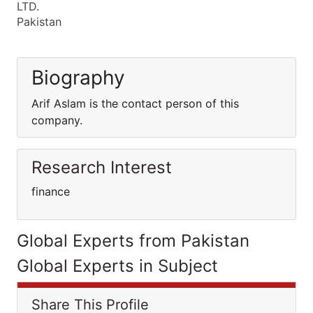
LTD.
Pakistan
Biography
Arif Aslam is the contact person of this
company.
Research Interest
finance
Global Experts from Pakistan
Global Experts in Subject
Share This Profile