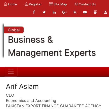
Home
Register
Site Map
Contact Us
Global
Business &
Management Experts
Arif Aslam
CEO
Economics and Accounting
PAKISTAN EXPORT FINANCE GUARANTEE AGENCY