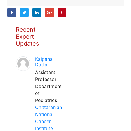
Recent
Expert
Updates
Kalpana
Datta
Assistant
Professor
Department
of
Pediatrics
Chittaranjan
National
Cancer
Institute