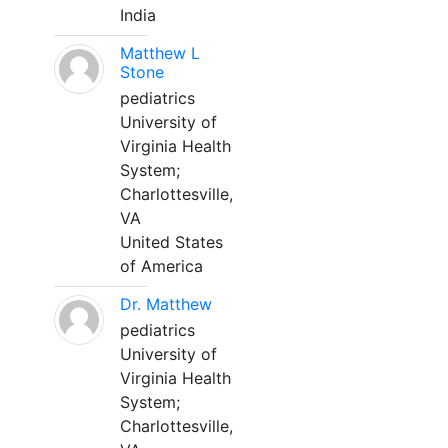
India
Matthew L
Stone
pediatrics
University of
Virginia Health
System;
Charlottesville,
VA
United States
of America
Dr. Matthew
pediatrics
University of
Virginia Health
System;
Charlottesville,