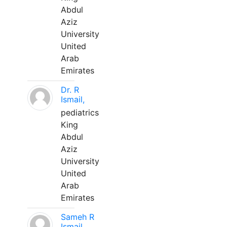
Abdul
Aziz
University
United
Arab
Emirates
Dr. R
Ismail,
pediatrics
King
Abdul
Aziz
University
United
Arab
Emirates
Sameh R
Ismail,