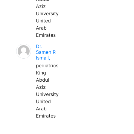
Aziz
University
United
Arab
Emirates
Dr.
Sameh R
Ismail,
pediatrics
King
Abdul
Aziz
University
United
Arab
Emirates