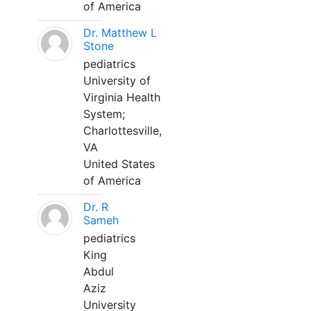
of America
Dr. Matthew L
Stone
pediatrics
University of
Virginia Health
System;
Charlottesville,
VA
United States
of America
Dr. R
Sameh
pediatrics
King
Abdul
Aziz
University