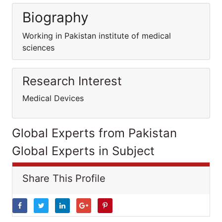
Biography
Working in Pakistan institute of medical
sciences
Research Interest
Medical Devices
Global Experts from Pakistan
Global Experts in Subject
Share This Profile