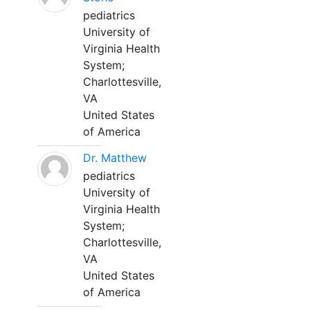
pediatrics
University of
Virginia Health
System;
Charlottesville,
VA
United States
of America
Dr. Matthew
pediatrics
University of
Virginia Health
System;
Charlottesville,
VA
United States
of America