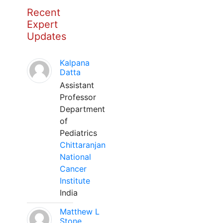
Recent
Expert
Updates
Kalpana
Datta
Assistant
Professor
Department
of
Pediatrics
Chittaranjan
National
Cancer
Institute
India
Matthew L
Stone