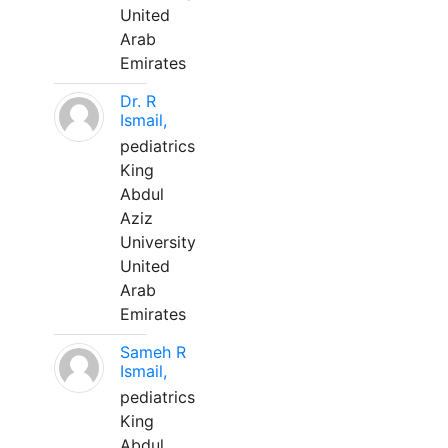
United
Arab
Emirates
Dr. R
Ismail,
pediatrics
King
Abdul
Aziz
University
United
Arab
Emirates
Sameh R
Ismail,
pediatrics
King
Abdul