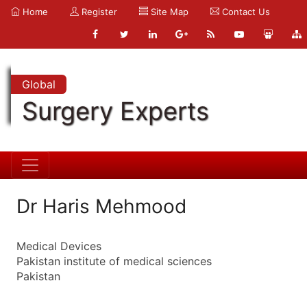
Home
Register
Site Map
Contact Us
Global
Surgery Experts
Dr Haris Mehmood
Medical Devices
Pakistan institute of medical sciences
Pakistan