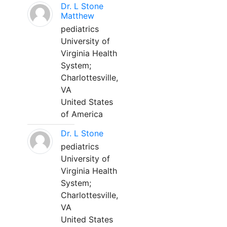
Dr. L Stone
Matthew
pediatrics
University of
Virginia Health
System;
Charlottesville,
VA
United States
of America
Dr. L Stone
pediatrics
University of
Virginia Health
System;
Charlottesville,
VA
United States