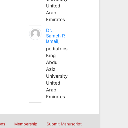
United
Arab
Emirates
Dr.
Sameh R
Ismail,
pediatrics
King
Abdul
Aziz
University
United
Arab
Emirates
ons
Membership
Submit Manuscript