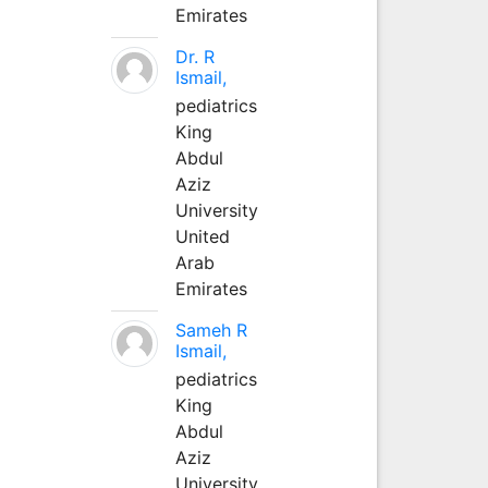
Emirates
Dr. R
Ismail,
pediatrics
King
Abdul
Aziz
University
United
Arab
Emirates
Sameh R
Ismail,
pediatrics
King
Abdul
Aziz
University