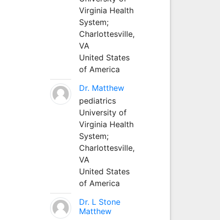
Virginia Health
System;
Charlottesville,
VA
United States
of America
Dr. Matthew
pediatrics
University of
Virginia Health
System;
Charlottesville,
VA
United States
of America
Dr. L Stone
Matthew