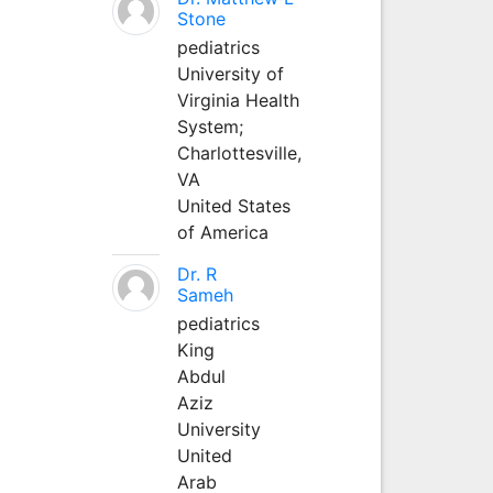
Stone
pediatrics
University of
Virginia Health
System;
Charlottesville,
VA
United States
of America
Dr. R
Sameh
pediatrics
King
Abdul
Aziz
University
United
Arab