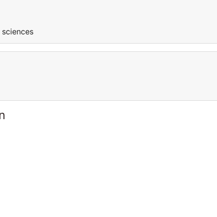
l sciences
n