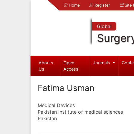
Home
Register
Site
Global
Surger
Abouts
Open
Journals
Confe
Us
Access
Fatima Usman
Medical Devices
Pakistan institute of medical sciences
Pakistan