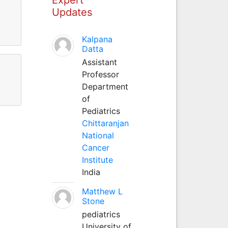
Updates
Kalpana
Datta
Assistant
Professor
Department
of
Pediatrics
Chittaranjan
National
Cancer
Institute
India
Matthew L
Stone
pediatrics
University of