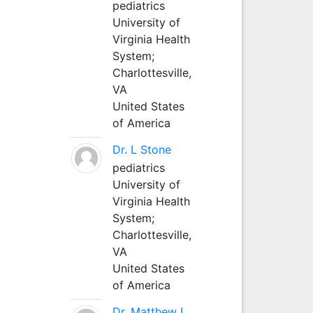
pediatrics
University of
Virginia Health
System;
Charlottesville,
VA
United States
of America
Dr. L Stone
pediatrics
University of
Virginia Health
System;
Charlottesville,
VA
United States
of America
Dr. Matthew L