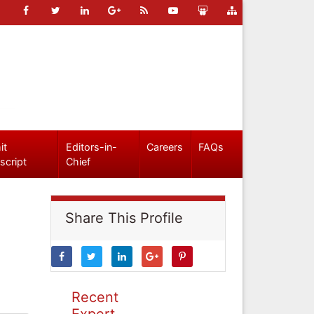
it
Editors-in-
Careers
FAQs
script
Chief
Share This Profile
Recent
Expert