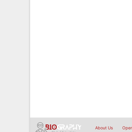
About Us
Open