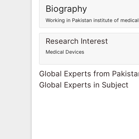
Biography
Working in Pakistan institute of medica
Research Interest
Medical Devices
Global Experts from Pakista
Global Experts in Subject