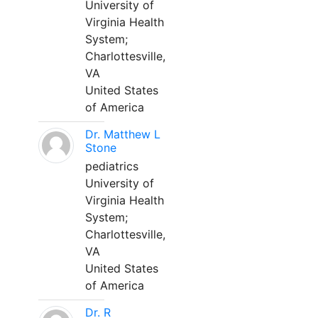
University of
Virginia Health
System;
Charlottesville,
VA
United States
of America
Dr. Matthew L
Stone
pediatrics
University of
Virginia Health
System;
Charlottesville,
VA
United States
of America
Dr. R