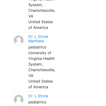
System;
Charlottesville,
VA
United States
of America
Dr. L Stone
Matthew
pediatrics
University of
Virginia Health
System;
Charlottesville,
VA
United States
of America
Dr. L Stone
pediatrics