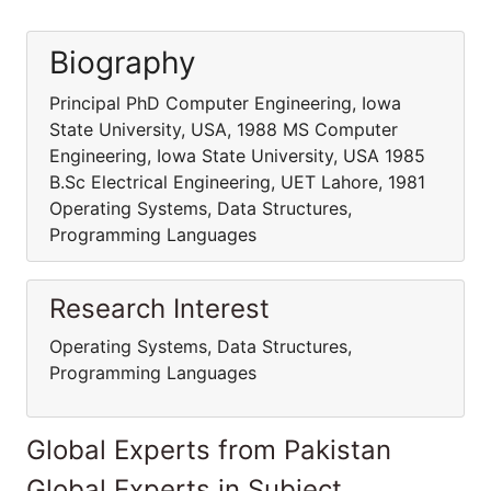
Biography
Principal PhD Computer Engineering, Iowa
State University, USA, 1988 MS Computer
Engineering, Iowa State University, USA 1985
B.Sc Electrical Engineering, UET Lahore, 1981
Operating Systems, Data Structures,
Programming Languages
Research Interest
Operating Systems, Data Structures,
Programming Languages
Global Experts from Pakistan
Global Experts in Subject