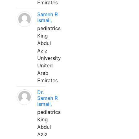
Emirates
Sameh R
Ismail,
pediatrics
King
Abdul
Aziz
University
United
Arab
Emirates
Dr.
Sameh R
Ismail,
pediatrics
King
Abdul
Aziz