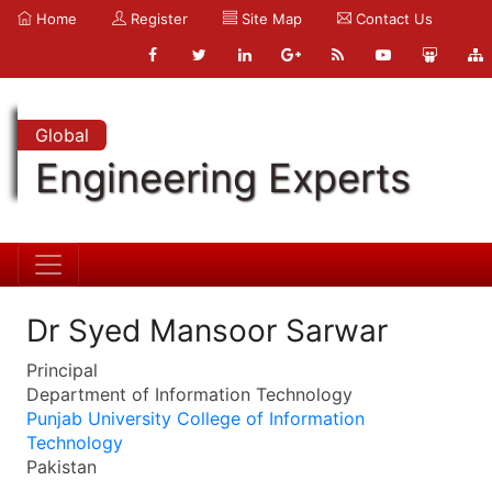
Home
Register
Site Map
Contact Us
Global
Engineering Experts
Dr Syed Mansoor Sarwar
Principal
Department of Information Technology
Punjab University College of Information
Technology
Pakistan