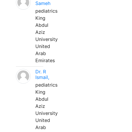
Sameh
pediatrics
King
Abdul
Aziz
University
United
Arab
Emirates
Dr. R
Ismail,
pediatrics
King
Abdul
Aziz
University
United
Arab