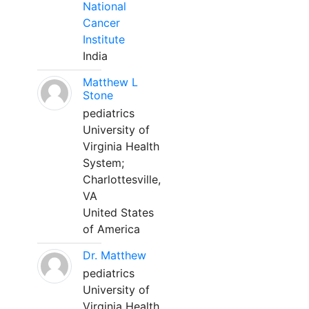
National
Cancer
Institute
India
Matthew L
Stone
pediatrics
University of
Virginia Health
System;
Charlottesville,
VA
United States
of America
Dr. Matthew
pediatrics
University of
Virginia Health