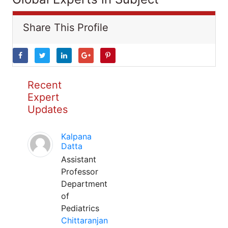
Share This Profile
Recent
Expert
Updates
Kalpana
Datta
Assistant
Professor
Department
of
Pediatrics
Chittaranjan