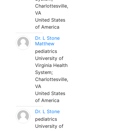
Charlottesville,
VA
United States
of America
Dr. L Stone
Matthew
pediatrics
University of
Virginia Health
System;
Charlottesville,
VA
United States
of America
Dr. L Stone
pediatrics
University of