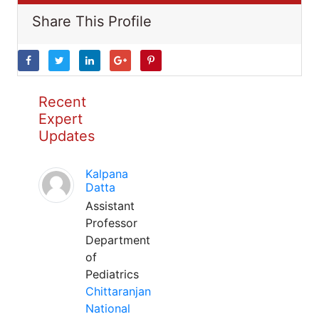
Share This Profile
Recent
Expert
Updates
Kalpana
Datta
Assistant
Professor
Department
of
Pediatrics
Chittaranjan
National