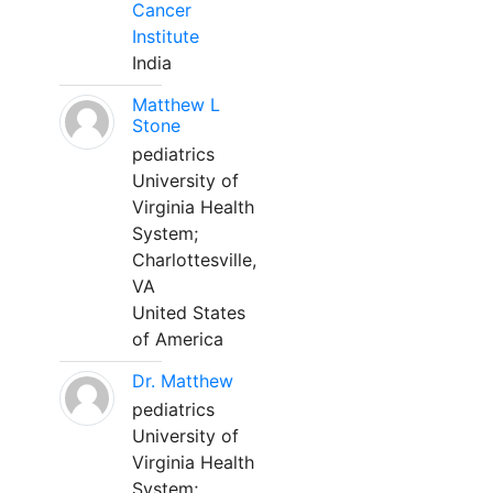
Cancer
Institute
India
Matthew L
Stone
pediatrics
University of
Virginia Health
System;
Charlottesville,
VA
United States
of America
Dr. Matthew
pediatrics
University of
Virginia Health
System;