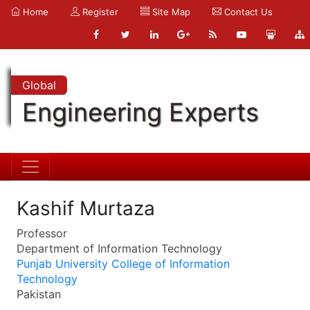
Home
Register
Site Map
Contact Us
Global
Engineering Experts
Kashif Murtaza
Professor
Department of Information Technology
Punjab University College of Information
Technology
Pakistan