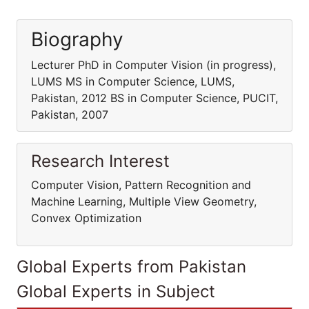
Biography
Lecturer PhD in Computer Vision (in progress),
LUMS MS in Computer Science, LUMS,
Pakistan, 2012 BS in Computer Science, PUCIT,
Pakistan, 2007
Research Interest
Computer Vision, Pattern Recognition and
Machine Learning, Multiple View Geometry,
Convex Optimization
Global Experts from Pakistan
Global Experts in Subject