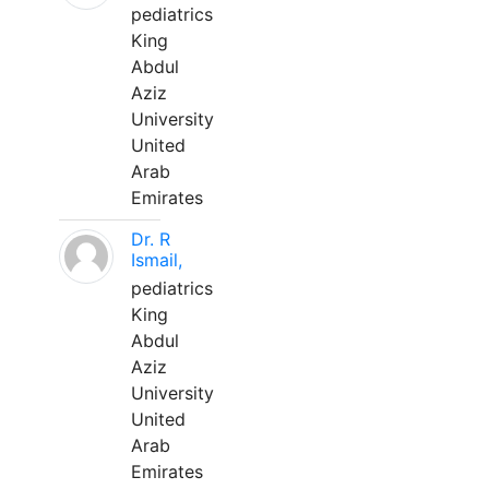
pediatrics
King
Abdul
Aziz
University
United
Arab
Emirates
Dr. R
Ismail,
pediatrics
King
Abdul
Aziz
University
United
Arab
Emirates