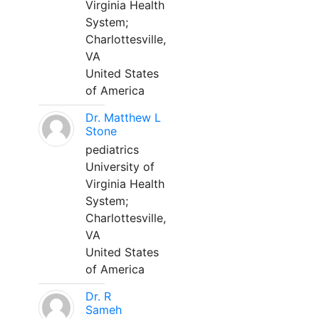
Virginia Health
System;
Charlottesville,
VA
United States
of America
Dr. Matthew L
Stone
pediatrics
University of
Virginia Health
System;
Charlottesville,
VA
United States
of America
Dr. R
Sameh