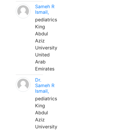
Sameh R
Ismail,
pediatrics
King
Abdul
Aziz
University
United
Arab
Emirates
Dr.
Sameh R
Ismail,
pediatrics
King
Abdul
Aziz
University