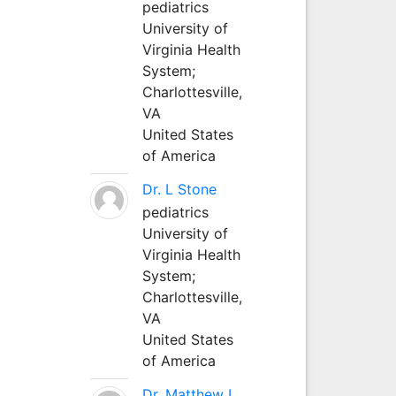
pediatrics
University of
Virginia Health
System;
Charlottesville,
VA
United States
of America
Dr. L Stone
pediatrics
University of
Virginia Health
System;
Charlottesville,
VA
United States
of America
Dr. Matthew L