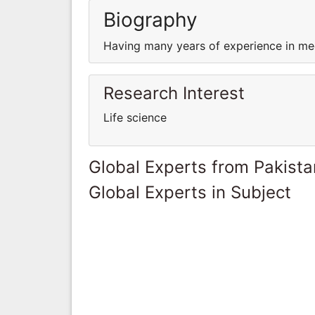
Biography
Having many years of experience in med
Research Interest
Life science
Global Experts from Pakista
Global Experts in Subject