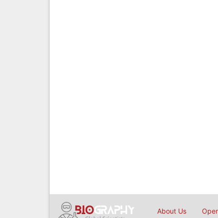
About Us
Open