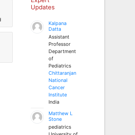
Updates
d
Kalpana
Datta
Assistant
Professor
Department
of
Pediatrics
Chittaranjan
National
Cancer
Institute
India
Matthew L
Stone
pediatrics
University of