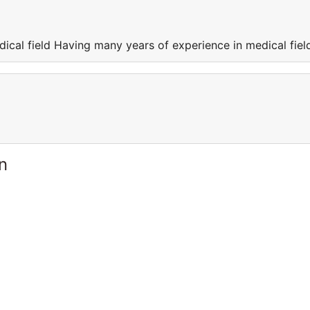
ical field Having many years of experience in medical fiel
n