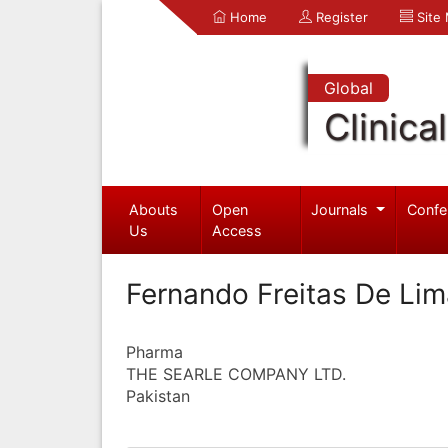
Home
Register
Site
Global
Clinica
Abouts
Open
Journals
Confe
Us
Access
Fernando Freitas De Li
Pharma
THE SEARLE COMPANY LTD.
Pakistan