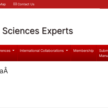
 Map
Contact Us
l Sciences Experts
rences
International Collaborations
Membership
Subm
Manu
maÂ