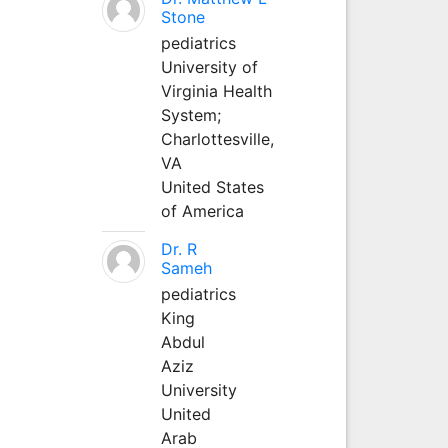
Stone
pediatrics
University of
Virginia Health
System;
Charlottesville,
VA
United States
of America
Dr. R
Sameh
pediatrics
King
Abdul
Aziz
University
United
Arab