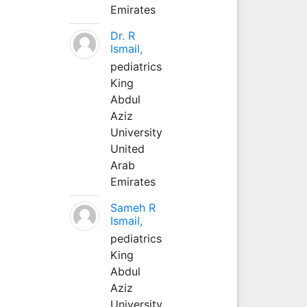
Emirates
Dr. R
Ismail,
pediatrics
King
Abdul
Aziz
University
United
Arab
Emirates
Sameh R
Ismail,
pediatrics
King
Abdul
Aziz
University