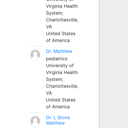
Virginia Health
System;
Charlottesville,
VA
United States
of America
Dr. Matthew
pediatrics
University of
Virginia Health
System;
Charlottesville,
VA
United States
of America
Dr. L Stone
Matthew