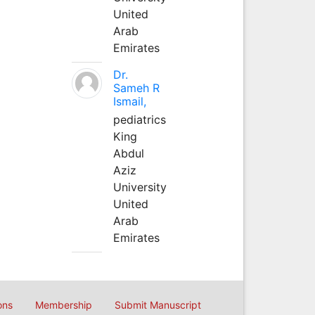
United
Arab
Emirates
Dr.
Sameh R
Ismail,
pediatrics
King
Abdul
Aziz
University
United
Arab
Emirates
ons
Membership
Submit Manuscript