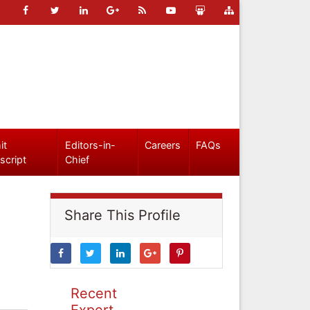
it
Editors-in-
Careers
FAQs
script
Chief
Share This Profile
Recent
Expert