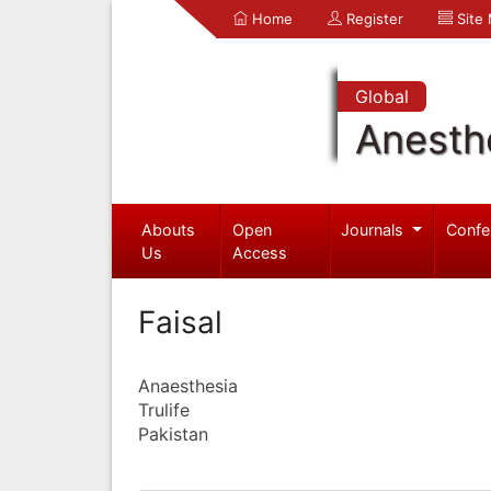
Home
Register
Site
Global
Anesth
Abouts
Open
Journals
Confe
Us
Access
Faisal
Anaesthesia
Trulife
Pakistan