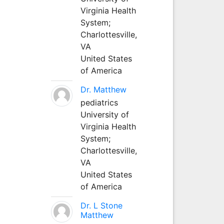
Virginia Health
System;
Charlottesville,
VA
United States
of America
Dr. Matthew
pediatrics
University of
Virginia Health
System;
Charlottesville,
VA
United States
of America
Dr. L Stone
Matthew