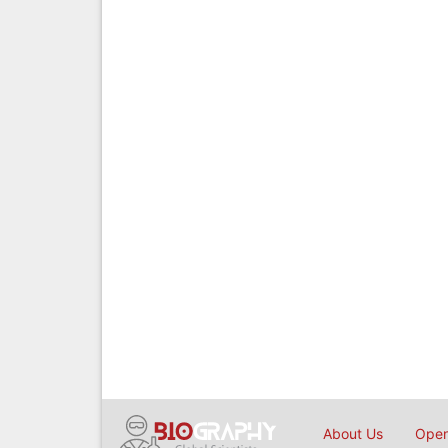
About Us
Open