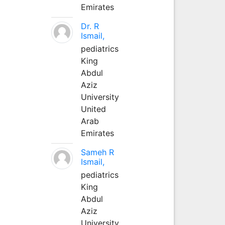
Emirates
Dr. R
Ismail,
pediatrics
King
Abdul
Aziz
University
United
Arab
Emirates
Sameh R
Ismail,
pediatrics
King
Abdul
Aziz
University