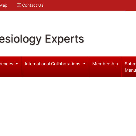
 Map
Contact Us
esiology Experts
rences
International Collaborations
Membership
Subm
Manu