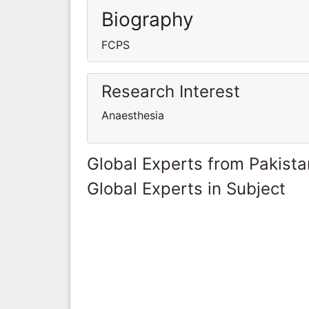
Biography
FCPS
Research Interest
Anaesthesia
Global Experts from Pakista
Global Experts in Subject