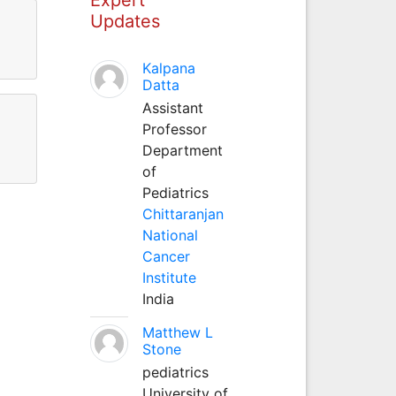
Updates
Kalpana
Datta
Assistant
Professor
Department
of
Pediatrics
Chittaranjan
National
Cancer
Institute
India
Matthew L
Stone
pediatrics
University of