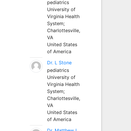
pediatrics
University of
Virginia Health
System;
Charlottesville,
VA
United States
of America
Dr. L Stone
pediatrics
University of
Virginia Health
System;
Charlottesville,
VA
United States
of America
Dr. Matthew L