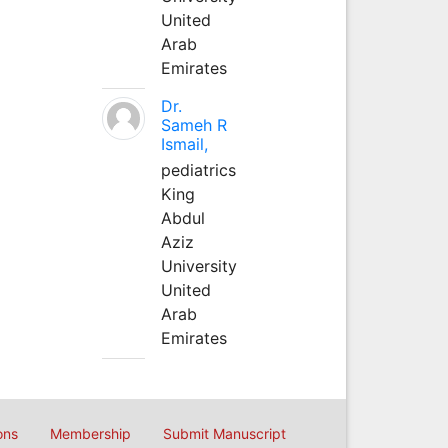
United
Arab
Emirates
Dr.
Sameh R
Ismail,
pediatrics
King
Abdul
Aziz
University
United
Arab
Emirates
ons
Membership
Submit Manuscript