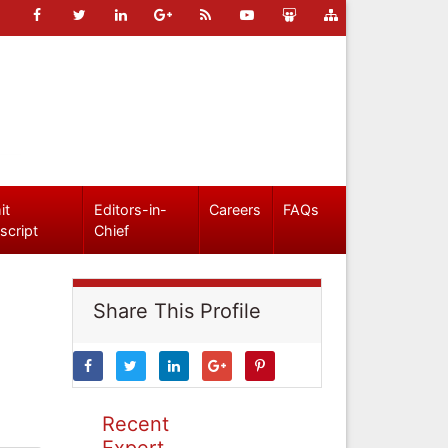
it
Editors-in-
Careers
FAQs
script
Chief
Share This Profile
Recent
Expert