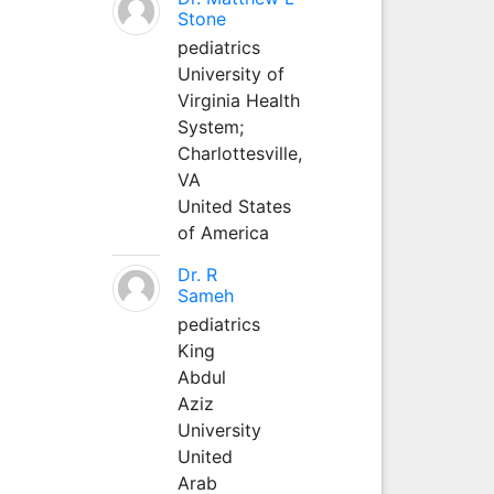
Stone
pediatrics
University of
Virginia Health
System;
Charlottesville,
VA
United States
of America
Dr. R
Sameh
pediatrics
King
Abdul
Aziz
University
United
Arab