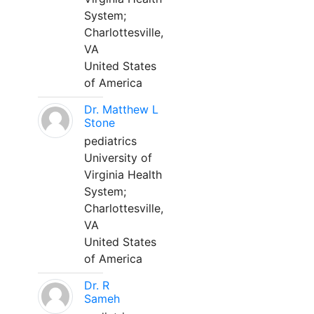
System;
Charlottesville,
VA
United States
of America
Dr. Matthew L
Stone
pediatrics
University of
Virginia Health
System;
Charlottesville,
VA
United States
of America
Dr. R
Sameh