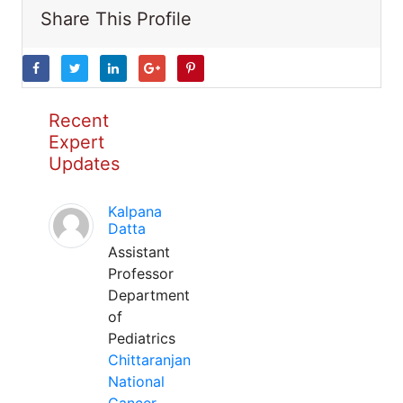
Share This Profile
Recent
Expert
Updates
Kalpana
Datta
Assistant
Professor
Department
of
Pediatrics
Chittaranjan
National