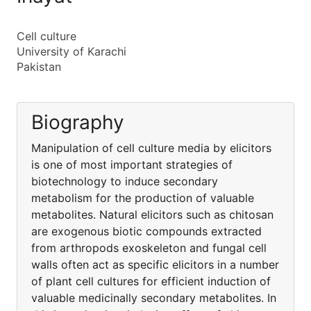
Cell culture
University of Karachi
Pakistan
Biography
Manipulation of cell culture media by elicitors
is one of most important strategies of
biotechnology to induce secondary
metabolism for the production of valuable
metabolites. Natural elicitors such as chitosan
are exogenous biotic compounds extracted
from arthropods exoskeleton and fungal cell
walls often act as specific elicitors in a number
of plant cell cultures for efficient induction of
valuable medicinally secondary metabolites. In