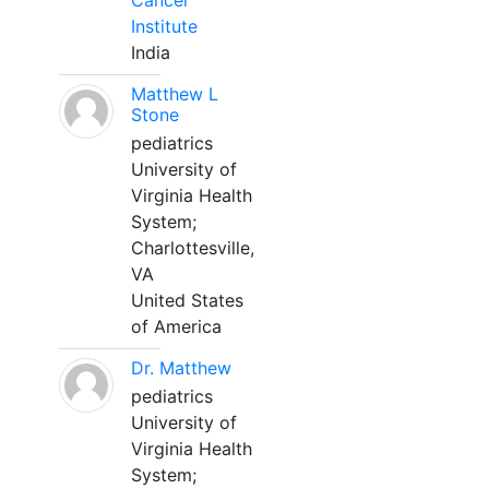
Cancer
Institute
India
Matthew L
Stone
pediatrics
University of
Virginia Health
System;
Charlottesville,
VA
United States
of America
Dr. Matthew
pediatrics
University of
Virginia Health
System;