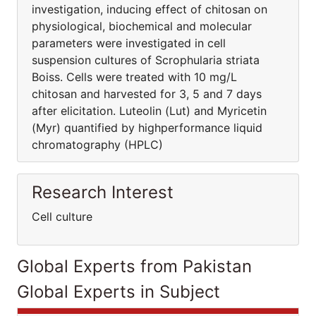
investigation, inducing effect of chitosan on
physiological, biochemical and molecular
parameters were investigated in cell
suspension cultures of Scrophularia striata
Boiss. Cells were treated with 10 mg/L
chitosan and harvested for 3, 5 and 7 days
after elicitation. Luteolin (Lut) and Myricetin
(Myr) quantified by highperformance liquid
chromatography (HPLC)
Research Interest
Cell culture
Global Experts from Pakistan
Global Experts in Subject