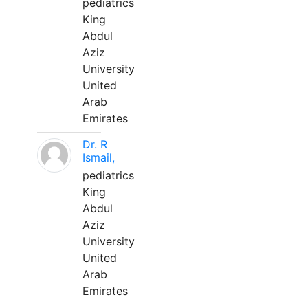
pediatrics
King
Abdul
Aziz
University
United
Arab
Emirates
Dr. R
Ismail,
pediatrics
King
Abdul
Aziz
University
United
Arab
Emirates