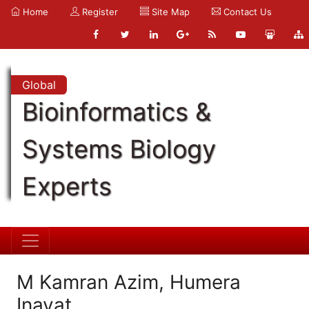
Home
Register
Site Map
Contact Us
Global
Bioinformatics &
Systems Biology
Experts
M Kamran Azim, Humera
Inayat