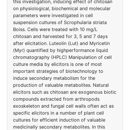
this investigation, inducing effect of chitosan
on physiological, biochemical and molecular
parameters were investigated in cell
suspension cultures of Scrophularia striata
Boiss. Cells were treated with 10 mg/L
chitosan and harvested for 3, 5 and 7 days
after elicitation. Luteolin (Lut) and Myricetin
(Myr) quantified by highperformance liquid
chromatography (HPLC) Manipulation of cell
culture media by elicitors is one of most
important strategies of biotechnology to
induce secondary metabolism for the
production of valuable metabolites. Natural
elicitors such as chitosan are exogenous biotic
compounds extracted from arthropods
exoskeleton and fungal cell walls often act as
specific elicitors in a number of plant cell
cultures for efficient induction of valuable
medicinally secondary metabolites. In this