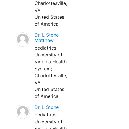
Charlottesville,
VA
United States
of America
Dr. L Stone
Matthew
pediatrics
University of
Virginia Health
System;
Charlottesville,
VA
United States
of America
Dr. L Stone
pediatrics
University of
Virginia Health