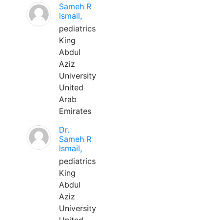
Sameh R
Ismail,
pediatrics
King
Abdul
Aziz
University
United
Arab
Emirates
Dr.
Sameh R
Ismail,
pediatrics
King
Abdul
Aziz
University