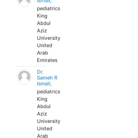
Ismail,
pediatrics
King
Abdul
Aziz
University
United
Arab
Emirates
Dr.
Sameh R
Ismail,
pediatrics
King
Abdul
Aziz
University
United
Arab