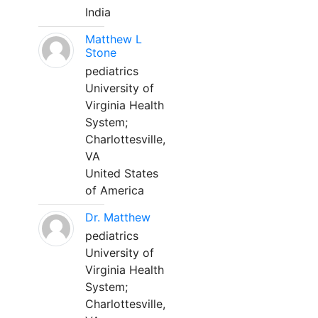
India
Matthew L
Stone
pediatrics
University of
Virginia Health
System;
Charlottesville,
VA
United States
of America
Dr. Matthew
pediatrics
University of
Virginia Health
System;
Charlottesville,