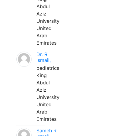
Abdul
Aziz
University
United
Arab
Emirates
Dr. R
Ismail,
pediatrics
King
Abdul
Aziz
University
United
Arab
Emirates
Sameh R