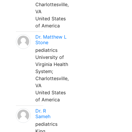
Charlottesville,
VA
United States
of America
Dr. Matthew L
Stone
pediatrics
University of
Virginia Health
System;
Charlottesville,
VA
United States
of America
Dr. R
Sameh
pediatrics
King