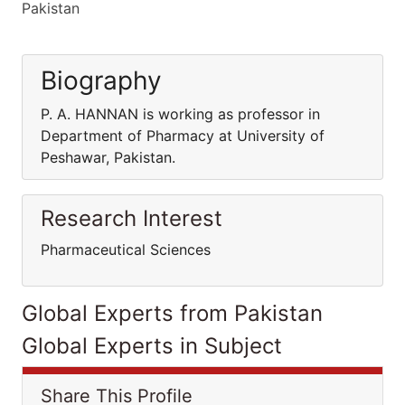
Pakistan
Biography
P. A. HANNAN is working as professor in
Department of Pharmacy at University of
Peshawar, Pakistan.
Research Interest
Pharmaceutical Sciences
Global Experts from Pakistan
Global Experts in Subject
Share This Profile