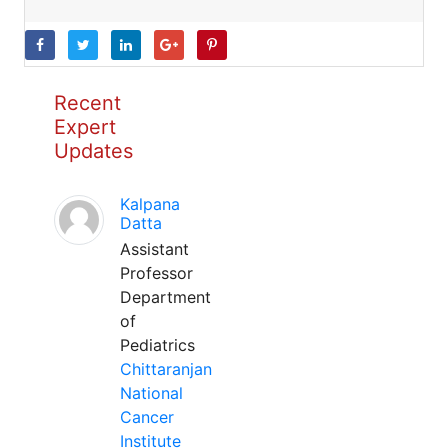
Recent
Expert
Updates
Kalpana
Datta
Assistant
Professor
Department
of
Pediatrics
Chittaranjan
National
Cancer
Institute