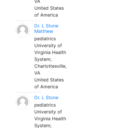
VA
United States
of America
Dr. L Stone
Matthew
pediatrics
University of
Virginia Health
System;
Charlottesville,
VA
United States
of America
Dr. L Stone
pediatrics
University of
Virginia Health
System;