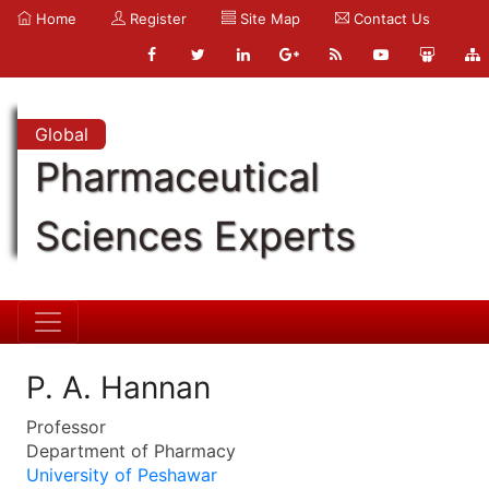
Home
Register
Site Map
Contact Us
Global
Pharmaceutical
Sciences Experts
P. A. Hannan
Professor
Department of Pharmacy
University of Peshawar