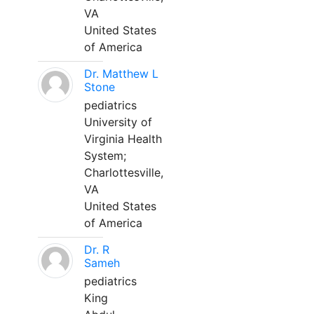
VA
United States
of America
Dr. Matthew L
Stone
pediatrics
University of
Virginia Health
System;
Charlottesville,
VA
United States
of America
Dr. R
Sameh
pediatrics
King