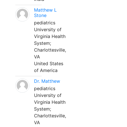
Matthew L
Stone
pediatrics
University of
Virginia Health
System;
Charlottesville,
VA
United States
of America
Dr. Matthew
pediatrics
University of
Virginia Health
System;
Charlottesville,
VA