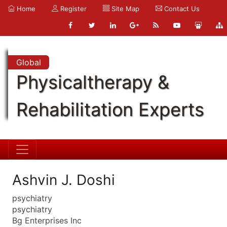
Home
Register
Site Map
Contact Us
Global
Physicaltherapy &
Rehabilitation Experts
Ashvin J. Doshi
psychiatry
psychiatry
Bg Enterprises Inc