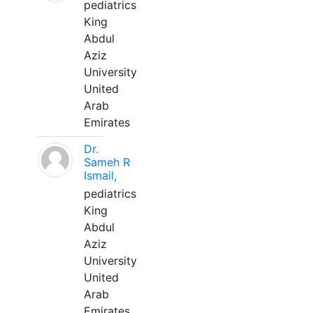
pediatrics
King
Abdul
Aziz
University
United
Arab
Emirates
Dr.
Sameh R
Ismail,
pediatrics
King
Abdul
Aziz
University
United
Arab
Emirates