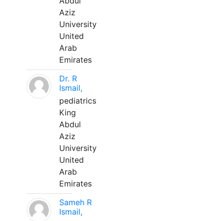
Abdul
Aziz
University
United
Arab
Emirates
Dr. R
Ismail,
pediatrics
King
Abdul
Aziz
University
United
Arab
Emirates
Sameh R
Ismail,