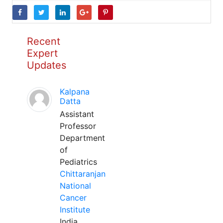
Recent
Expert
Updates
Kalpana
Datta
Assistant
Professor
Department
of
Pediatrics
Chittaranjan
National
Cancer
Institute
India