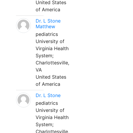
United States
of America
Dr. L Stone
Matthew
pediatrics
University of
Virginia Health
System;
Charlottesville,
VA
United States
of America
Dr. L Stone
pediatrics
University of
Virginia Health
System;
Charlottesville,