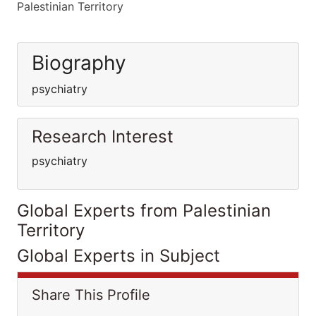
Palestinian Territory
Biography
psychiatry
Research Interest
psychiatry
Global Experts from Palestinian
Territory
Global Experts in Subject
Share This Profile