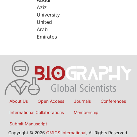
Abdul
Aziz
University
United
Arab
Emirates
About Us
Open Access
Journals
Conferences
International Collaborations
Membership
Submit Manuscript
Copyright © 2026
OMICS International
, All Rights Reserved.