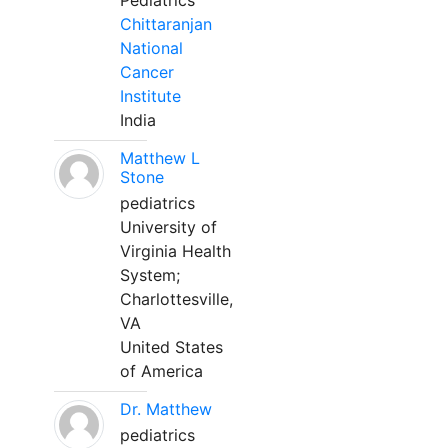
Pediatrics
Chittaranjan
National
Cancer
Institute
India
Matthew L
Stone
pediatrics
University of
Virginia Health
System;
Charlottesville,
VA
United States
of America
Dr. Matthew
pediatrics