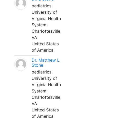
pediatrics
University of
Virginia Health
System;
Charlottesville,
VA
United States
of America
Dr. Matthew L
Stone
pediatrics
University of
Virginia Health
System;
Charlottesville,
VA
United States
of America