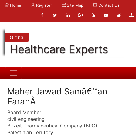
Home
Register
Site Map
Contact Us
Global
Healthcare Experts
Maher Jawad Samâ€™an
FarahÂ
Board Member
civil engineering
Birzeit Pharmaceutical Company (BPC)
Palestinian Territory