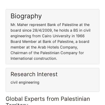
Biography
Mr. Maher represent Bank of Palestine at the
board since 28/4/2009, he holds a BS in civil
engineering from Cairo University in 1966
Board Member at Bank of Palestine, a board
member at the Arab Hotels Company,
Chairman of the Palestinian Company for
International construction.
Research Interest
civil engineering
Global Experts from Palestinian