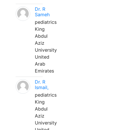
Dr. R
Sameh
pediatrics
King
Abdul
Aziz
University
United
Arab
Emirates
Dr. R
Ismail,
pediatrics
King
Abdul
Aziz
University
United