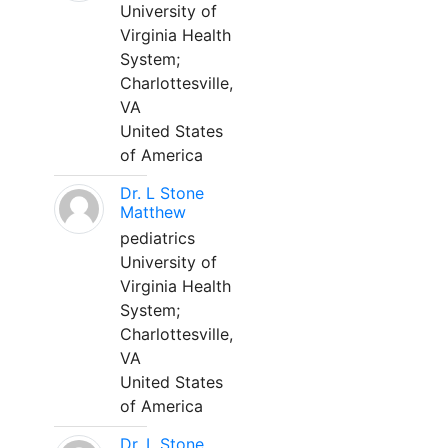
University of
Virginia Health
System;
Charlottesville,
VA
United States
of America
Dr. L Stone
Matthew
pediatrics
University of
Virginia Health
System;
Charlottesville,
VA
United States
of America
Dr. L Stone