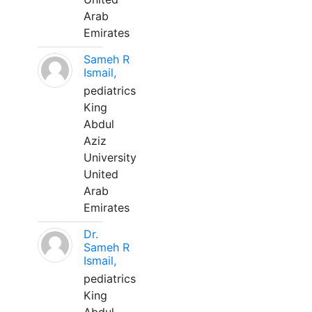
Arab
Emirates
Sameh R
Ismail,
pediatrics
King
Abdul
Aziz
University
United
Arab
Emirates
Dr.
Sameh R
Ismail,
pediatrics
King