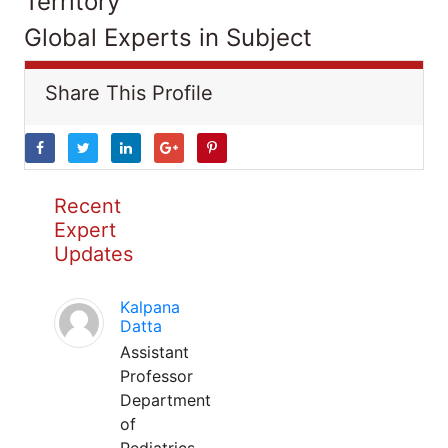
Territory
Global Experts in Subject
Share This Profile
Recent
Expert
Updates
Kalpana
Datta
Assistant
Professor
Department
of