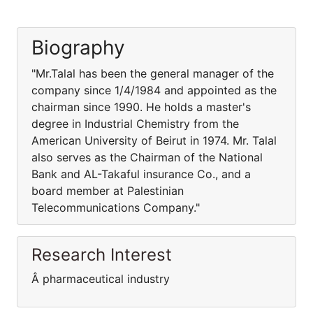
Biography
"Mr.Talal has been the general manager of the
company since 1/4/1984 and appointed as the
chairman since 1990. He holds a master's
degree in Industrial Chemistry from the
American University of Beirut in 1974. Mr. Talal
also serves as the Chairman of the National
Bank and AL-Takaful insurance Co., and a
board member at Palestinian
Telecommunications Company."
Research Interest
Â pharmaceutical industry