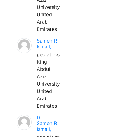
University
United
Arab
Emirates
Sameh R
Ismail,
pediatrics
King
Abdul
Aziz
University
United
Arab
Emirates
Dr.
Sameh R
Ismail,