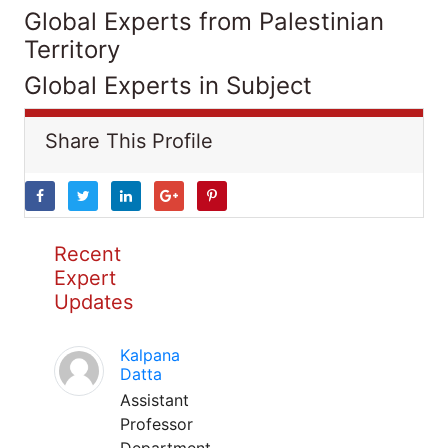
Global Experts from Palestinian
Territory
Global Experts in Subject
Share This Profile
Recent
Expert
Updates
Kalpana
Datta
Assistant
Professor