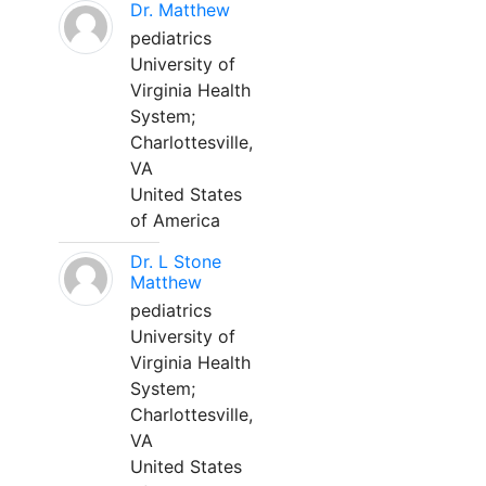
Dr. Matthew
pediatrics
University of
Virginia Health
System;
Charlottesville,
VA
United States
of America
Dr. L Stone
Matthew
pediatrics
University of
Virginia Health
System;
Charlottesville,
VA
United States