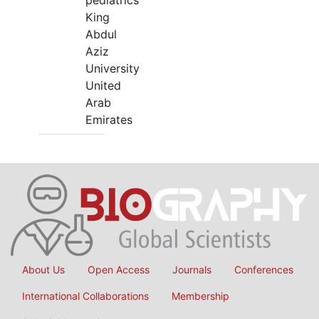
pediatrics
King
Abdul
Aziz
University
United
Arab
Emirates
About Us
Open Access
Journals
Conferences
International Collaborations
Membership