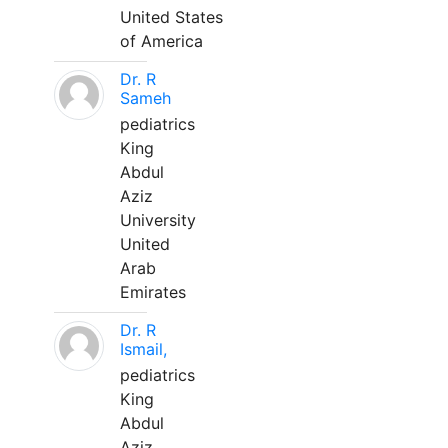
United States
of America
Dr. R
Sameh
pediatrics
King
Abdul
Aziz
University
United
Arab
Emirates
Dr. R
Ismail,
pediatrics
King
Abdul
Aziz