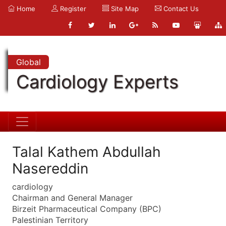
Home
Register
Site Map
Contact Us
Global
Cardiology Experts
Talal Kathem Abdullah
Nasereddin
cardiology
Chairman and General Manager
Birzeit Pharmaceutical Company (BPC)
Palestinian Territory