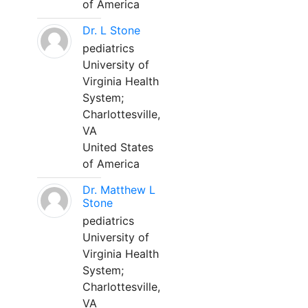
of America
Dr. L Stone
pediatrics
University of
Virginia Health
System;
Charlottesville,
VA
United States
of America
Dr. Matthew L
Stone
pediatrics
University of
Virginia Health
System;
Charlottesville,
VA