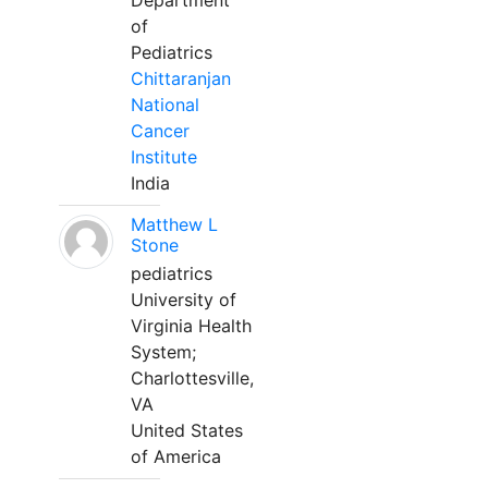
Department
of
Pediatrics
Chittaranjan
National
Cancer
Institute
India
Matthew L
Stone
pediatrics
University of
Virginia Health
System;
Charlottesville,
VA
United States
of America