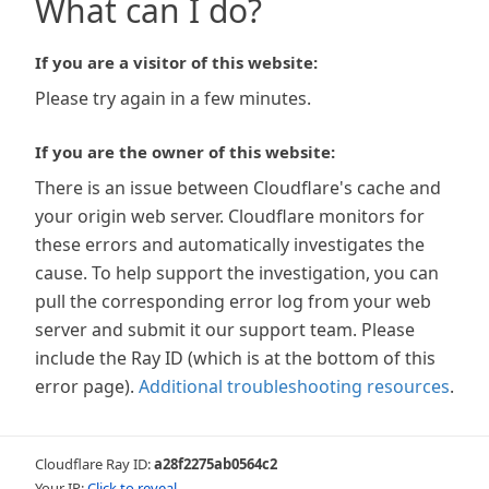
What can I do?
If you are a visitor of this website:
Please try again in a few minutes.
If you are the owner of this website:
There is an issue between Cloudflare's cache and
your origin web server. Cloudflare monitors for
these errors and automatically investigates the
cause. To help support the investigation, you can
pull the corresponding error log from your web
server and submit it our support team. Please
include the Ray ID (which is at the bottom of this
error page).
Additional troubleshooting resources
.
Cloudflare Ray ID:
a28f2275ab0564c2
Your IP:
Click to reveal