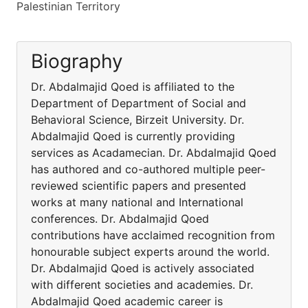
Palestinian Territory
Biography
Dr. Abdalmajid Qoed is affiliated to the
Department of Department of Social and
Behavioral Science, Birzeit University. Dr.
Abdalmajid Qoed is currently providing
services as Acadamecian. Dr. Abdalmajid Qoed
has authored and co-authored multiple peer-
reviewed scientific papers and presented
works at many national and International
conferences. Dr. Abdalmajid Qoed
contributions have acclaimed recognition from
honourable subject experts around the world.
Dr. Abdalmajid Qoed is actively associated
with different societies and academies. Dr.
Abdalmajid Qoed academic career is