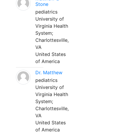
Stone
pediatrics
University of
Virginia Health
System;
Charlottesville,
VA
United States
of America
Dr. Matthew
pediatrics
University of
Virginia Health
System;
Charlottesville,
VA
United States
of America