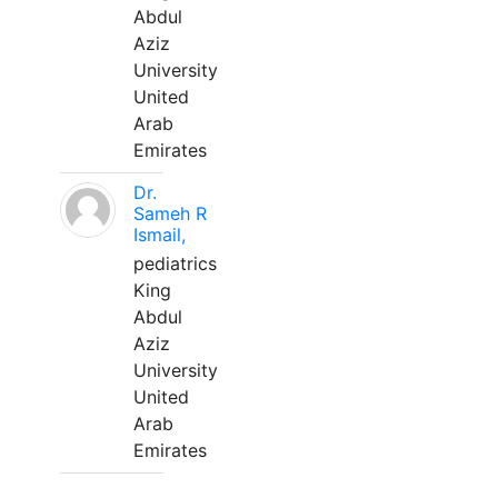
Abdul
Aziz
University
United
Arab
Emirates
Dr.
Sameh R
Ismail,
pediatrics
King
Abdul
Aziz
University
United
Arab
Emirates