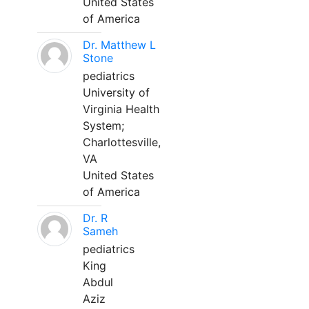
United States
of America
Dr. Matthew L
Stone
pediatrics
University of
Virginia Health
System;
Charlottesville,
VA
United States
of America
Dr. R
Sameh
pediatrics
King
Abdul
Aziz