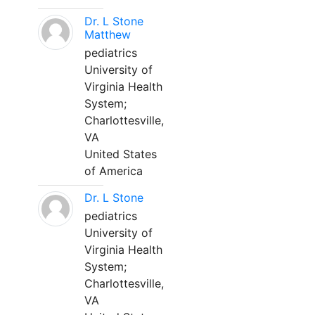
Dr. L Stone
Matthew
pediatrics
University of
Virginia Health
System;
Charlottesville,
VA
United States
of America
Dr. L Stone
pediatrics
University of
Virginia Health
System;
Charlottesville,
VA