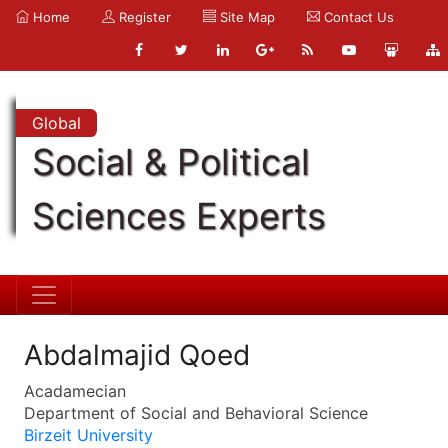
Home
Register
Site Map
Contact Us
Global
Social & Political
Sciences Experts
Abdalmajid Qoed
Acadamecian
Department of Social and Behavioral Science
Birzeit University