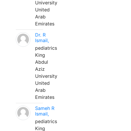
University
United
Arab
Emirates
Dr. R
Ismail,
pediatrics
King
Abdul
Aziz
University
United
Arab
Emirates
Sameh R
Ismail,
pediatrics
King