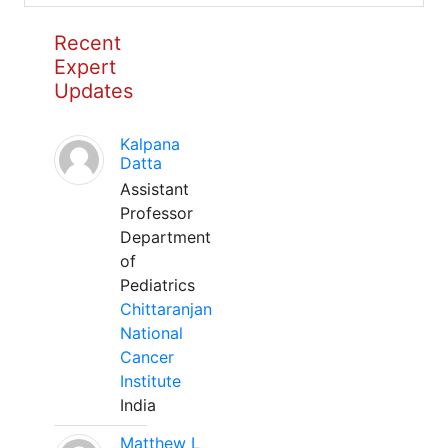
Recent
Expert
Updates
Kalpana
Datta
Assistant
Professor
Department
of
Pediatrics
Chittaranjan
National
Cancer
Institute
India
Matthew L