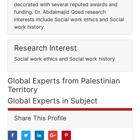
decorated with several reputed awards and
funding. Dr. Abdalmajid Qoed research
interests include Social work ethics and Social
work history.
Research Interest
Social work ethics and Social work history
Global Experts from Palestinian
Territory
Global Experts in Subject
Share This Profile