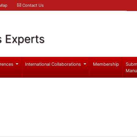
 Map
Contact Us
s Experts
rences
International Collaborations
Membership
Subm
Manu