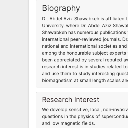
Biography
Dr. Abdel Aziz Shawabkeh is affiliated 
University, where Dr. Abdel Aziz Shawa
Shawabkeh has numerous publications wi
international peer-reviewed journals. D
national and international societies a
among the honourable subject experts 
been appreciated by several reputed a
research interest is in studies related 
and use them to study interesting ques
biomagnetism at small length scales and
Research Interest
We develop sensitive, local, non-invas
questions in the physics of supercondu
and low magnetic fields.