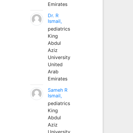
Emirates
Dr. R
Ismail,
pediatrics
King
Abdul
Aziz
University
United
Arab
Emirates
Sameh R
Ismail,
pediatrics
King
Abdul
Aziz
University