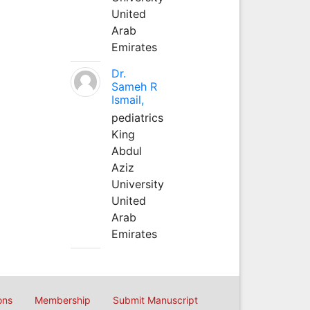
United
Arab
Emirates
Dr.
Sameh R
Ismail,
pediatrics
King
Abdul
Aziz
University
United
Arab
Emirates
ons
Membership
Submit Manuscript