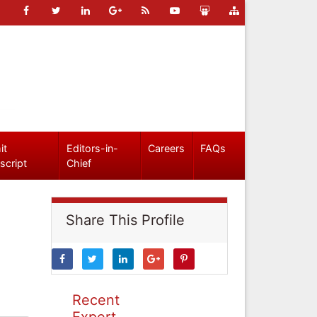
it
Editors-in-
Careers
FAQs
script
Chief
Share This Profile
Recent
Expert