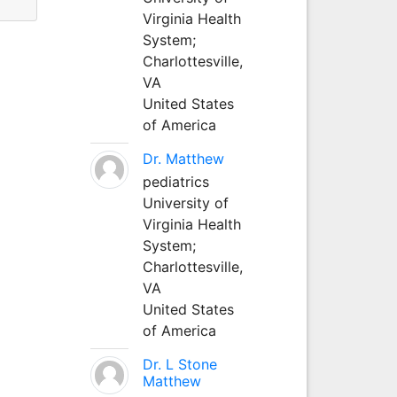
Virginia Health
System;
Charlottesville,
VA
United States
of America
Dr. Matthew
pediatrics
University of
Virginia Health
System;
Charlottesville,
VA
United States
of America
Dr. L Stone
Matthew