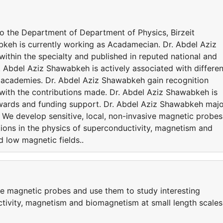
to the Department of Department of Physics, Birzeit
bkeh is currently working as Acadamecian. Dr. Abdel Aziz
thin the specialty and published in reputed national and
r. Abdel Aziz Shawabkeh is actively associated with differen
nd academies. Dr. Abdel Aziz Shawabkeh gain recognition
with the contributions made. Dr. Abdel Aziz Shawabkeh is
wards and funding support. Dr. Abdel Aziz Shawabkeh majo
to We develop sensitive, local, non-invasive magnetic probes
tions in the physics of superconductivity, magnetism and
 low magnetic fields..
ive magnetic probes and use them to study interesting
ctivity, magnetism and biomagnetism at small length scales