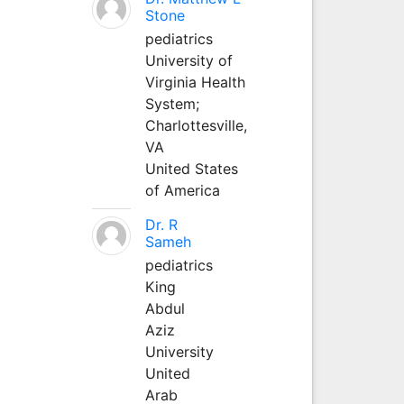
Stone
pediatrics
University of
Virginia Health
System;
Charlottesville,
VA
United States
of America
Dr. R
Sameh
pediatrics
King
Abdul
Aziz
University
United
Arab