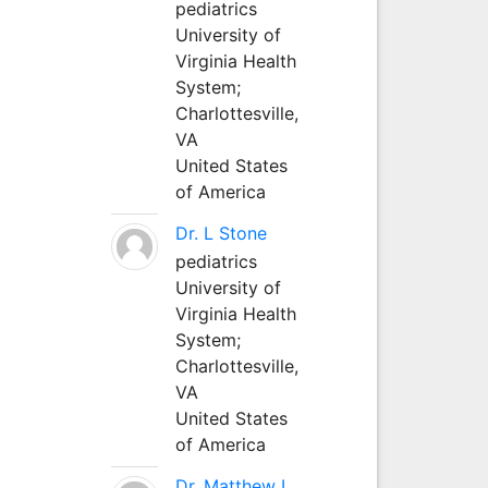
pediatrics
University of
Virginia Health
System;
Charlottesville,
VA
United States
of America
Dr. L Stone
pediatrics
University of
Virginia Health
System;
Charlottesville,
VA
United States
of America
Dr. Matthew L