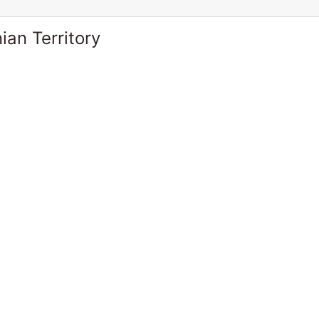
ian Territory