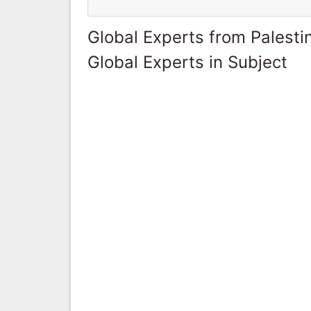
Global Experts from Palestin
Global Experts in Subject