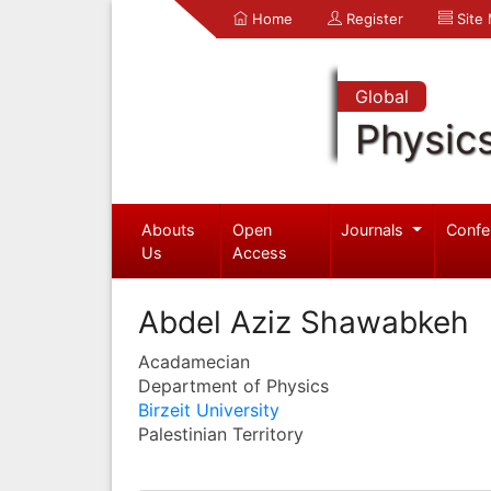
Home
Register
Site
Global
Physic
Abouts
Open
Journals
Confe
Us
Access
Abdel Aziz Shawabkeh
Acadamecian
Department of Physics
Birzeit University
Palestinian Territory