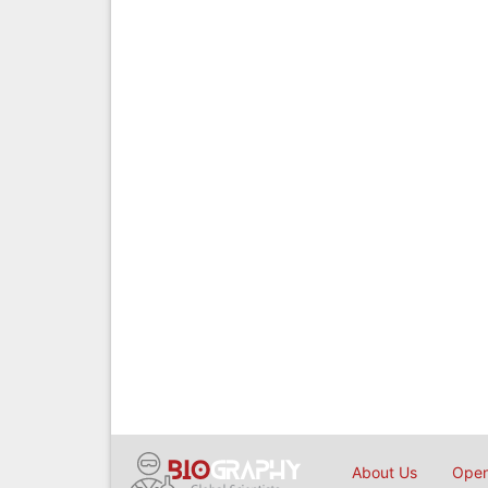
About Us
Open