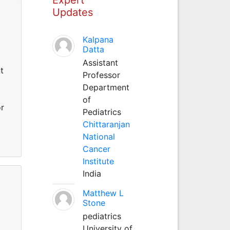
Updates
Kalpana
Datta
Assistant
t
Professor
Department
of
r
Pediatrics
Chittaranjan
National
Cancer
Institute
India
Matthew L
Stone
pediatrics
University of