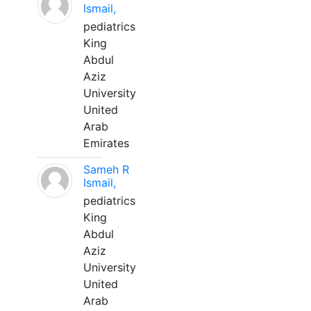
Ismail,
pediatrics
King
Abdul
Aziz
University
United
Arab
Emirates
Sameh R
Ismail,
pediatrics
King
Abdul
Aziz
University
United
Arab