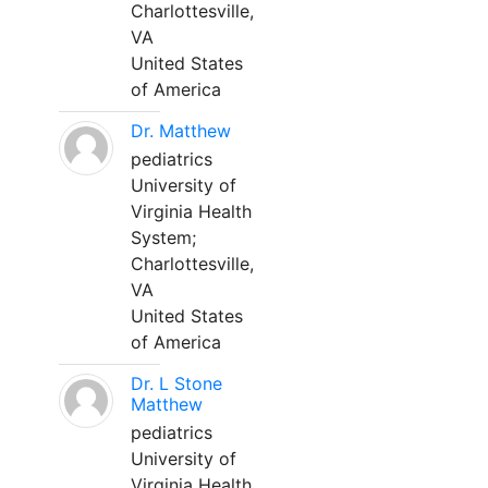
Charlottesville,
VA
United States
of America
Dr. Matthew
pediatrics
University of
Virginia Health
System;
Charlottesville,
VA
United States
of America
Dr. L Stone
Matthew
pediatrics
University of
Virginia Health