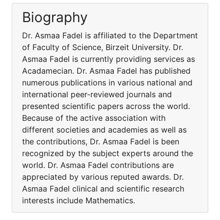
Biography
Dr. Asmaa Fadel is affiliated to the Department
of Faculty of Science, Birzeit University. Dr.
Asmaa Fadel is currently providing services as
Acadamecian. Dr. Asmaa Fadel has published
numerous publications in various national and
international peer-reviewed journals and
presented scientific papers across the world.
Because of the active association with
different societies and academies as well as
the contributions, Dr. Asmaa Fadel is been
recognized by the subject experts around the
world. Dr. Asmaa Fadel contributions are
appreciated by various reputed awards. Dr.
Asmaa Fadel clinical and scientific research
interests include Mathematics.