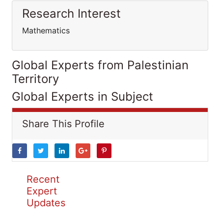
Research Interest
Mathematics
Global Experts from Palestinian
Territory
Global Experts in Subject
Share This Profile
Recent
Expert
Updates