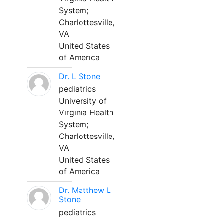
System;
Charlottesville,
VA
United States
of America
Dr. L Stone
pediatrics
University of
Virginia Health
System;
Charlottesville,
VA
United States
of America
Dr. Matthew L
Stone
pediatrics