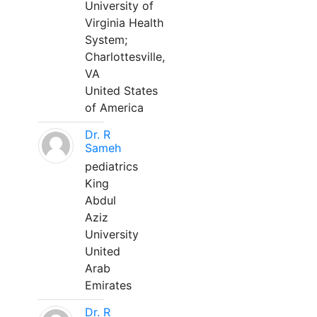
University of
Virginia Health
System;
Charlottesville,
VA
United States
of America
Dr. R
Sameh
pediatrics
King
Abdul
Aziz
University
United
Arab
Emirates
Dr. R