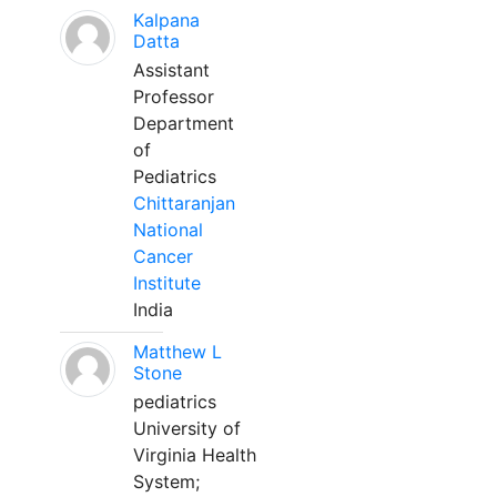
Kalpana
Datta
Assistant
Professor
Department
of
Pediatrics
Chittaranjan
National
Cancer
Institute
India
Matthew L
Stone
pediatrics
University of
Virginia Health
System;