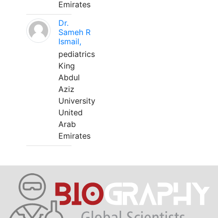
Emirates
Dr.
Sameh R
Ismail,
pediatrics
King
Abdul
Aziz
University
United
Arab
Emirates