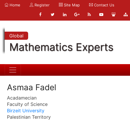
Home
Register
Site Map
Contact Us
Global
Mathematics Experts
Asmaa Fadel
Acadamecian
Faculty of Science
Birzeit University
Palestinian Territory