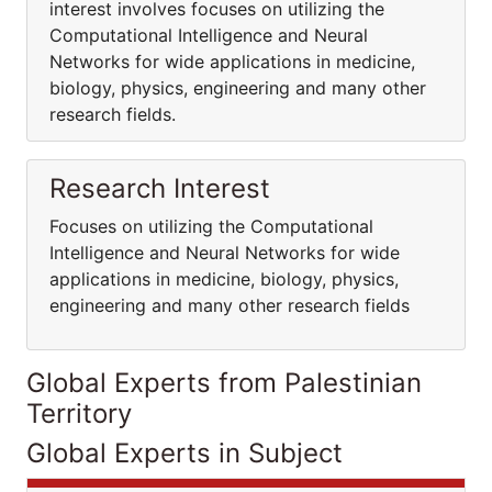
interest involves focuses on utilizing the
Computational Intelligence and Neural
Networks for wide applications in medicine,
biology, physics, engineering and many other
research fields.
Research Interest
Focuses on utilizing the Computational
Intelligence and Neural Networks for wide
applications in medicine, biology, physics,
engineering and many other research fields
Global Experts from Palestinian
Territory
Global Experts in Subject