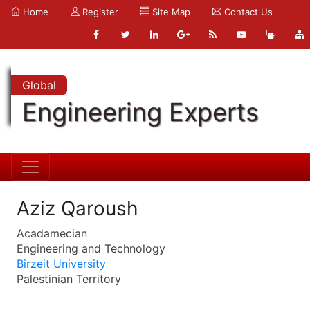
Home
Register
Site Map
Contact Us
Global
Engineering Experts
Aziz Qaroush
Acadamecian
Engineering and Technology
Birzeit University
Palestinian Territory