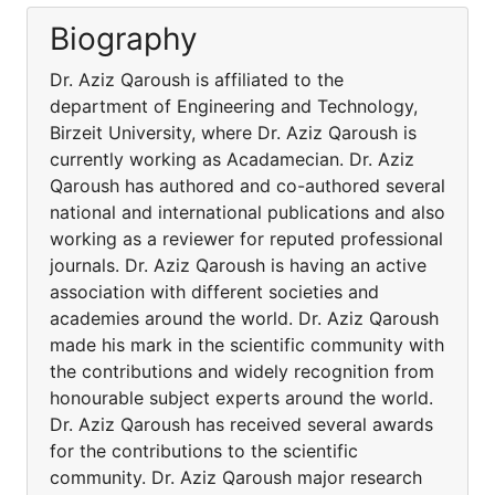
Biography
Dr. Aziz Qaroush is affiliated to the
department of Engineering and Technology,
Birzeit University, where Dr. Aziz Qaroush is
currently working as Acadamecian. Dr. Aziz
Qaroush has authored and co-authored several
national and international publications and also
working as a reviewer for reputed professional
journals. Dr. Aziz Qaroush is having an active
association with different societies and
academies around the world. Dr. Aziz Qaroush
made his mark in the scientific community with
the contributions and widely recognition from
honourable subject experts around the world.
Dr. Aziz Qaroush has received several awards
for the contributions to the scientific
community. Dr. Aziz Qaroush major research