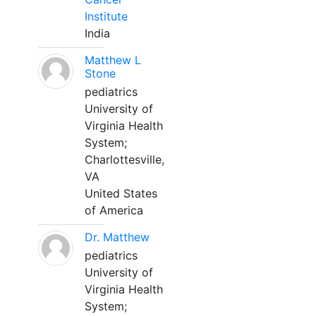
Institute
India
Matthew L
Stone
pediatrics
University of
Virginia Health
System;
Charlottesville,
VA
United States
of America
Dr. Matthew
pediatrics
University of
Virginia Health
System;