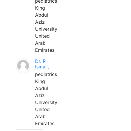
pediatrics
King
Abdul
Aziz
University
United
Arab
Emirates
Dr. R
Ismail,
pediatrics
King
Abdul
Aziz
University
United
Arab
Emirates