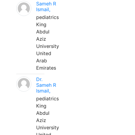
Sameh R
Ismail,
pediatrics
King
Abdul
Aziz
University
United
Arab
Emirates
Dr.
Sameh R
Ismail,
pediatrics
King
Abdul
Aziz
University
United