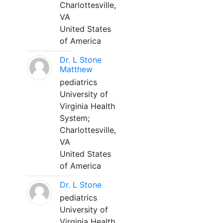
Charlottesville,
VA
United States
of America
Dr. L Stone
Matthew
pediatrics
University of
Virginia Health
System;
Charlottesville,
VA
United States
of America
Dr. L Stone
pediatrics
University of
Virginia Health