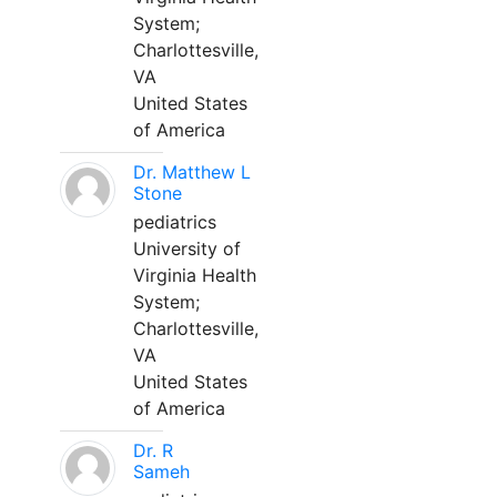
System;
Charlottesville,
VA
United States
of America
Dr. Matthew L
Stone
pediatrics
University of
Virginia Health
System;
Charlottesville,
VA
United States
of America
Dr. R
Sameh