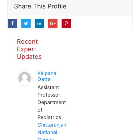
Share This Profile
Recent
Expert
Updates
Kalpana
Datta
Assistant
Professor
Department
of
Pediatrics
Chittaranjan
National
Cancer