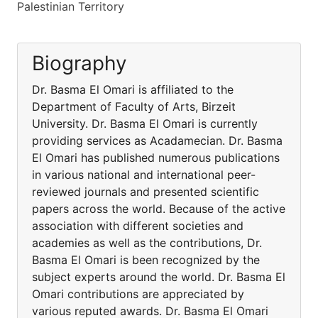
Palestinian Territory
Biography
Dr. Basma El Omari is affiliated to the
Department of Faculty of Arts, Birzeit
University. Dr. Basma El Omari is currently
providing services as Acadamecian. Dr. Basma
El Omari has published numerous publications
in various national and international peer-
reviewed journals and presented scientific
papers across the world. Because of the active
association with different societies and
academies as well as the contributions, Dr.
Basma El Omari is been recognized by the
subject experts around the world. Dr. Basma El
Omari contributions are appreciated by
various reputed awards. Dr. Basma El Omari