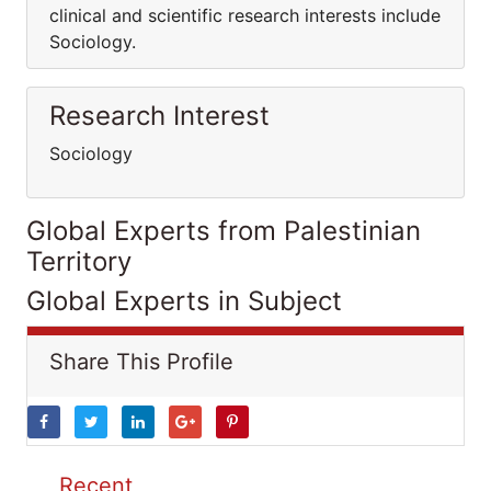
clinical and scientific research interests include
Sociology.
Research Interest
Sociology
Global Experts from Palestinian
Territory
Global Experts in Subject
Share This Profile
Recent