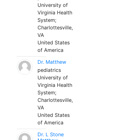
University of
Virginia Health
System;
Charlottesville,
VA
United States
of America
Dr. Matthew
pediatrics
University of
Virginia Health
System;
Charlottesville,
VA
United States
of America
Dr. L Stone