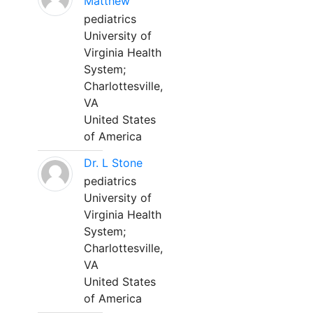
Matthew
pediatrics
University of
Virginia Health
System;
Charlottesville,
VA
United States
of America
Dr. L Stone
pediatrics
University of
Virginia Health
System;
Charlottesville,
VA
United States
of America