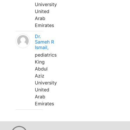
University
United
Arab
Emirates
Dr.
Sameh R
Ismail,
pediatrics
King
Abdul
Aziz
University
United
Arab
Emirates