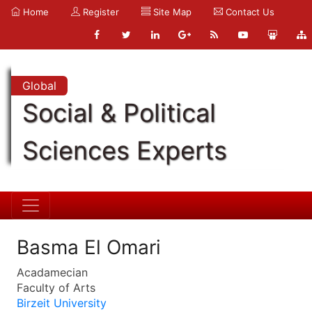
Home
Register
Site Map
Contact Us
Global
Social & Political
Sciences Experts
Basma El Omari
Acadamecian
Faculty of Arts
Birzeit University