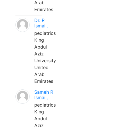
Arab
Emirates
Dr. R
Ismail,
pediatrics
King
Abdul
Aziz
University
United
Arab
Emirates
Sameh R
Ismail,
pediatrics
King
Abdul
Aziz