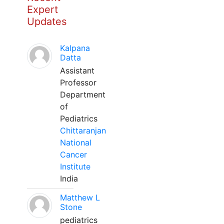
Expert
Updates
Kalpana
Datta
Assistant
Professor
Department
of
Pediatrics
Chittaranjan
National
Cancer
Institute
India
Matthew L
Stone
pediatrics