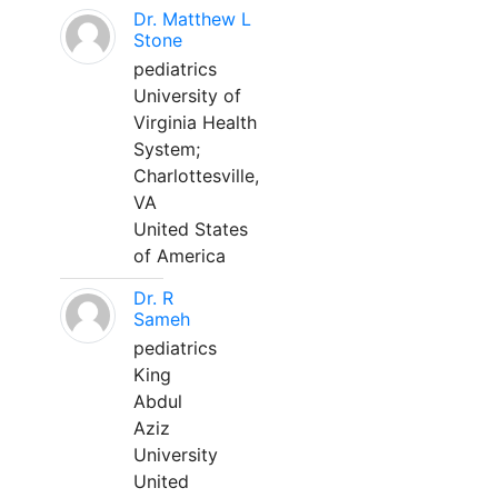
Dr. Matthew L
Stone
pediatrics
University of
Virginia Health
System;
Charlottesville,
VA
United States
of America
Dr. R
Sameh
pediatrics
King
Abdul
Aziz
University
United