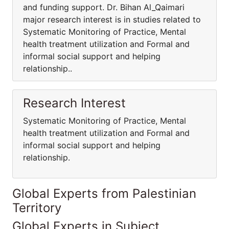
and funding support. Dr. Bihan Al_Qaimari
major research interest is in studies related to
Systematic Monitoring of Practice, Mental
health treatment utilization and Formal and
informal social support and helping
relationship..
Research Interest
Systematic Monitoring of Practice, Mental
health treatment utilization and Formal and
informal social support and helping
relationship.
Global Experts from Palestinian
Territory
Global Experts in Subject