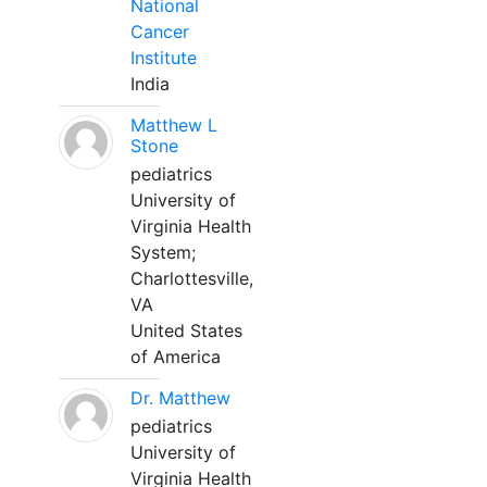
National
Cancer
Institute
India
Matthew L
Stone
pediatrics
University of
Virginia Health
System;
Charlottesville,
VA
United States
of America
Dr. Matthew
pediatrics
University of
Virginia Health