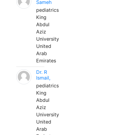
Sameh
pediatrics
King
Abdul
Aziz
University
United
Arab
Emirates
Dr. R
Ismail,
pediatrics
King
Abdul
Aziz
University
United
Arab