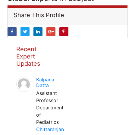
Share This Profile
Recent
Expert
Updates
Kalpana
Datta
Assistant
Professor
Department
of
Pediatrics
Chittaranjan