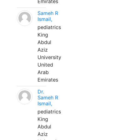
Emirates
Sameh R
Ismail,
pediatrics
King
Abdul
Aziz
University
United
Arab
Emirates
Dr.
Sameh R
Ismail,
pediatrics
King
Abdul
Aziz