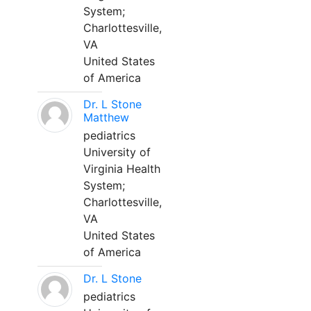
System;
Charlottesville,
VA
United States
of America
Dr. L Stone
Matthew
pediatrics
University of
Virginia Health
System;
Charlottesville,
VA
United States
of America
Dr. L Stone
pediatrics