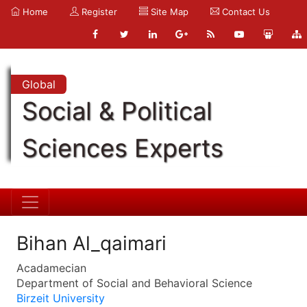
Home
Register
Site Map
Contact Us
Global
Social & Political
Sciences Experts
Bihan Al_qaimari
Acadamecian
Department of Social and Behavioral Science
Birzeit University