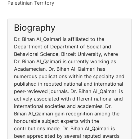
Palestinian Territory
Biography
Dr. Bihan Al_Qaimari is affiliated to the
Department of Department of Social and
Behavioral Science, Birzeit University, where
Dr. Bihan Al_Qaimari is currently working as
Acadamecian. Dr. Bihan Al_Qaimari has
numerous publications within the specialty and
published in reputed national and international
peer-reviewed journals. Dr. Bihan Al_Qaimari is
actively associated with different national and
international societies and academies. Dr.
Bihan Al_Qaimari gain recognition among the
honourable subject experts with the
contributions made. Dr. Bihan Al_Qaimari is
been appreciated by several reputed awards