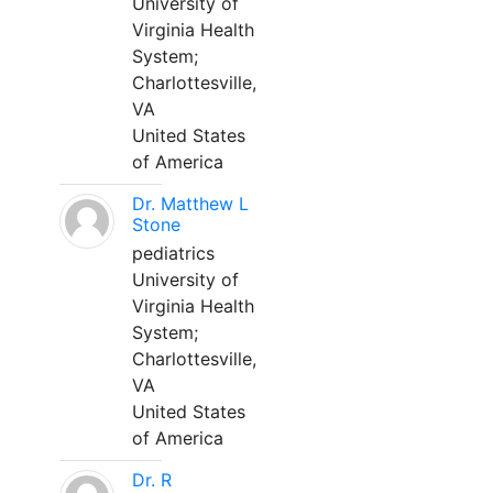
University of
Virginia Health
System;
Charlottesville,
VA
United States
of America
Dr. Matthew L
Stone
pediatrics
University of
Virginia Health
System;
Charlottesville,
VA
United States
of America
Dr. R