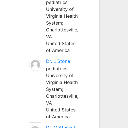
pediatrics
University of
Virginia Health
System;
Charlottesville,
VA
United States
of America
Dr. L Stone
pediatrics
University of
Virginia Health
System;
Charlottesville,
VA
United States
of America
Dr. Matthew L