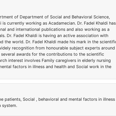
epartment of Department of Social and Behavioral Science,
di is currently working as Acadamecian. Dr. Fadel Khaldi has
al and international publications and also working as a
ls. Dr. Fadel Khaldi is having an active association with
d the world. Dr. Fadel Khaldi made his mark in the scientifi
widely recognition from honourable subject experts around
 several awards for the contributions to the scientific
ch interest involves Family caregivers in elderly nursing
ental factors in illness and health and Social work in the
e patients, Social , behavioral and mental factors in illness
h system.