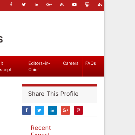
s
it
Editors-in-
Careers
FAQs
script
Chief
Share This Profile
Recent
Expert