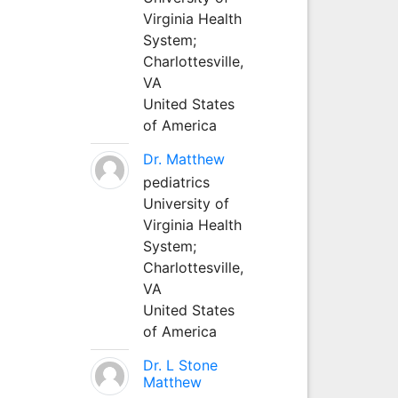
Virginia Health
System;
Charlottesville,
VA
United States
of America
Dr. Matthew
pediatrics
University of
Virginia Health
System;
Charlottesville,
VA
United States
of America
Dr. L Stone
Matthew