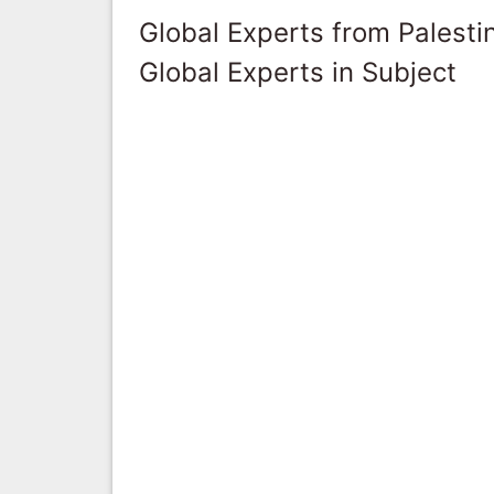
Global Experts from Palestin
Global Experts in Subject