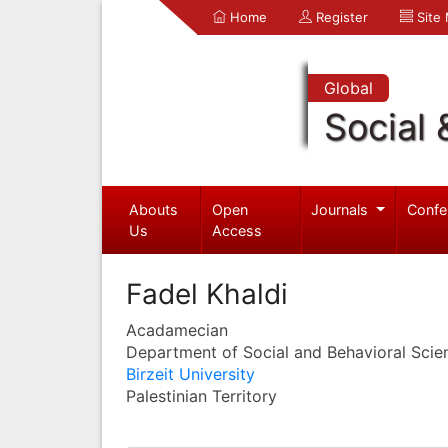
Home
Register
Site
Global
Social 
Abouts
Open
Journals
Confe
Us
Access
Fadel Khaldi
Acadamecian
Department of Social and Behavioral Scie
Birzeit University
Palestinian Territory