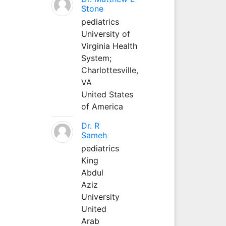
Stone
pediatrics
University of
Virginia Health
System;
Charlottesville,
VA
United States
of America
Dr. R
Sameh
pediatrics
King
Abdul
Aziz
University
United
Arab