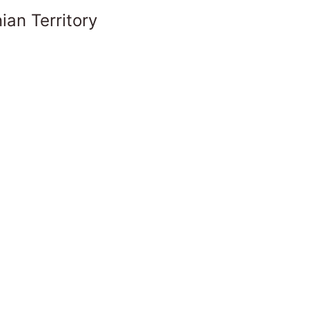
ian Territory