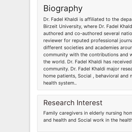
Biography
Dr. Fadel Khaldi is affiliated to the d
Birzeit University, where Dr. Fadel Khal
authored and co-authored several nation
reviewer for reputed professional journa
different societies and academies aroun
community with the contributions and 
the world. Dr. Fadel Khaldi has received
community. Dr. Fadel Khaldi major resear
home patients, Social , behavioral and m
health system..
Research Interest
Family caregivers in elderly nursing hom
and health and Social work in the healt