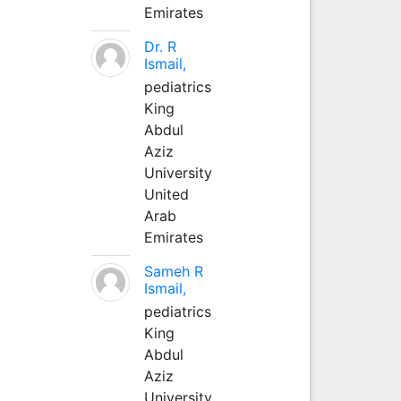
Emirates
Dr. R
Ismail,
pediatrics
King
Abdul
Aziz
University
United
Arab
Emirates
Sameh R
Ismail,
pediatrics
King
Abdul
Aziz
University