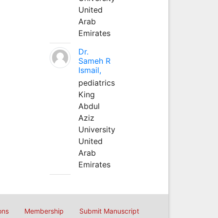
United
Arab
Emirates
Dr.
Sameh R
Ismail,
pediatrics
King
Abdul
Aziz
University
United
Arab
Emirates
ons
Membership
Submit Manuscript