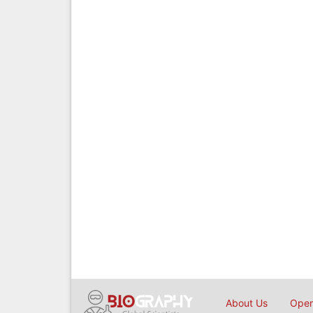
About Us
Open