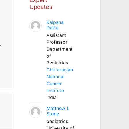
Updates
Kalpana
Datta
Assistant
Professor
c
Department
of
Pediatrics
Chittaranjan
National
Cancer
Institute
India
Matthew L
Stone
pediatrics
University of