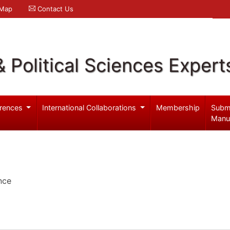
 Map
Contact Us
& Political Sciences Expert
rences
International Collaborations
Membership
Subm
Manu
nce