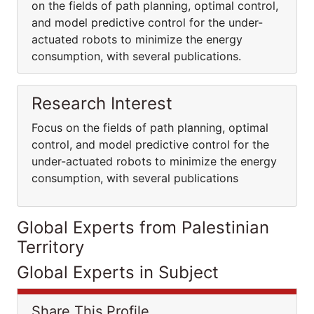
on the fields of path planning, optimal control,
and model predictive control for the under-
actuated robots to minimize the energy
consumption, with several publications.
Research Interest
Focus on the fields of path planning, optimal
control, and model predictive control for the
under-actuated robots to minimize the energy
consumption, with several publications
Global Experts from Palestinian
Territory
Global Experts in Subject
Share This Profile