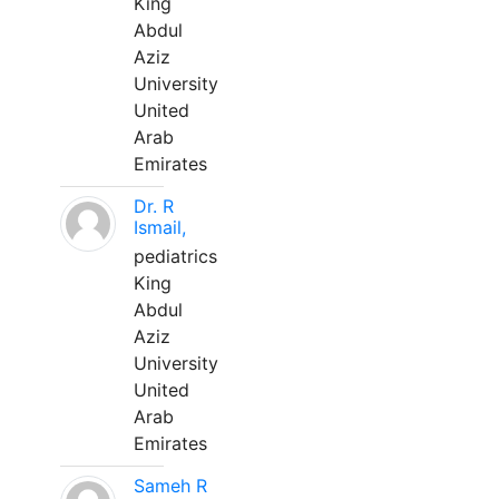
King
Abdul
Aziz
University
United
Arab
Emirates
Dr. R
Ismail,
pediatrics
King
Abdul
Aziz
University
United
Arab
Emirates
Sameh R