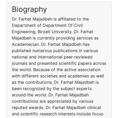
Biography
Dr. Farhat Majadbeh is affiliated to the
Department of Department Of Civil
Engineering, Birzeit University. Dr. Farhat
Majadbeh is currently providing services as
Acadamecian. Dr. Farhat Majadbeh has
published numerous publications in various
national and international peer-reviewed
journals and presented scientific papers across
the world. Because of the active association
with different societies and academies as well
as the contributions, Dr. Farhat Majadbeh is
been recognized by the subject experts
around the world. Dr. Farhat Majadbeh
contributions are appreciated by various
reputed awards. Dr. Farhat Majadbeh clinical
and scientific research interests include focus