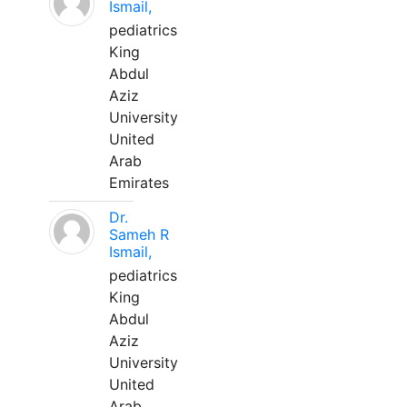
Ismail,
pediatrics
King
Abdul
Aziz
University
United
Arab
Emirates
Dr.
Sameh R
Ismail,
pediatrics
King
Abdul
Aziz
University
United
Arab