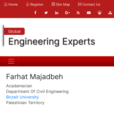
Home
Register
Site Map
Contact Us
Global
Engineering Experts
Farhat Majadbeh
Acadamecian
Department Of Civil Engineering
Birzeit University
Palestinian Territory