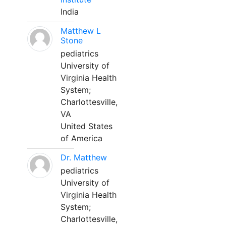
India
Matthew L
Stone
pediatrics
University of
Virginia Health
System;
Charlottesville,
VA
United States
of America
Dr. Matthew
pediatrics
University of
Virginia Health
System;
Charlottesville,