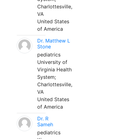
Charlottesville,
VA
United States
of America
Dr. Matthew L
Stone
pediatrics
University of
Virginia Health
System;
Charlottesville,
VA
United States
of America
Dr. R
Sameh
pediatrics