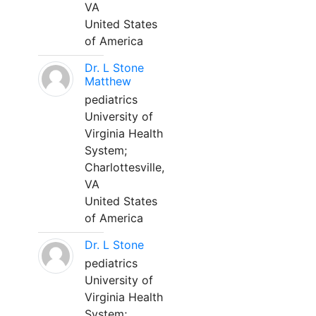
VA
United States
of America
Dr. L Stone
Matthew
pediatrics
University of
Virginia Health
System;
Charlottesville,
VA
United States
of America
Dr. L Stone
pediatrics
University of
Virginia Health
System;