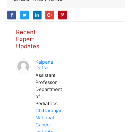
Recent
Expert
Updates
Kalpana
Datta
Assistant
Professor
Department
of
Pediatrics
Chittaranjan
National
Cancer
Institute