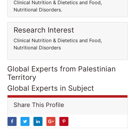
Clinical Nutrition & Dietetics and Food,
Nutritional Disorders.
Research Interest
Clinical Nutrition & Dietetics and Food,
Nutritional Disorders
Global Experts from Palestinian
Territory
Global Experts in Subject
Share This Profile