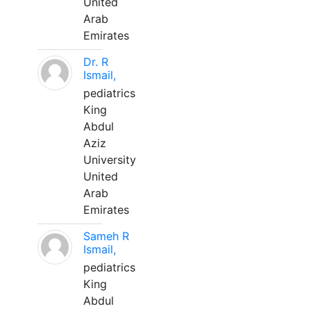
United
Arab
Emirates
Dr. R
Ismail,
pediatrics
King
Abdul
Aziz
University
United
Arab
Emirates
Sameh R
Ismail,
pediatrics
King
Abdul