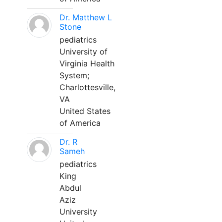
Dr. Matthew L
Stone
pediatrics
University of
Virginia Health
System;
Charlottesville,
VA
United States
of America
Dr. R
Sameh
pediatrics
King
Abdul
Aziz
University