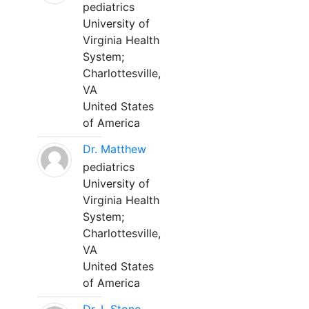
pediatrics
University of
Virginia Health
System;
Charlottesville,
VA
United States
of America
Dr. Matthew
pediatrics
University of
Virginia Health
System;
Charlottesville,
VA
United States
of America