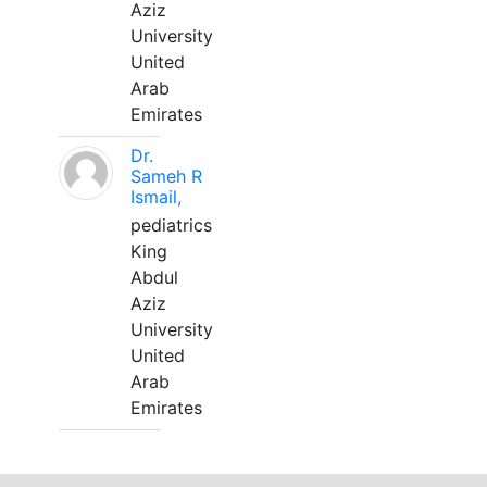
Aziz
University
United
Arab
Emirates
Dr.
Sameh R
Ismail,
pediatrics
King
Abdul
Aziz
University
United
Arab
Emirates