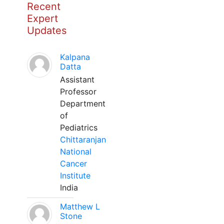
Recent
Expert
Updates
Kalpana
Datta
Assistant
Professor
Department
of
Pediatrics
Chittaranjan
National
Cancer
Institute
India
Matthew L
Stone