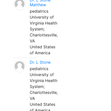
Dr. L Stone
Matthew
pediatrics
University of
Virginia Health
System;
Charlottesville,
VA
United States
of America
Dr. L Stone
pediatrics
University of
Virginia Health
System;
Charlottesville,
VA
United States
of America