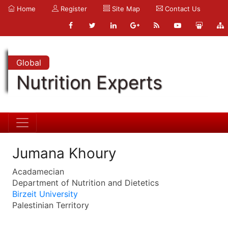
Home
Register
Site Map
Contact Us
Global
Nutrition Experts
Jumana Khoury
Acadamecian
Department of Nutrition and Dietetics
Birzeit University
Palestinian Territory