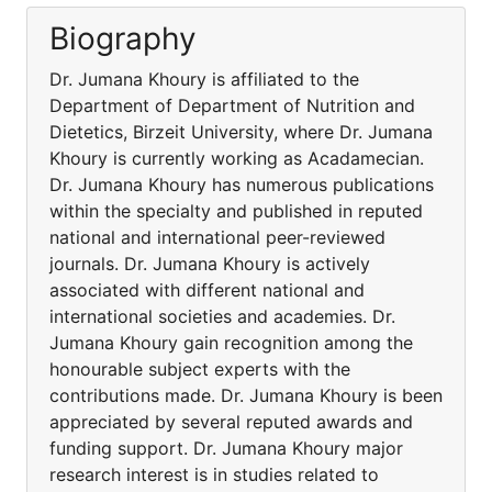
Biography
Dr. Jumana Khoury is affiliated to the
Department of Department of Nutrition and
Dietetics, Birzeit University, where Dr. Jumana
Khoury is currently working as Acadamecian.
Dr. Jumana Khoury has numerous publications
within the specialty and published in reputed
national and international peer-reviewed
journals. Dr. Jumana Khoury is actively
associated with different national and
international societies and academies. Dr.
Jumana Khoury gain recognition among the
honourable subject experts with the
contributions made. Dr. Jumana Khoury is been
appreciated by several reputed awards and
funding support. Dr. Jumana Khoury major
research interest is in studies related to