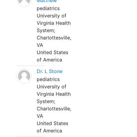
Matthew
pediatrics
University of
Virginia Health
System;
Charlottesville,
VA
United States
of America
Dr. L Stone
pediatrics
University of
Virginia Health
System;
Charlottesville,
VA
United States
of America