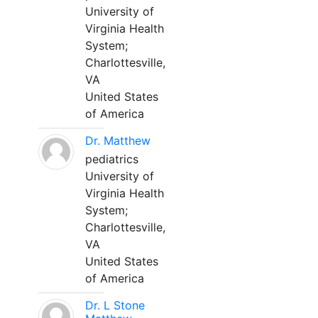
University of
Virginia Health
System;
Charlottesville,
VA
United States
of America
Dr. Matthew
pediatrics
University of
Virginia Health
System;
Charlottesville,
VA
United States
of America
Dr. L Stone