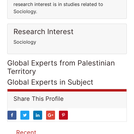
research interest is in studies related to
Sociology.
Research Interest
Sociology
Global Experts from Palestinian
Territory
Global Experts in Subject
Share This Profile
Recent