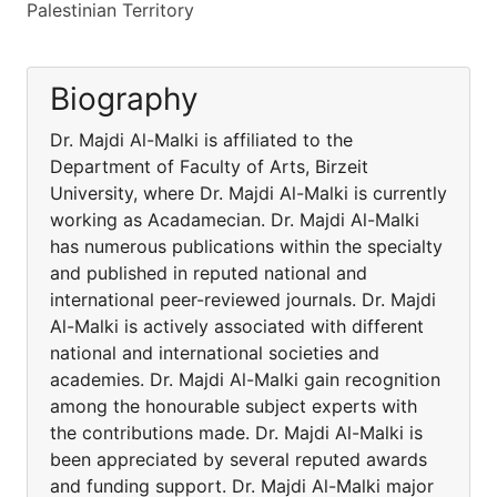
Palestinian Territory
Biography
Dr. Majdi Al-Malki is affiliated to the
Department of Faculty of Arts, Birzeit
University, where Dr. Majdi Al-Malki is currently
working as Acadamecian. Dr. Majdi Al-Malki
has numerous publications within the specialty
and published in reputed national and
international peer-reviewed journals. Dr. Majdi
Al-Malki is actively associated with different
national and international societies and
academies. Dr. Majdi Al-Malki gain recognition
among the honourable subject experts with
the contributions made. Dr. Majdi Al-Malki is
been appreciated by several reputed awards
and funding support. Dr. Majdi Al-Malki major