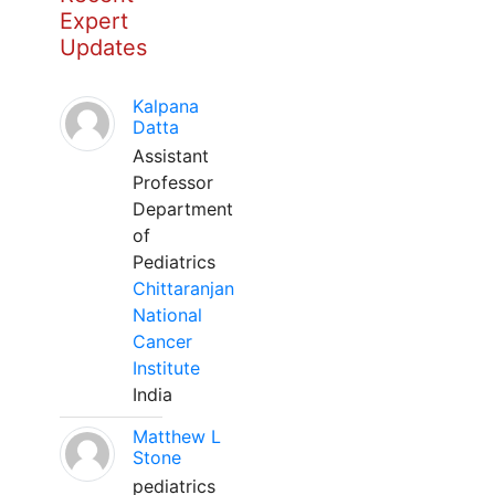
Expert
Updates
Kalpana
Datta
Assistant
Professor
Department
of
Pediatrics
Chittaranjan
National
Cancer
Institute
India
Matthew L
Stone
pediatrics