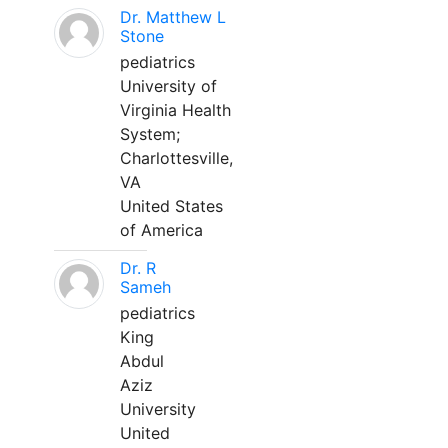
Dr. Matthew L
Stone
pediatrics
University of
Virginia Health
System;
Charlottesville,
VA
United States
of America
Dr. R
Sameh
pediatrics
King
Abdul
Aziz
University
United