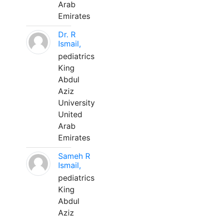
Arab
Emirates
Dr. R
Ismail,
pediatrics
King
Abdul
Aziz
University
United
Arab
Emirates
Sameh R
Ismail,
pediatrics
King
Abdul
Aziz