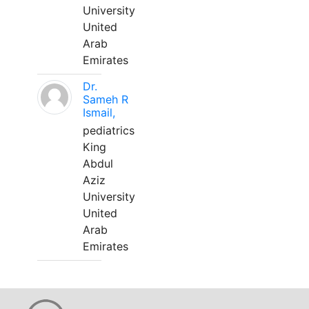
University
United
Arab
Emirates
Dr.
Sameh R
Ismail,
pediatrics
King
Abdul
Aziz
University
United
Arab
Emirates