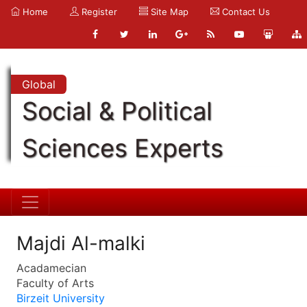
Home
Register
Site Map
Contact Us
Global
Social & Political
Sciences Experts
Majdi Al-malki
Acadamecian
Faculty of Arts
Birzeit University