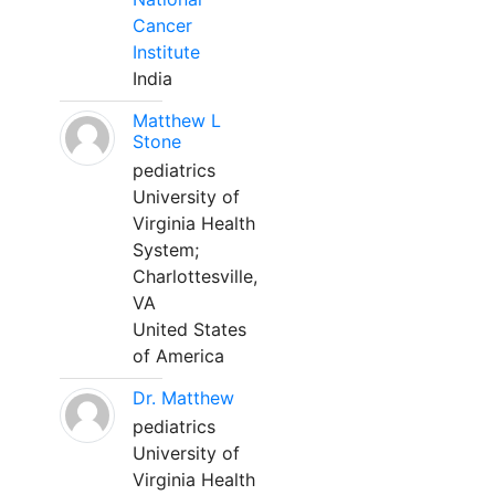
Cancer
Institute
India
Matthew L
Stone
pediatrics
University of
Virginia Health
System;
Charlottesville,
VA
United States
of America
Dr. Matthew
pediatrics
University of
Virginia Health