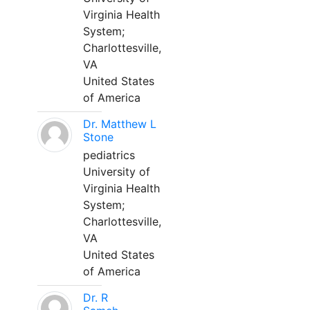
Virginia Health
System;
Charlottesville,
VA
United States
of America
Dr. Matthew L
Stone
pediatrics
University of
Virginia Health
System;
Charlottesville,
VA
United States
of America
Dr. R