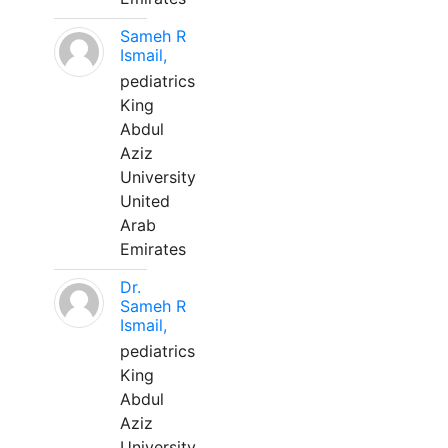
Sameh R
Ismail,
pediatrics
King
Abdul
Aziz
University
United
Arab
Emirates
Dr.
Sameh R
Ismail,
pediatrics
King
Abdul
Aziz
University