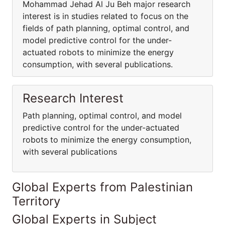
Mohammad Jehad Al Ju Beh major research
interest is in studies related to focus on the
fields of path planning, optimal control, and
model predictive control for the under-
actuated robots to minimize the energy
consumption, with several publications.
Research Interest
Path planning, optimal control, and model
predictive control for the under-actuated
robots to minimize the energy consumption,
with several publications
Global Experts from Palestinian
Territory
Global Experts in Subject