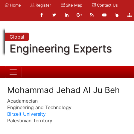
Home
Register
Site Map
Contact Us
Global
Engineering Experts
Mohammad Jehad Al Ju Beh
Acadamecian
Engineering and Technology
Birzeit University
Palestinian Territory