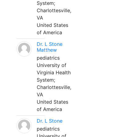
System;
Charlottesville,
VA
United States
of America
Dr. L Stone
Matthew
pediatrics
University of
Virginia Health
System;
Charlottesville,
VA
United States
of America
Dr. L Stone
pediatrics
University of