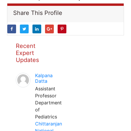
Share This Profile
Recent
Expert
Updates
Kalpana
Datta
Assistant
Professor
Department
of
Pediatrics
Chittaranjan
National