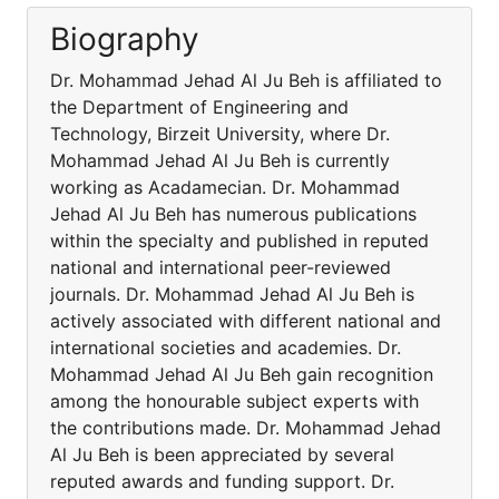
Biography
Dr. Mohammad Jehad Al Ju Beh is affiliated to
the Department of Engineering and
Technology, Birzeit University, where Dr.
Mohammad Jehad Al Ju Beh is currently
working as Acadamecian. Dr. Mohammad
Jehad Al Ju Beh has numerous publications
within the specialty and published in reputed
national and international peer-reviewed
journals. Dr. Mohammad Jehad Al Ju Beh is
actively associated with different national and
international societies and academies. Dr.
Mohammad Jehad Al Ju Beh gain recognition
among the honourable subject experts with
the contributions made. Dr. Mohammad Jehad
Al Ju Beh is been appreciated by several
reputed awards and funding support. Dr.