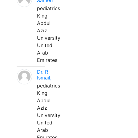
Sameh
pediatrics
King
Abdul
Aziz
University
United
Arab
Emirates
Dr. R
Ismail,
pediatrics
King
Abdul
Aziz
University
United
Arab
Emirates