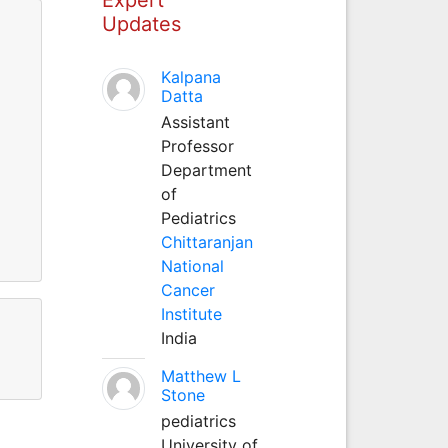
Updates
Kalpana
Datta
Assistant
Professor
Department
of
Pediatrics
Chittaranjan
National
Cancer
Institute
India
Matthew L
Stone
pediatrics
University of