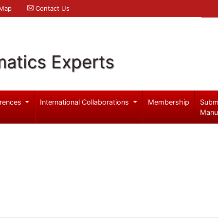
 Map
Contact Us
atics Experts
rences
International Collaborations
Membership
Subm
Manu