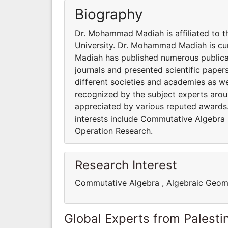
Biography
Dr. Mohammad Madiah is affiliated to 
University. Dr. Mohammad Madiah is cu
Madiah has published numerous publicat
journals and presented scientific paper
different societies and academies as w
recognized by the subject experts aro
appreciated by various reputed awards.
interests include Commutative Algebra
Operation Research.
Research Interest
Commutative Algebra , Algebraic Geom
Global Experts from Palestin