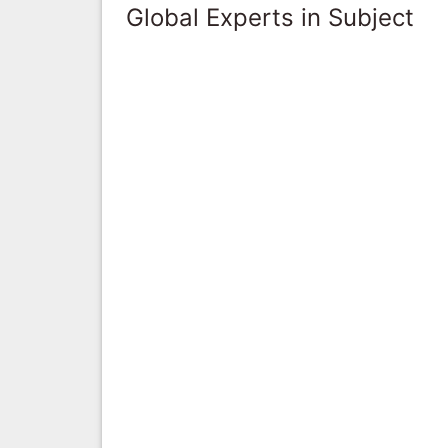
Global Experts in Subject