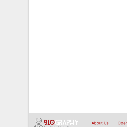
About Us
Open