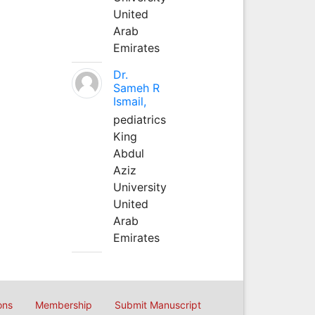
United
Arab
Emirates
Dr.
Sameh R
Ismail,
pediatrics
King
Abdul
Aziz
University
United
Arab
Emirates
ons
Membership
Submit Manuscript