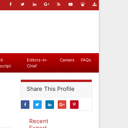
it
Editors-in-
Careers
FAQs
script
Chief
Share This Profile
Recent
Expert