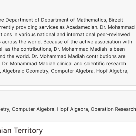
the Department of Department of Mathematics, Birzeit
rrently providing services as Acadamecian. Dr. Mohammad
ions in various national and international peer-reviewed
s across the world. Because of the active association with
ell as the contributions, Dr. Mohammad Madiah is been
und the world. Dr. Mohammad Madiah contributions are
 Dr. Mohammad Madiah clinical and scientific research
 , Algebraic Geometry, Computer Algebra, Hopf Algebra,
etry, Computer Algebra, Hopf Algebra, Operation Research
ian Territory