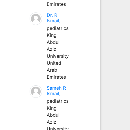
Emirates
Dr. R
Ismail,
pediatrics
King
Abdul
Aziz
University
United
Arab
Emirates
Sameh R
Ismail,
pediatrics
King
Abdul
Aziz
University