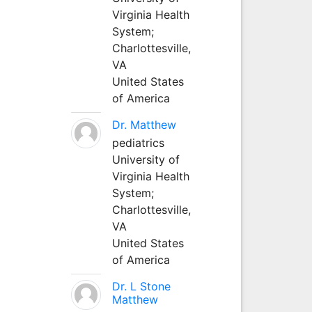
Virginia Health
System;
Charlottesville,
VA
United States
of America
Dr. Matthew
pediatrics
University of
Virginia Health
System;
Charlottesville,
VA
United States
of America
Dr. L Stone
Matthew