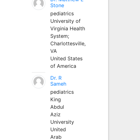
Stone
pediatrics
University of
Virginia Health
System;
Charlottesville,
VA
United States
of America
Dr. R
Sameh
pediatrics
King
Abdul
Aziz
University
United
Arab