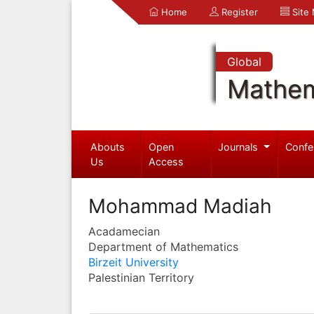
Home
Register
Site
Global
Mathem
Abouts
Open
Journals
Confe
Us
Access
Mohammad Madiah
Acadamecian
Department of Mathematics
Birzeit University
Palestinian Territory