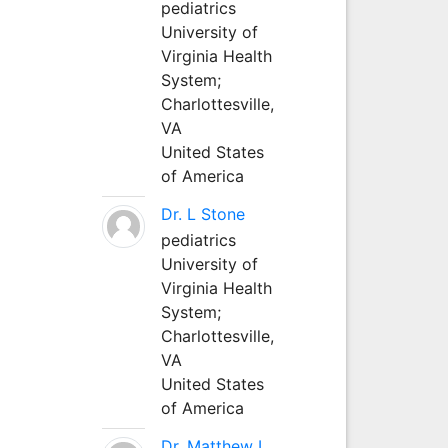
pediatrics
University of
Virginia Health
System;
Charlottesville,
VA
United States
of America
Dr. L Stone
pediatrics
University of
Virginia Health
System;
Charlottesville,
VA
United States
of America
Dr. Matthew L