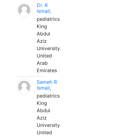
Dr. R
Ismail,
pediatrics
King
Abdul
Aziz
University
United
Arab
Emirates
Sameh R
Ismail,
pediatrics
King
Abdul
Aziz
University
United