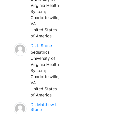
Virginia Health
System;
Charlottesville,
VA
United States
of America
Dr. L Stone
pediatrics
University of
Virginia Health
System;
Charlottesville,
VA
United States
of America
Dr. Matthew L
Stone