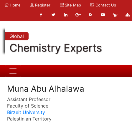
Home
Register
Site Map
Contact Us
Global
Chemistry Experts
Muna Abu Alhalawa
Assistant Professor
Faculty of Science
Birzeit University
Palestinian Territory