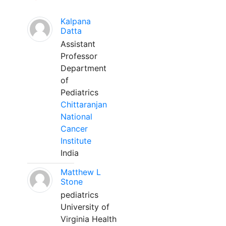
Kalpana
Datta
Assistant
Professor
Department
of
Pediatrics
Chittaranjan
National
Cancer
Institute
India
Matthew L
Stone
pediatrics
University of
Virginia Health