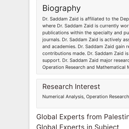
Biography
Dr. Saddam Zaid is affiliated to the De
where Dr. Saddam Zaid is currently wo
publications within the specialty and p
journals. Dr. Saddam Zaid is actively as
and academies. Dr. Saddam Zaid gain r
contributions made. Dr. Saddam Zaid i
support. Dr. Saddam Zaid major research
Operation Research and Mathematical 
Research Interest
Numerical Analysis, Operation Researc
Global Experts from Palestin
Global Experts in Subject