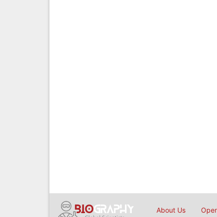
About Us
Open