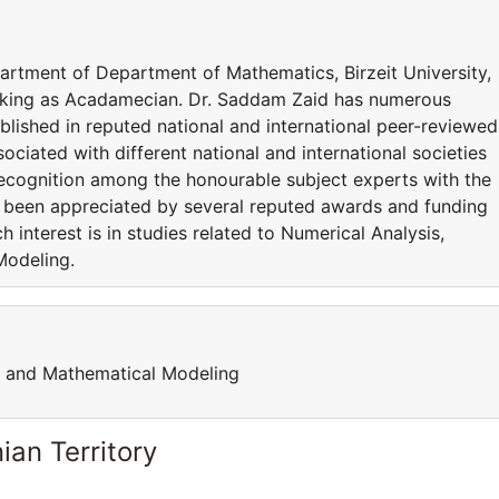
partment of Department of Mathematics, Birzeit University,
rking as Acadamecian. Dr. Saddam Zaid has numerous
ublished in reputed national and international peer-reviewed
sociated with different national and international societies
ecognition among the honourable subject experts with the
s been appreciated by several reputed awards and funding
 interest is in studies related to Numerical Analysis,
Modeling.
h and Mathematical Modeling
ian Territory