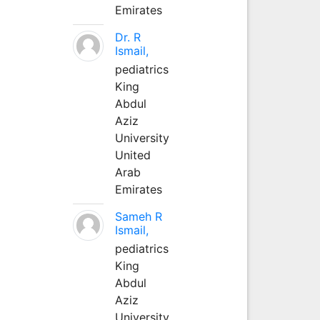
Emirates
Dr. R
Ismail,
pediatrics
King
Abdul
Aziz
University
United
Arab
Emirates
Sameh R
Ismail,
pediatrics
King
Abdul
Aziz
University