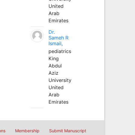
United
Arab
Emirates
Dr.
Sameh R
Ismail,
pediatrics
King
Abdul
Aziz
University
United
Arab
Emirates
ons
Membership
Submit Manuscript