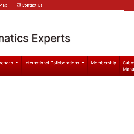
 Map
Contact Us
atics Experts
rences
International Collaborations
Membership
Subm
Manu