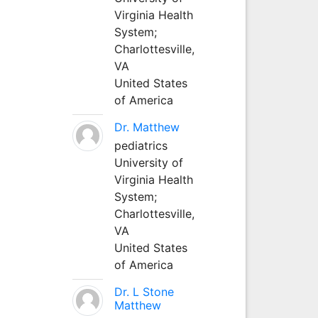
Virginia Health
System;
Charlottesville,
VA
United States
of America
Dr. Matthew
pediatrics
University of
Virginia Health
System;
Charlottesville,
VA
United States
of America
Dr. L Stone
Matthew