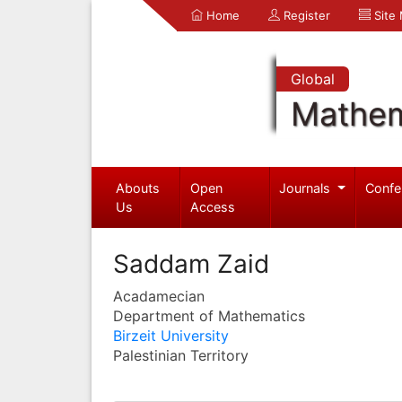
Home
Register
Site
Global
Mathem
Abouts
Open
Journals
Confe
Us
Access
Saddam Zaid
Acadamecian
Department of Mathematics
Birzeit University
Palestinian Territory