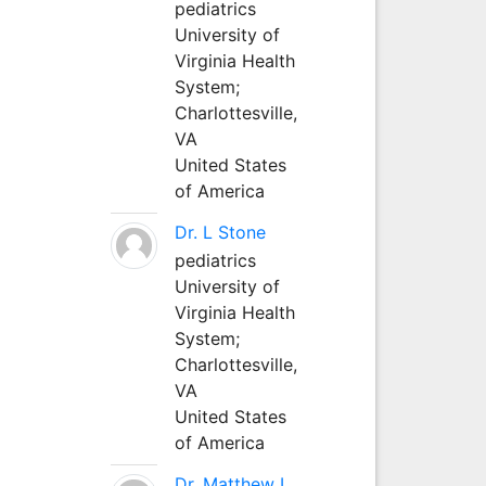
pediatrics
University of
Virginia Health
System;
Charlottesville,
VA
United States
of America
Dr. L Stone
pediatrics
University of
Virginia Health
System;
Charlottesville,
VA
United States
of America
Dr. Matthew L