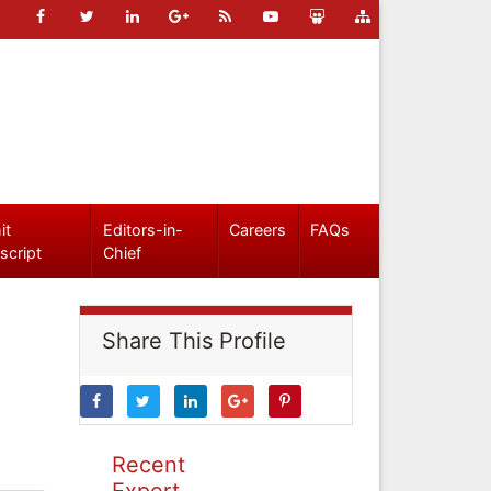
it
Editors-in-
Careers
FAQs
script
Chief
Share This Profile
Recent
Expert