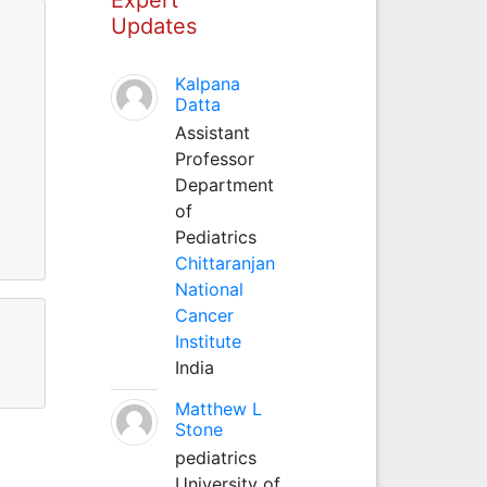
Updates
Kalpana
Datta
Assistant
Professor
Department
of
Pediatrics
Chittaranjan
National
Cancer
Institute
India
Matthew L
Stone
pediatrics
University of