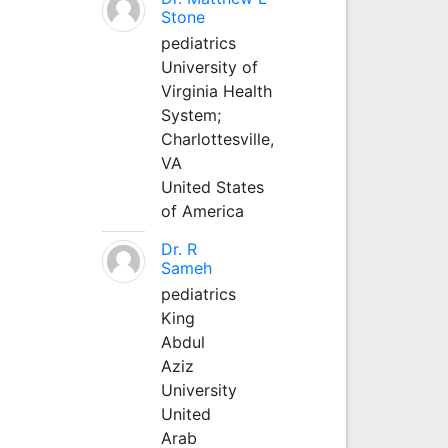
Stone
pediatrics
University of
Virginia Health
System;
Charlottesville,
VA
United States
of America
Dr. R
Sameh
pediatrics
King
Abdul
Aziz
University
United
Arab