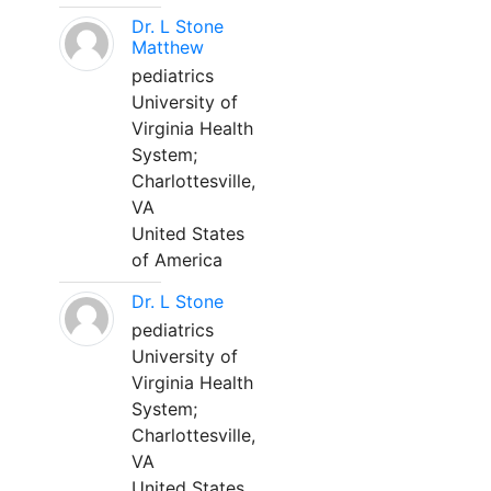
Dr. L Stone
Matthew
pediatrics
University of
Virginia Health
System;
Charlottesville,
VA
United States
of America
Dr. L Stone
pediatrics
University of
Virginia Health
System;
Charlottesville,
VA
United States