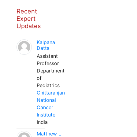
Recent
Expert
Updates
Kalpana
Datta
Assistant
Professor
Department
of
Pediatrics
Chittaranjan
National
Cancer
Institute
India
Matthew L