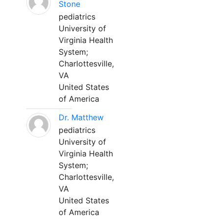
Stone
pediatrics
University of
Virginia Health
System;
Charlottesville,
VA
United States
of America
Dr. Matthew
pediatrics
University of
Virginia Health
System;
Charlottesville,
VA
United States
of America