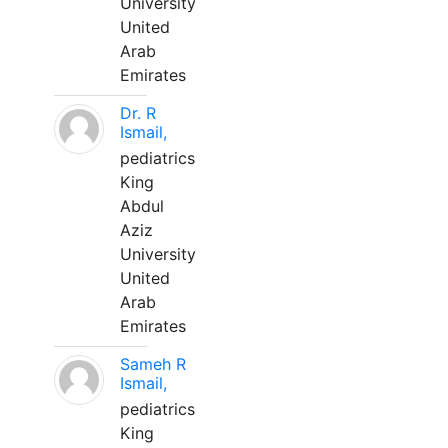
University
United
Arab
Emirates
Dr. R
Ismail,
pediatrics
King
Abdul
Aziz
University
United
Arab
Emirates
Sameh R
Ismail,
pediatrics
King