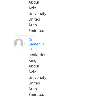
Abdul
Aziz
University
United
Arab
Emirates
Dr.
Sameh R
Ismail,
pediatrics
King
Abdul
Aziz
University
United
Arab
Emirates