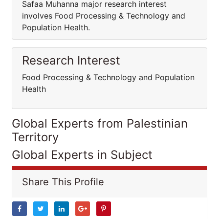
Safaa Muhanna major research interest
involves Food Processing & Technology and
Population Health.
Research Interest
Food Processing & Technology and Population
Health
Global Experts from Palestinian
Territory
Global Experts in Subject
Share This Profile