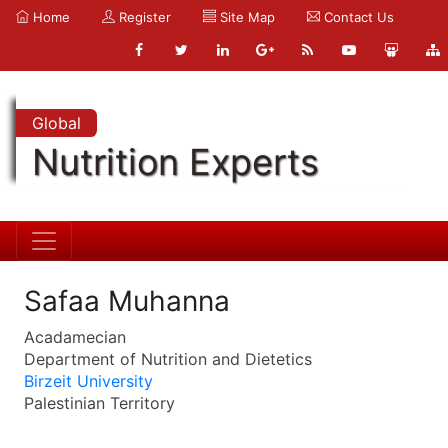
Home
Register
Site Map
Contact Us
Global
Nutrition Experts
Safaa Muhanna
Acadamecian
Department of Nutrition and Dietetics
Birzeit University
Palestinian Territory