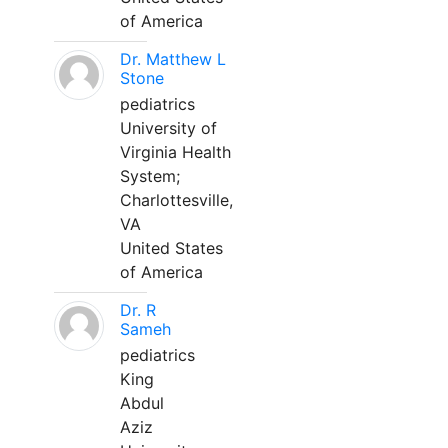
of America
Dr. Matthew L
Stone
pediatrics
University of
Virginia Health
System;
Charlottesville,
VA
United States
of America
Dr. R
Sameh
pediatrics
King
Abdul
Aziz