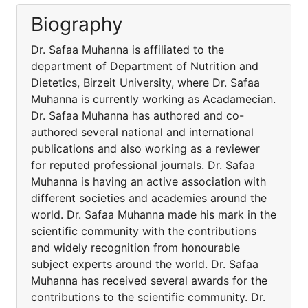
Biography
Dr. Safaa Muhanna is affiliated to the
department of Department of Nutrition and
Dietetics, Birzeit University, where Dr. Safaa
Muhanna is currently working as Acadamecian.
Dr. Safaa Muhanna has authored and co-
authored several national and international
publications and also working as a reviewer
for reputed professional journals. Dr. Safaa
Muhanna is having an active association with
different societies and academies around the
world. Dr. Safaa Muhanna made his mark in the
scientific community with the contributions
and widely recognition from honourable
subject experts around the world. Dr. Safaa
Muhanna has received several awards for the
contributions to the scientific community. Dr.